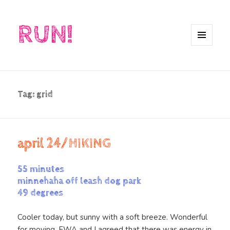
RUN!
MENU
AND
WIDGETS
Tag:
grid
april 24/HIKING
55 minutes
minnehaha off leash dog park
49 degrees
Cooler today, but sunny with a soft breeze. Wonderful
for moving. FWA and I agreed that there was energy in