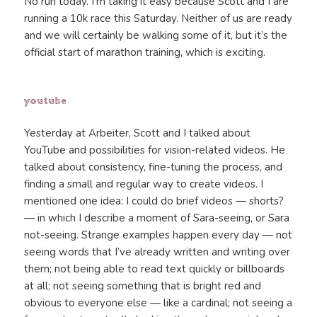
No run today. I’m taking it easy because Scott and I are
running a 10k race this Saturday. Neither of us are ready
and we will certainly be walking some of it, but it’s the
official start of marathon training, which is exciting.
youtube
Yesterday at Arbeiter, Scott and I talked about
YouTube and possibilities for vision-related videos. He
talked about consistency, fine-tuning the process, and
finding a small and regular way to create videos. I
mentioned one idea: I could do brief videos — shorts?
— in which I describe a moment of Sara-seeing, or Sara
not-seeing. Strange examples happen every day — not
seeing words that I’ve already written and writing over
them; not being able to read text quickly or billboards
at all; not seeing something that is bright red and
obvious to everyone else — like a cardinal; not seeing a