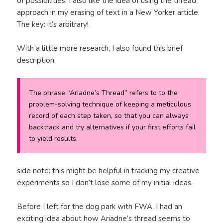
of possibilities. I also like the idea of using the thread
approach in my erasing of text in a New Yorker article.
The key: it’s arbitrary!
With a little more research, I also found this brief
description:
The phrase “Ariadne’s Thread” refers to to the
problem-solving technique of keeping a meticulous
record of each step taken, so that you can always
backtrack and try alternatives if your first efforts fail
to yield results.
side note: this might be helpful in tracking my creative
experiments so I don’t lose some of my initial ideas.
Before I left for the dog park with FWA, I had an
exciting idea about how Ariadne’s thread seems to