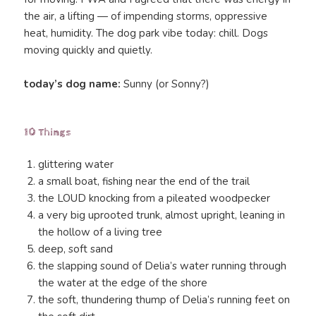
the air, a lifting — of impending storms, oppressive
heat, humidity. The dog park vibe today: chill. Dogs
moving quickly and quietly.
today’s dog name:
Sunny (or Sonny?)
10 Things
glittering water
a small boat, fishing near the end of the trail
the LOUD knocking from a pileated woodpecker
a very big uprooted trunk, almost upright, leaning in
the hollow of a living tree
deep, soft sand
the slapping sound of Delia’s water running through
the water at the edge of the shore
the soft, thundering thump of Delia’s running feet on