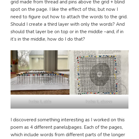
grid made from thread and pins above the grid + blind
spot on the page. I like the effect of this, but now I
need to figure out how to attach the words to the grid.
Should I create a third layer with only the words? And
should that layer be on top or in the middle –and, if in
it’s in the middle, how do I do that?
holes 1, side
holes 1, above
I discovered something interesting as I worked on this
poem as 4 different panels/pages. Each of the pages,
which include words from different parts of the longer