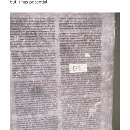
but it has potential.