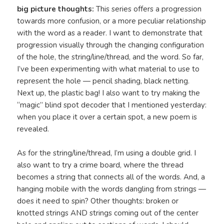
big picture thoughts:
This series offers a progression
towards more confusion, or a more peculiar relationship
with the word as a reader. I want to demonstrate that
progression visually through the changing configuration
of the hole, the string/line/thread, and the word. So far,
I’ve been experimenting with what material to use to
represent the hole — pencil shading, black netting.
Next up, the plastic bag! I also want to try making the
“magic” blind spot decoder that I mentioned yesterday:
when you place it over a certain spot, a new poem is
revealed.
As for the string/line/thread, I’m using a double grid. I
also want to try a crime board, where the thread
becomes a string that connects all of the words. And, a
hanging mobile with the words dangling from strings —
does it need to spin? Other thoughts: broken or
knotted strings AND strings coming out of the center