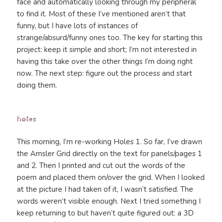
face and automatically looking through my peripheral
to find it. Most of these I’ve mentioned aren’t that
funny, but I have lots of instances of
strange/absurd/funny ones too. The key for starting this
project: keep it simple and short; I’m not interested in
having this take over the other things I’m doing right
now. The next step: figure out the process and start
doing them.
holes
This morning, I’m re-working Holes 1. So far, I’ve drawn
the Amsler Grid directly on the text for panels/pages 1
and 2. Then I printed and cut out the words of the
poem and placed them on/over the grid. When I looked
at the picture I had taken of it, I wasn’t satisfied. The
words weren’t visible enough. Next I tried something I
keep returning to but haven’t quite figured out: a 3D