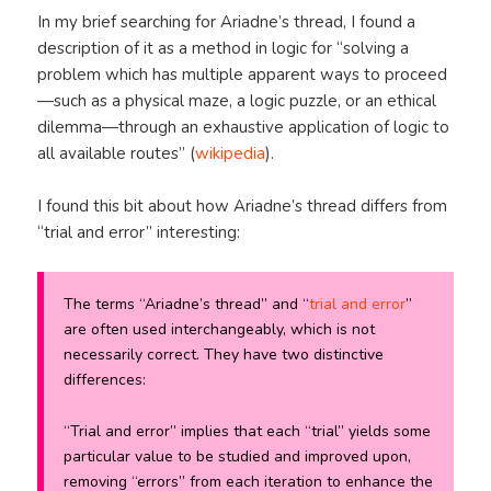
In my brief searching for Ariadne’s thread, I found a
description of it as a method in logic for “solving a
problem which has multiple apparent ways to proceed
—such as a physical maze, a logic puzzle, or an ethical
dilemma—through an exhaustive application of logic to
all available routes” (
wikipedia
).
I found this bit about how Ariadne’s thread differs from
“trial and error” interesting:
The terms “Ariadne’s thread” and “
trial and error
”
are often used interchangeably, which is not
necessarily correct. They have two distinctive
differences:
“Trial and error” implies that each “trial” yields some
particular value to be studied and improved upon,
removing “errors” from each iteration to enhance the