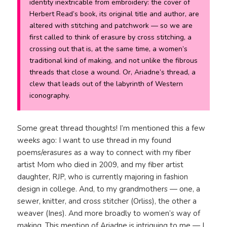
identity inextricable from embroidery: the cover of
Herbert Read’s book, its original title and author, are
altered with stitching and patchwork — so we are
first called to think of erasure by cross stitching, a
crossing out that is, at the same time, a women’s
traditional kind of making, and not unlike the fibrous
threads that close a wound. Or, Ariadne’s thread, a
clew that leads out of the labyrinth of Western
iconography.
Some great thread thoughts! I’m mentioned this a few
weeks ago: I want to use thread in my found
poems/erasures as a way to connect with my fiber
artist Mom who died in 2009, and my fiber artist
daughter, RJP, who is currently majoring in fashion
design in college. And, to my grandmothers — one, a
sewer, knitter, and cross stitcher (Orliss), the other a
weaver (Ines). And more broadly to women’s way of
making. This mention of Ariadne is intriguing to me — I