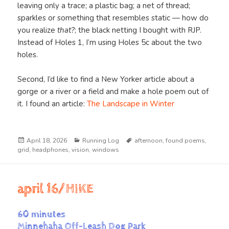
leaving only a trace; a plastic bag; a net of thread;
sparkles or something that resembles static — how do
you realize
that?
; the black netting I bought with RJP.
Instead of Holes 1, I’m using Holes 5c about the two
holes.
Second, I’d like to find a New Yorker article about a
gorge or a river or a field and make a hole poem out of
it. I found an article:
The Landscape in Winter
Posted
Categories
Tags
April 18, 2026
Running Log
afternoon
,
found poems
,
on
grid
,
headphones
,
vision
,
windows
april 16/HIKE
60 minutes
Minnehaha Off-Leash Dog Park