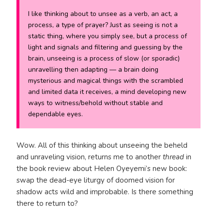
I like thinking about to unsee as a verb, an act, a
process, a type of prayer? Just as seeing is not a
static thing, where you simply see, but a process of
light and signals and filtering and guessing by the
brain, unseeing is a process of slow (or sporadic)
unravelling then adapting — a brain doing
mysterious and magical things with the scrambled
and limited data it receives, a mind developing new
ways to witness/behold without stable and
dependable eyes.
Wow. All of this thinking about unseeing the beheld
and unraveling vision, returns me to another
thread
in
the book review about Helen Oyeyemi’s new book:
swap the dead-eye liturgy of doomed vision for
shadow acts wild and improbable. Is there something
there to return to?