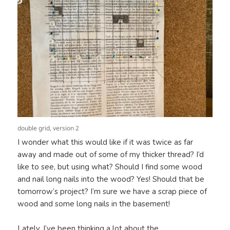
double grid, version 2
I wonder what this would like if it was twice as far
away and made out of some of my thicker thread? I’d
like to see, but using what? Should I find some wood
and nail long nails into the wood? Yes! Should that be
tomorrow’s project? I’m sure we have a scrap piece of
wood and some long nails in the basement!
Lately, I’ve been thinking a lot about the