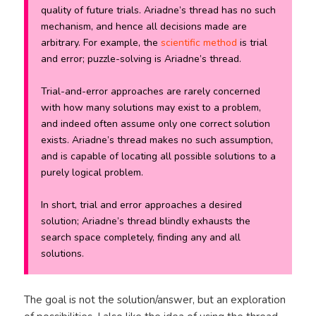
quality of future trials. Ariadne’s thread has no such
mechanism, and hence all decisions made are
arbitrary. For example, the
scientific method
is trial
and error; puzzle-solving is Ariadne’s thread.
Trial-and-error approaches are rarely concerned
with how
many
solutions may exist to a problem,
and indeed often assume only one correct solution
exists. Ariadne’s thread makes no such assumption,
and is capable of locating all possible solutions to a
purely logical problem.
In short, trial and error
approaches
a desired
solution; Ariadne’s thread blindly exhausts the
search space completely, finding any and all
solutions.
The goal is not the solution/answer, but an exploration