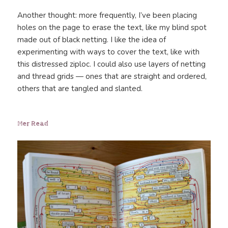
Another thought: more frequently, I’ve been placing
holes on the page to erase the text, like my blind spot
made out of black netting. I like the idea of
experimenting with ways to cover the text, like with
this distressed ziploc. I could also use layers of netting
and thread grids — ones that are straight and ordered,
others that are tangled and slanted.
Her Read