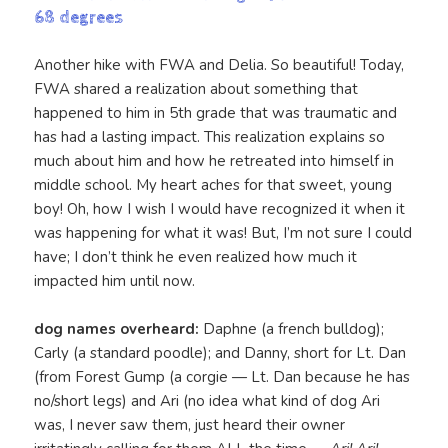
68 degrees
Another hike with FWA and Delia. So beautiful! Today,
FWA shared a realization about something that
happened to him in 5th grade that was traumatic and
has had a lasting impact. This realization explains so
much about him and how he retreated into himself in
middle school. My heart aches for that sweet, young
boy! Oh, how I wish I would have recognized it when it
was happening for what it was! But, I’m not sure I could
have; I don’t think he even realized how much it
impacted him until now.
dog names overheard:
Daphne (a french bulldog);
Carly (a standard poodle); and Danny, short for Lt. Dan
(from Forest Gump (a corgie — Lt. Dan because he has
no/short legs) and Ari (no idea what kind of dog Ari
was, I never saw them, just heard their owner