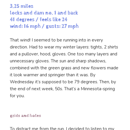
3.25 miles
locks and dam no. 1 and back
41 degrees / feels like 24
wind: 16 mph / gusts: 27 mph
That wind! I seemed to be running into in every
direction. Had to wear my winter layers: tights, 2 shirts
and a pullover, hood, gloves. One too many layers and
unnecessary gloves. The sun and sharp shadows,
combined with the green grass and new flowers made
it look warmer and springier than it was. By
Wednesday it’s supposed to be 79 degrees. Then, by
the end of next week, 50s. That’s a Minnesota-spring
for you.
grids and holes
To distract me from the run, I decided to listen to my