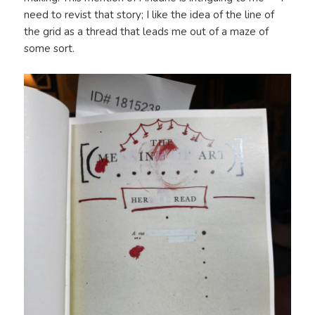
need to revist that story; I like the idea of the line of
the grid as a thread that leads me out of a maze of
some sort.