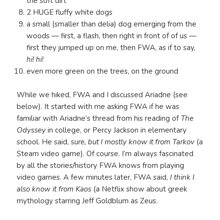
the soft dirt
2 HUGE fluffy white dogs
a small (smaller than delia) dog emerging from the
woods — first, a flash, then right in front of of us —
first they jumped up on me, then FWA, as if to say,
hi! hi!
even more green on the trees, on the ground
While we hiked, FWA and I discussed Ariadne (see
below). It started with me asking FWA if he was
familiar with Ariadne’s thread from his reading of
The
Odyssey
in college, or Percy Jackson in elementary
school. He said,
sure, but I mostly know it from Tarkov
(a
Steam video game). Of course. I’m always fascinated
by all the stories/history FWA knows from playing
video games. A few minutes later,
FWA said,
I think I
also know it from Kaos
(a Netflix show about greek
mythology starring Jeff Goldblum as Zeus.