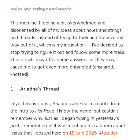
holes and strings and words
This morning, I feeling a bit overwhelmed and
disoriented by all of my ideas about holes and strings
and threads. Instead of trying to think and theorize my
way out of it, which is my inclination — I’ve decided to
stop trying to figure it out and follow some more trails.
These trails may offer some answers, or they may
cause me to get even more entangled (ensnared,
knotted).
1 — Ariadne’s Thread
In yesterday’s post, Ariadne came up in a quote from
the intro to
Her Read
. I knew the name, but couldn’t
remember why. Just as I began typing
In yesterday’s
post
, I remembered! It was mentioned in a poem about
Icarus that I posted here on
19 june 2025
:
Altitude
/