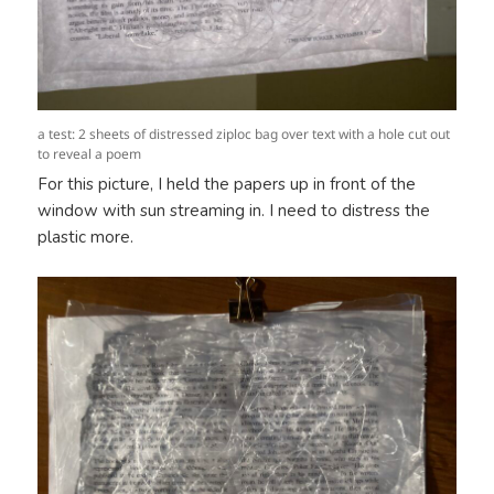
a test: 2 sheets of distressed ziploc bag over text with a hole cut out
to reveal a poem
For this picture, I held the papers up in front of the
window with sun streaming in. I need to distress the
plastic more.