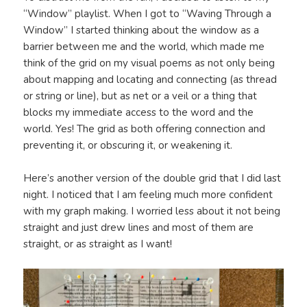
“Window” playlist. When I got to “Waving Through a
Window” I started thinking about the window as a
barrier between me and the world, which made me
think of the grid on my visual poems as not only being
about mapping and locating and connecting (as thread
or string or line), but as net or a veil or a thing that
blocks my immediate access to the word and the
world. Yes! The grid as both offering connection and
preventing it, or obscuring it, or weakening it.
Here’s another version of the double grid that I did last
night. I noticed that I am feeling much more confident
with my graph making. I worried less about it not being
straight and just drew lines and most of them are
straight, or as straight as I want!