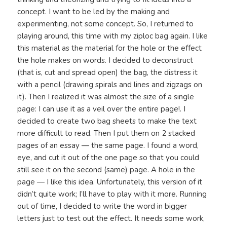
concept. I want to be led by the making and
experimenting, not some concept. So, I returned to
playing around, this time with my ziploc bag again. I like
this material as the material for the hole or the effect
the hole makes on words. I decided to deconstruct
(that is, cut and spread open) the bag, the distress it
with a pencil (drawing spirals and lines and zigzags on
it). Then I realized it was almost the size of a single
page: I can use it as a veil over the entire page!. I
decided to create two bag sheets to make the text
more difficult to read. Then I put them on 2 stacked
pages of an essay — the same page. I found a word,
eye, and cut it out of the one page so that you could
still see it on the second (same) page. A hole in the
page — I like this idea. Unfortunately, this version of it
didn’t quite work; I’ll have to play with it more. Running
out of time, I decided to write the word in bigger
letters just to test out the effect. It needs some work,