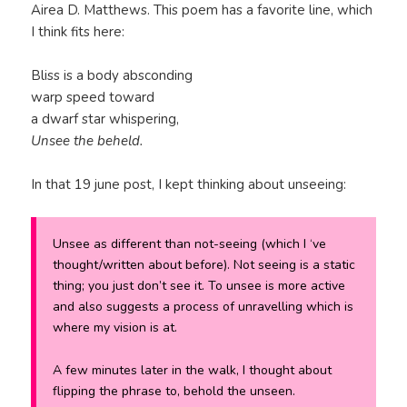
Airea D. Matthews. This poem has a favorite line, which
I think fits here:
Bliss is a body absconding
warp speed toward
a dwarf star whispering,
Unsee the beheld.
In that 19 june post, I kept thinking about unseeing:
Unsee as different than not-seeing (which I ‘ve
thought/written about before). Not seeing is a static
thing; you just don’t see it. To unsee is more active
and also suggests a process of unravelling which is
where my vision is at.
A few minutes later in the walk, I thought about
flipping the phrase to,
behold the unseen.