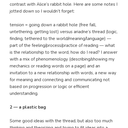
contrast with Alice’s rabbit hole. Here are some notes I
jotted down so I wouldn’t forget:
tension = going down a rabbit hole (free fall,
untethering, getting lost) versus ariadne’s thread (logic,
finding, tethered to the world/meaning/language) —
part of the feeling/process/practice of reading — what
is the relationship to the word, how do I read? I answer
with a mix of phenomenology (describing/showing my
mechanics or reading words on a page) and an
invitation to a new relationship with words, a new way
for meaning and connecting and communicating not
based on progression or logic or efficient
understanding.
2 — a plastic bag
Some good ideas with the thread, but also too much
thinking and theorizing and trying to fit ideas into a