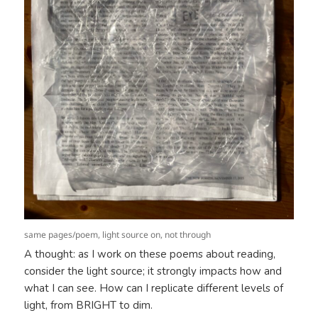
same pages/poem, light source on, not through
A thought: as I work on these poems about reading,
consider the light source; it strongly impacts how and
what I can see. How can I replicate different levels of
light, from BRIGHT to dim.