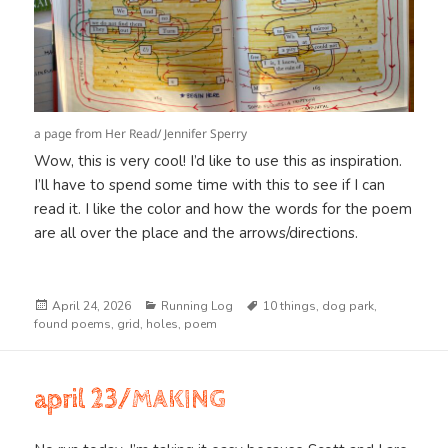
a page from Her Read/ Jennifer Sperry
Wow, this is very cool! I’d like to use this as inspiration.
I’ll have to spend some time with this to see if I can
read it. I like the color and how the words for the poem
are all over the place and the arrows/directions.
Posted
Categories
Tags
April 24, 2026
Running Log
10 things
,
dog park
,
on
found poems
,
grid
,
holes
,
poem
april 23/MAKING