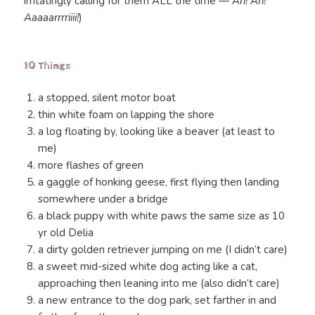
irritatingly calling for them ALL the time —
Ari! Ari!
Aaaaarrrriiii!
)
10 Things
a stopped, silent motor boat
thin white foam on lapping the shore
a log floating by, looking like a beaver (at least to
me)
more flashes of green
a gaggle of honking geese, first flying then landing
somewhere under a bridge
a black puppy with white paws the same size as 10
yr old Delia
a dirty golden retriever jumping on me (I didn’t care)
a sweet mid-sized white dog acting like a cat,
approaching then leaning into me (also didn’t care)
a new entrance to the dog park, set farther in and