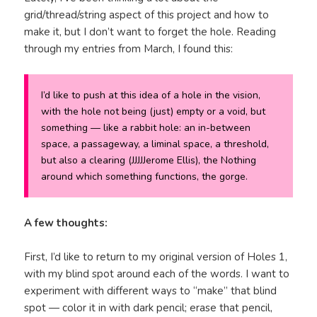
grid/thread/string aspect of this project and how to
make it, but I don’t want to forget the hole. Reading
through my entries from March, I found this:
I’d like to push at this idea of a hole in the vision,
with the hole not being (just) empty or a void, but
something — like a rabbit hole: an in-between
space, a passageway, a liminal space, a threshold,
but also a clearing (JJJJJerome Ellis), the Nothing
around which something functions, the gorge.
A few thoughts:
First, I’d like to return to my original version of Holes 1,
with my blind spot around each of the words. I want to
experiment with different ways to “make” that blind
spot — color it in with dark pencil; erase that pencil,