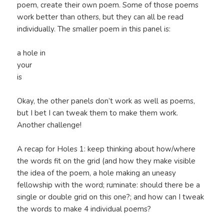
poem, create their own poem. Some of those poems
work better than others, but they can all be read
individually. The smaller poem in this panel is:
a hole in
your
is
Okay, the other panels don’t work as well as poems,
but I bet I can tweak them to make them work.
Another challenge!
A recap for Holes 1: keep thinking about how/where
the words fit on the grid (and how they make visible
the idea of the poem, a hole making an uneasy
fellowship with the word; ruminate: should there be a
single or double grid on this one?; and how can I tweak
the words to make 4 individual poems?