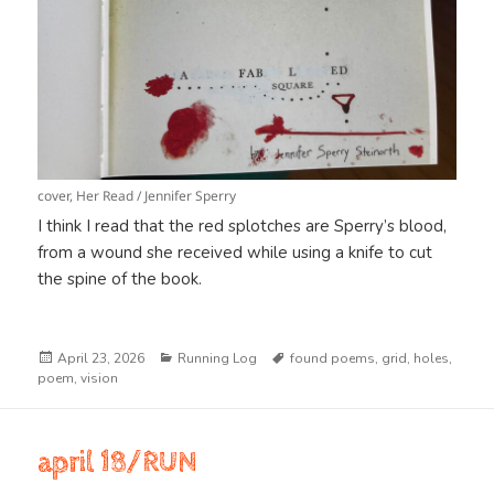
cover, Her Read / Jennifer Sperry
I think I read that the red splotches are Sperry’s blood,
from a wound she received while using a knife to cut
the spine of the book.
Posted
Categories
Tags
April 23, 2026
Running Log
found poems
,
grid
,
holes
,
on
poem
,
vision
april 18/RUN