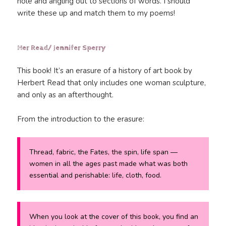
hole and angling out to sections of words. I should
write these up and match them to my poems!
Her Read/ Jennifer Sperry
This book! It’s an erasure of a history of art book by
Herbert Read that only includes one woman sculpture,
and only as an afterthought.
From the introduction to the erasure:
Thread, fabric, the Fates, the spin, life span —
women in all the ages past made what was both
essential and perishable: life, cloth, food.
When you look at the cover of this book, you find an