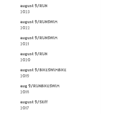
august 9/RUN
2023
august 9/RUNSWIM
2022
august 9/RUNSWIM
2021
august 9/RUN
2020
august 9/BIKESWIMBIKE
2019
aug 9/RUNBIKESWIM
2018
august 9/Stiff
2017