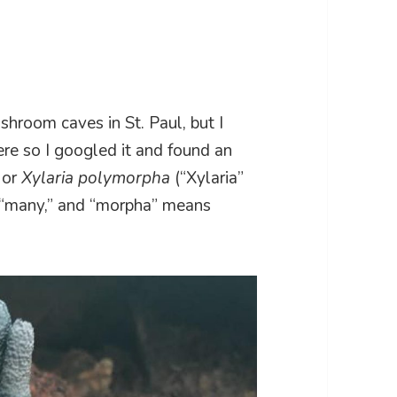
shroom caves in St. Paul, but I
ere so I googled it and found an
 or
Xylaria polymorpha
(“Xylaria”
 “many,” and “morpha” means