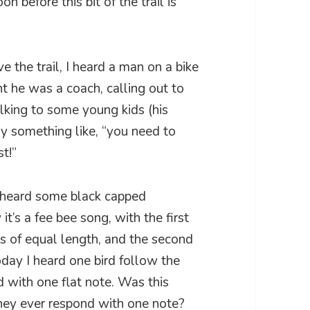
n before this bit of the trail is
 the trail, I heard a man on a bike
ght he was a coach, calling out to
alking to some young kids (his
say something like, “you need to
t!”
 I heard some black capped
it’s a fee bee song, with the first
 of equal length, and the second
oday I heard one bird follow the
d with one flat note. Was this
they ever respond with one note?