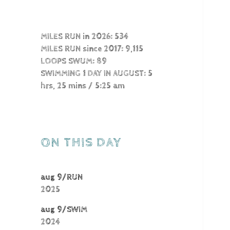
MILES RUN in 2026: 534
MILES RUN since 2017: 9,115
LOOPS SWUM: 89
SWIMMING 1 DAY IN AUGUST: 5
hrs, 25 mins / 5:25 am
ON THIS DAY
aug 9/RUN
2025
aug 9/SWIM
2024