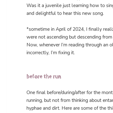
Was it a juvenile just learning how to si
and delightful to hear this new song.
*sometime in April of 2024, I finally reali
were not ascending but descending from 
Now, whenever I’m reading through an ol
incorrectly, I’m fixing it.
before the run
One final before/during/after for the mon
running, but not from thinking about en
hyphae and dirt. Here are some of the th