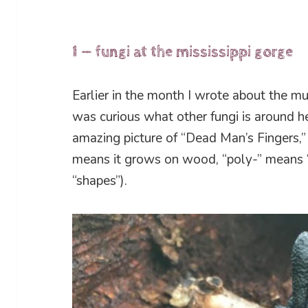
1 — fungi at the mississippi gorge
Earlier in the month I wrote about the mu
was curious what other fungi is around h
amazing picture of “Dead Man’s Fingers,”
means it grows on wood, “poly-” means
“shapes”).