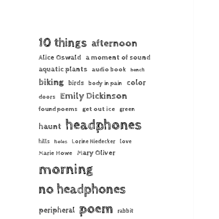
10 things
afternoon
Alice Oswald
a moment of sound
aquatic plants
audio book
bench
biking
color
birds
body in pain
Emily Dickinson
doors
found poems
get out ice
green
headphones
haunt
hills
Lorine Niedecker
love
holes
Mary Oliver
Marie Howe
morning
no headphones
poem
peripheral
rabbit