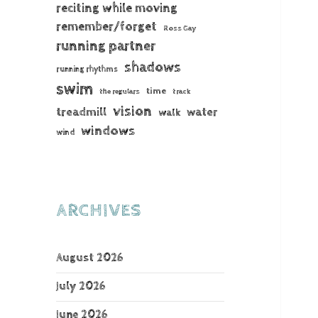
reciting while moving
remember/forget
Ross Gay
running partner
shadows
running rhythms
swim
time
the regulars
track
vision
treadmill
water
walk
windows
wind
ARCHIVES
August 2026
July 2026
June 2026