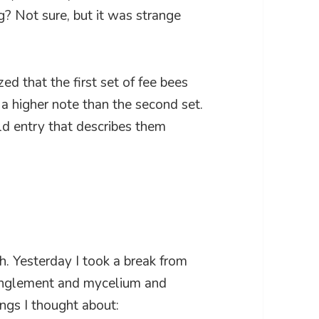
ng? Not sure, but it was strange
zed that the first set of fee bees
a higher note than the second set.
d entry that describes them
th. Yesterday I took a break from
tanglement and mycelium and
ings I thought about: