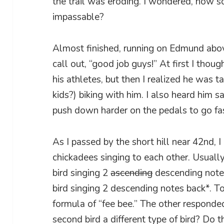
the trail was eroding. I wondered, how soo
impassable?
Almost finished, running on Edmund above
call out, “good job guys!” At first I thou
his athletes, but then I realized he was t
kids?) biking with him. I also heard him 
push down harder on the pedals to go fas
As I passed by the short hill near 42nd,
chickadees singing to each other. Usually 
bird singing 2
ascending
descending notes
bird singing 2 descending notes back*. T
formula of “fee bee.” The other responde
second bird a different type of bird? Do 