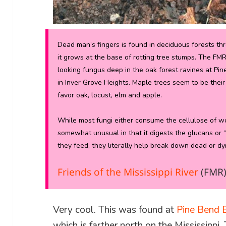
Dead man’s fingers is found in deciduous forests 
it grows at the base of rotting tree stumps. The FM
looking fungus deep in the oak forest ravines at Pin
in Inver Grove Heights. Maple trees seem to be their 
favor oak, locust, elm and apple.
While most fungi either consume the cellulose of woo
somewhat unusual in that it digests the glucans or “
they feed, they literally help break down dead or dyi
Friends of the Mississippi River
(FMR
Very cool. This was found at
Pine Bend B
which is farther north on the Mississippi. 