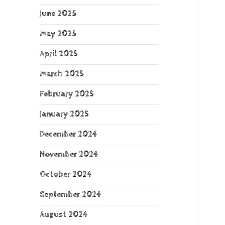
June 2025
May 2025
April 2025
March 2025
February 2025
January 2025
December 2024
November 2024
October 2024
September 2024
August 2024