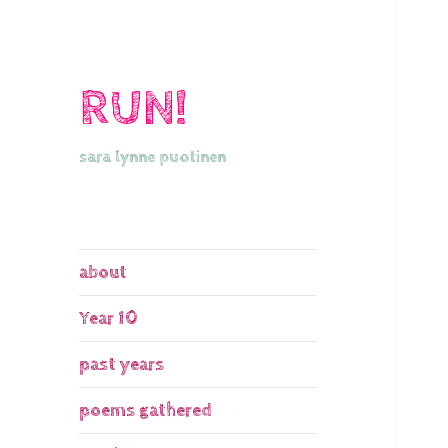
RUN!
sara lynne puotinen
about
Year 10
past years
poems gathered