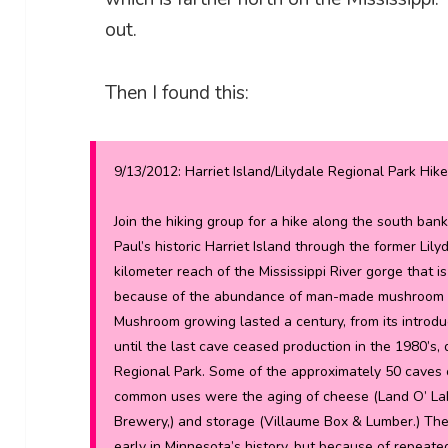
out.
Then I found this:
9/13/2012: Harriet Island/Lilydale Regional Park Hike
Join the hiking group for a hike along the south bank
Paul’s historic Harriet Island through the former Lil
kilometer reach of the Mississippi River gorge that 
because of the abundance of man-made mushroom ca
Mushroom growing lasted a century, from its introduc
until the last cave ceased production in the 1980’s, 
Regional Park. Some of the approximately 50 caves 
common uses were the aging of cheese (Land O’ Lake
Brewery,) and storage (Villaume Box & Lumber.) The
early in Minnesota’s history, but because of repeat