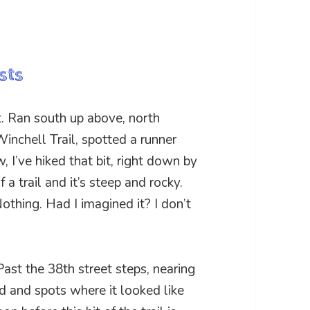
sts
 Ran south up above, north
inchell Trail, spotted a runner
 I’ve hiked that bit, right down by
 a trail and it’s steep and rocky.
othing. Had I imagined it? I don’t
Past the 38th street steps, nearing
d and spots where it looked like