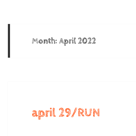
Month:
April 2022
april 29/RUN