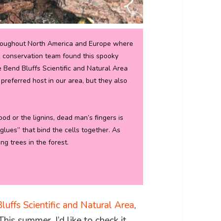
throughout North America and Europe where
R conservation team found this spooky
e Bend Bluffs Scientific and Natural Area
preferred host in our area, but they also
d or the lignins, dead man’s fingers is
glues” that bind the cells together. As
ng trees in the forest.
)
luffs Scientific and Natural Area
,
This summer, I’d like to check it