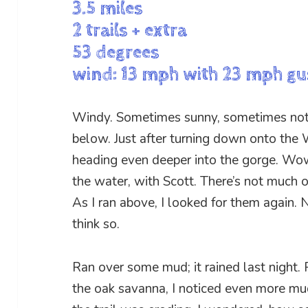
3.5 miles
2 trails + extra
53 degrees
wind: 13 mph with 23 mph gu
Windy. Sometimes sunny, sometimes not.
below. Just after turning down onto the W
heading even deeper into the gorge. Wow,
the water, with Scott. There’s not much of
As I ran above, I looked for them again. N
think so.
Ran over some mud; it rained last night. 
the oak savanna, I noticed even more mu