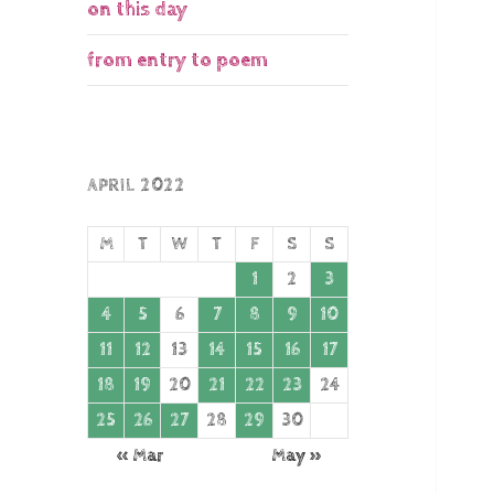
on this day
from entry to poem
APRIL 2022
M
T
W
T
F
S
S
1
2
3
4
5
6
7
8
9
10
11
12
13
14
15
16
17
18
19
20
21
22
23
24
25
26
27
28
29
30
« Mar
May »