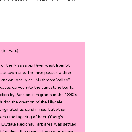
 (St. Paul)
 of the Mississippi River west from St.
ydale town site. The hike passes a three-
is known locally as “Mushroom Valley”
ves carved into the sandstone bluffs.
tion by Parisian immigrants in the 1880’s
during the creation of the Lilydale
originated as sand mines, but other
s,) the lagering of beer (Yoerg’s
 Lilydale Regional Park area was settled
ed flooding, the original town was moved