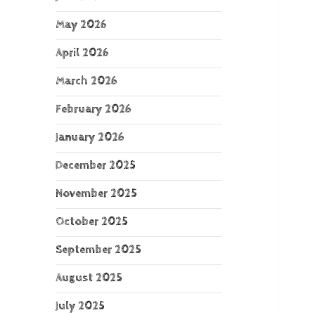
May 2026
April 2026
March 2026
February 2026
January 2026
December 2025
November 2025
October 2025
September 2025
August 2025
July 2025