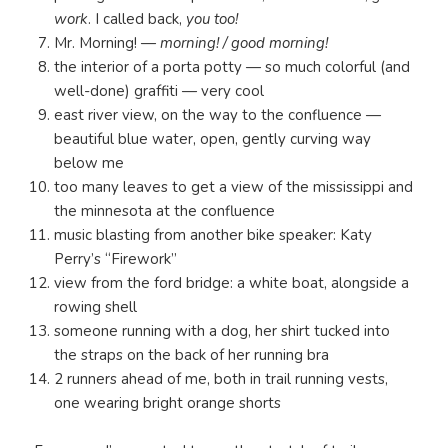
work
. I called back,
you too!
Mr. Morning! —
morning! / good morning!
the interior of a porta potty — so much colorful (and
well-done) graffiti — very cool
east river view, on the way to the confluence —
beautiful blue water, open, gently curving way
below me
too many leaves to get a view of the mississippi and
the minnesota at the confluence
music blasting from another bike speaker: Katy
Perry’s “Firework”
view from the ford bridge: a white boat, alongside a
rowing shell
someone running with a dog, her shirt tucked into
the straps on the back of her running bra
2 runners ahead of me, both in trail running vests,
one wearing bright orange shorts