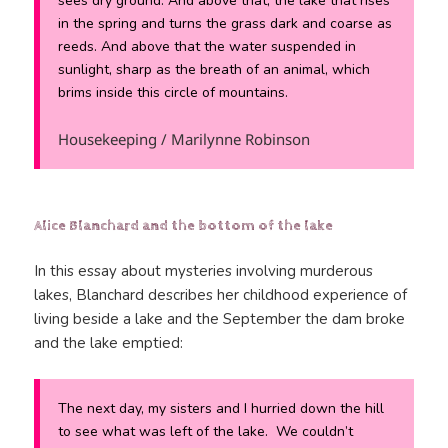
sees dry ground. And above that, the lake that rises
in the spring and turns the grass dark and coarse as
reeds. And above that the water suspended in
sunlight, sharp as the breath of an animal, which
brims inside this circle of mountains.
Housekeeping / Marilynne Robinson
Alice Blanchard and the bottom of the lake
In this essay about mysteries involving murderous
lakes, Blanchard describes her childhood experience of
living beside a lake and the September the dam broke
and the lake emptied:
The next day, my sisters and I hurried down the hill
to see what was left of the lake. We couldn’t