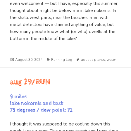
even welcome it — but I have, especially this summer,
thought about might be below me in lake nokomis. In
the shallowest parts, near the beaches, men with
metal detectors have claimed anything of value, but
how many people know what (or who) dwells at the
bottom in the middle of the lake?
Posted
Categories
Tags
August 30, 2024
Running Log
aquatic plants
,
water
on
aug 29/RUN
9 miles
lake nokomis and back
75 degrees / dew point: 72
I thought it was supposed to be cooling down this
week. I was wrong. This run was tough and I was slow.