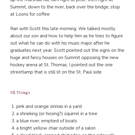
Summit, down to the river, back over the bridge, stop
at Loons for coffee
Ran with Scott this late morning. We talked mostly
about our son and how to help him as he tries to figure
out what he can do with his music major after he
graduates next year. Scott pointed out the signs on the
huge and fancy houses on Summit opposing the new
hockey arena at St. Thomas. I pointed out the one
streetlamp that is still lit on the St. Paul side.
10 Things
pink and orange zinnias in a yard
a shrieking (or hissing?) squirrel in a tree
a blue river, emptied of boats
a bright yellow chair outside of a salon