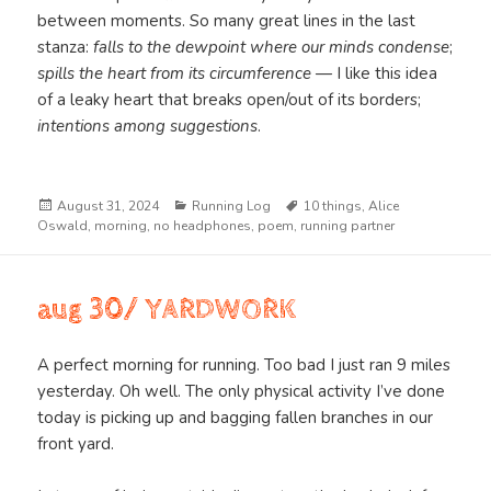
between moments. So many great lines in the last
stanza:
falls to the dewpoint where our minds condense
;
spills the heart from its circumference
— I like this idea
of a leaky heart that breaks open/out of its borders;
intentions among suggestions
.
Posted
Categories
Tags
August 31, 2024
Running Log
10 things
,
Alice
on
Oswald
,
morning
,
no headphones
,
poem
,
running partner
aug 30/ YARDWORK
A perfect morning for running. Too bad I just ran 9 miles
yesterday. Oh well. The only physical activity I’ve done
today is picking up and bagging fallen branches in our
front yard.