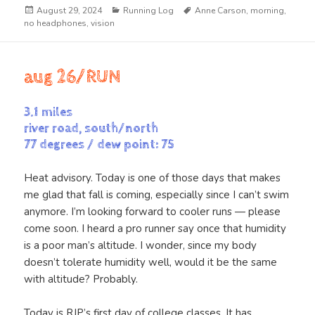
Posted
Categories
Tags
August 29, 2024
Running Log
Anne Carson
,
morning
,
on
no headphones
,
vision
aug 26/RUN
3.1 miles
river road, south/north
77 degrees / dew point: 75
Heat advisory. Today is one of those days that makes
me glad that fall is coming, especially since I can’t swim
anymore. I’m looking forward to cooler runs — please
come soon. I heard a pro runner say once that humidity
is a poor man’s altitude. I wonder, since my body
doesn’t tolerate humidity well, would it be the same
with altitude? Probably.
Today is RJP’s first day of college classes. It has