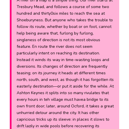
A river on a map is a simple thing. Our river starts at
Tresbury Mead, and follows a course of some two
hundred and thirty0six miles to reach the sea at
Shoeburyness. But anyone who takes the trouble to
follow its route, whether by boat or on foot, cannot
help being aware that, furlong by furlong,
singleness of direction is not its most obvious
feature. En route the river does not seem
particularly intent on reaching its destination.
Instead it winds its way in time-wasting loops and
diversions. Its changes of direction are frequently
teasing; on its journey it heads at different times
north, south, and west, as though it has forgotten its
easterly destination—or put it aside for the while. At
Ashton Keynes it splits into so many rivulates that
every hours in teh village must havea bridge to its
own front door; later, around Ocford, it takes a great
unhurried detour around the city. It has other
capricious tricks up its sleeve: in places it slows to
drift lazily in wide pools before recovering its