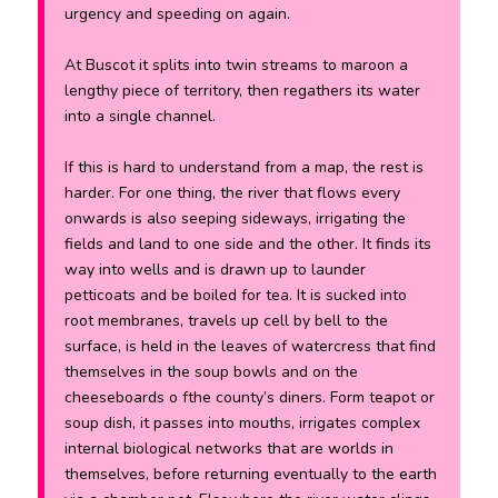
urgency and speeding on again.
At Buscot it splits into twin streams to maroon a
lengthy piece of territory, then regathers its water
into a single channel.
If this is hard to understand from a map, the rest is
harder. For one thing, the river that flows every
onwards is also seeping sideways, irrigating the
fields and land to one side and the other. It finds its
way into wells and is drawn up to launder
petticoats and be boiled for tea. It is sucked into
root membranes, travels up cell by bell to the
surface, is held in the leaves of watercress that find
themselves in the soup bowls and on the
cheeseboards o fthe county’s diners. Form teapot or
soup dish, it passes into mouths, irrigates complex
internal biological networks that are worlds in
themselves, before returning eventually to the earth