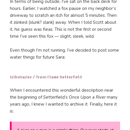
In terms of being outside, I’ve sat on the back deck for
hours. Earlier, I watched a fox pause on my neighbor’s
driveway to scratch an itch for almost 5 minutes. Then
it slinked (slunk? slank) away. When I told Scott about
it, his guess was fleas. This is not the first or second
time I’ve seen this fox — slight, sleek, wild.
Even though I’m not running, I’ve decided to post some
water things for future Sara:
tributaries / from Diane Setterfield
When I encountered this wonderful description near
the beginning of Setterfield’s
Once Upon a River
many
years ago, I knew I wanted to archive it. Finally, here it
is: