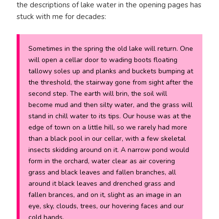
the descriptions of lake water in the opening pages has
stuck with me for decades:
Sometimes in the spring the old lake will return. One
will open a cellar door to wading boots floating
tallowy soles up and planks and buckets bumping at
the threshold, the stairway gone from sight after the
second step. The earth will brin, the soil will
become mud and then silty water, and the grass will
stand in chill water to its tips. Our house was at the
edge of town on a little hill, so we rarely had more
than a black pool in our cellar, with a few skeletal
insects skidding around on it. A narrow pond would
form in the orchard, water clear as air covering
grass and black leaves and fallen branches, all
around it black leaves and drenched grass and
fallen brances, and on it, slight as an image in an
eye, sky, clouds, trees, our hovering faces and our
cold hands.