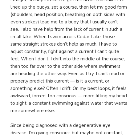
lined up the buoys, set a course, then let my good form
(shoulders, head position, breathing on both sides with
even strokes) lead me to a buoy that I usually can’t
see. I also have help from the lack of current in such a
small lake. When I swim across Cedar Lake, those
same straight strokes don’t help as much. I have to
adjust constantly, fight against a current I can’t quite
feel. When I don’t, I drift into the middle of the course,
then too far over to the other side where swimmers
are heading the other way. Even as I try, I can’t read or
properly predict this current — is it a current, or
something else? Often I drift. On my best loops, it feels
awkward, forced, too conscious — more lifting my head
to sight, a constant swimming against water that wants
me somewhere else.
Since being diagnosed with a degenerative eye
disease, I’m giving conscious, but maybe not constant,