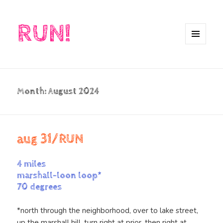
RUN!
MENU
AND
WIDGETS
Month:
August 2024
aug 31/RUN
4 miles
marshall-loon loop*
70 degrees
*north through the neighborhood, over to lake street,
up the marshall hill, turn right at prior, then right at