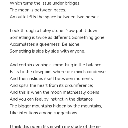
Which turns the issue under bridges.
The moon is between paces.
An outlet fills the space between two horses.
Look through a holey stone. Now put it down.
Something is twice as different. Something gone
Accumulates a queerness. Be alone.
Something is side by side with anyone.
And certain evenings, something in the balance
Falls to the dewpoint where our minds condense
And then inslides itself between moments
And spills the heart from its circumference;
And this is when the moon matchlessly opens
And you can feel by instinct in the distance
The bigger mountains hidden by the mountains,
Like intentions among suggestions.
I think this poem fits in with my study of the in-