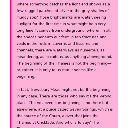
where something catches the light and shows as a
few ragged patches of silver in the grey shades of
muddy soil?Those bright marks are water, seeing
sunlight for the first time in what might be a very
long time. It comes from underground, wherer, in all
the spaces beneath our feet, in teh fractures and
voids in the rock, in caverns and fissures and
channels, there are waterways as numerous, as
meandering, as circuitous, as anything aboveground.
The beginning of the Thames is not the beginning—
or, rather, it is only to us that it seems like a
beginning.
In fact, Trewsbury Mead might not be the beginning
in any case. There are those who say it’s the wrong
place. The not-even-the-beginning is not here but
elsewhere, at a place called Seven Springs, which is
the source of the Churn, a river that joins the
Thames at Cricklade. And who is to say? The