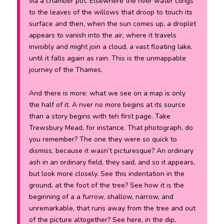
via a chamber pot. Elsewhere the river water clings
to the leaves of the willows that droop to touch its
surface and then, when the sun comes up, a droplet
appears to vanish into the air, where it travels
invisibly and might join a cloud, a vast floating lake,
until it falls again as rain. This is the unmappable
journey of the Thames.
And there is more: what we see on a map is only
the half of it. A river no more begins at its source
than a story begins with teh first page. Take
Trewsbury Mead, for instance. That photograph, do
you remember? The one they were so quick to
dismiss, because it wasn’t picturesque? An ordinary
ash in an ordinary field, they said, and so it appears,
but look more closely. See this indentation in the
ground, at the foot of the tree? See how it is the
beginning of a a furrow, shallow, narrow, and
unremarkable, that runs away from the tree and out
of the picture altogether? See here, in the dip,