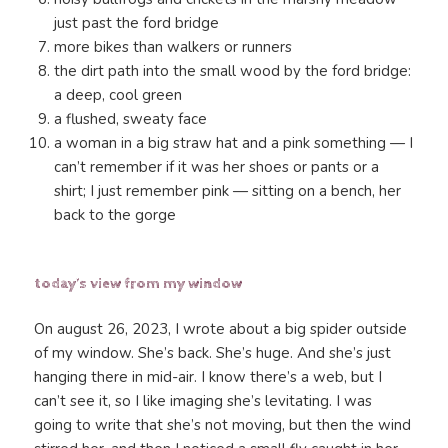
just past the ford bridge
more bikes than walkers or runners
the dirt path into the small wood by the ford bridge:
a deep, cool green
a flushed, sweaty face
a woman in a big straw hat and a pink something — I
can’t remember if it was her shoes or pants or a
shirt; I just remember pink — sitting on a bench, her
back to the gorge
today’s view from my window
On august 26, 2023, I wrote about a big spider outside
of my window. She’s back. She’s huge. And she’s just
hanging there in mid-air. I know there’s a web, but I
can’t see it, so I like imaging she’s levitating. I was
going to write that she’s not moving, but then the wind