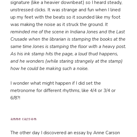
signature (like a heavier downbeat) so I heard steady,
unstressed clicks. It was strange and fun when I lined
up my feet with the beats so it sounded like my foot
was making the noise as it struck the ground.
It
reminded me of the scene in Indiana Jones and the Last
Crusade when the librarian is stamping the books at the
same time Jones is stamping the floor with a heavy post.
As his ink stamp hits the page, a loud thud happens,
and he wonders (while staring strangely at the stamp)
how he could be making such a noise.
I wonder what might happen if I did set the
metronome for different rhythms, like 4/4 or 3/4 or
6/8?!
anne carson
The other day I discovered an essay by Anne Carson