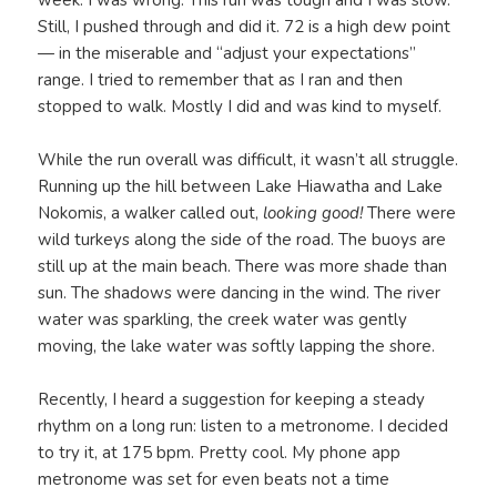
Still, I pushed through and did it. 72 is a high dew point
— in the miserable and “adjust your expectations”
range. I tried to remember that as I ran and then
stopped to walk. Mostly I did and was kind to myself.
While the run overall was difficult, it wasn’t all struggle.
Running up the hill between Lake Hiawatha and Lake
Nokomis, a walker called out,
looking good!
There were
wild turkeys along the side of the road. The buoys are
still up at the main beach. There was more shade than
sun. The shadows were dancing in the wind. The river
water was sparkling, the creek water was gently
moving, the lake water was softly lapping the shore.
Recently, I heard a suggestion for keeping a steady
rhythm on a long run: listen to a metronome. I decided
to try it, at 175 bpm. Pretty cool. My phone app
metronome was set for even beats not a time