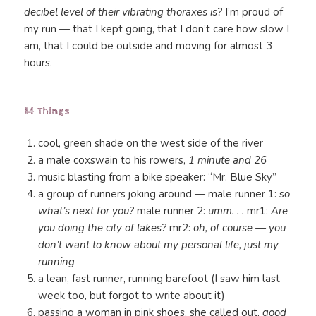
decibel level of their vibrating thoraxes is?
I’m proud of
my run — that I kept going, that I don’t care how slow I
am, that I could be outside and moving for almost 3
hours.
14 Things
cool, green shade on the west side of the river
a male coxswain to his rowers,
1 minute and 26
music blasting from a bike speaker: “Mr. Blue Sky”
a group of runners joking around — male runner 1: s
o
what’s next for you?
male runner 2:
umm. . .
mr1:
Are
you doing the city of lakes?
mr2:
oh, of course — you
don’t want to know about my personal life, just my
running
a lean, fast runner, running barefoot (I saw him last
week too, but forgot to write about it)
passing a woman in pink shoes, she called out,
good