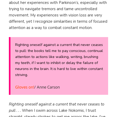
about her experiences with Parkinson’s, especially with
trying to navigate tremors and tame uncontrolled
movement. My experiences with vision loss are very
different, yet I recognize similarities in terms of focused
attention as a way to combat constant motion.
Righting oneself against a current that never ceases
to pull: the books tell me to pay conscious, continual
attention to actions like walking, writing, brushing
my teeth, if I want to inhibit or delay the failure of
neurons in the brain. It is hard to live within constant
striving.
Gloves on!
/ Anne Carson
Righting oneself against a current that never ceases to
pull . . .
When I swim across Lake Nokomis, I trust
straight, steady strokes to get me across the lake. I’ve