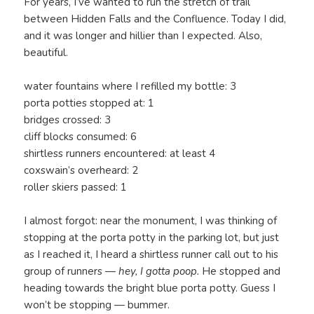
For years, I’ve wanted to run the stretch of trail
between Hidden Falls and the Confluence. Today I did,
and it was longer and hillier than I expected. Also,
beautiful.
water fountains where I refilled my bottle: 3
porta potties stopped at: 1
bridges crossed: 3
cliff blocks consumed: 6
shirtless runners encountered: at least 4
coxswain’s overheard: 2
roller skiers passed: 1
I almost forgot: near the monument, I was thinking of
stopping at the porta potty in the parking lot, but just
as I reached it, I heard a shirtless runner call out to his
group of runners —
hey, I gotta poop.
He stopped and
heading towards the bright blue porta potty. Guess I
won’t be stopping — bummer.