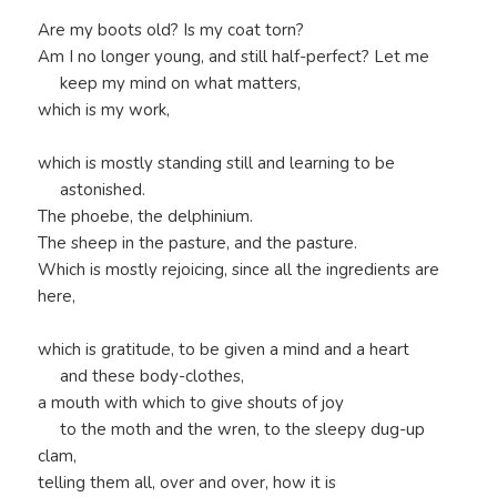
Are my boots old? Is my coat torn?
Am I no longer young, and still half-perfect? Let me
keep my mind on what matters,
which is my work,
which is mostly standing still and learning to be
astonished.
The phoebe, the delphinium.
The sheep in the pasture, and the pasture.
Which is mostly rejoicing, since all the ingredients are
here,
which is gratitude, to be given a mind and a heart
and these body-clothes,
a mouth with which to give shouts of joy
to the moth and the wren, to the sleepy dug-up
clam,
telling them all, over and over, how it is