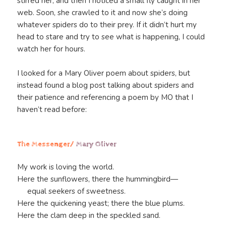
stirred her, and then I noticed a small fly caught in her
web. Soon, she crawled to it and now she’s doing
whatever spiders do to their prey. If it didn’t hurt my
head to stare and try to see what is happening, I could
watch her for hours.
I looked for a Mary Oliver poem about spiders, but
instead found a blog post talking about spiders and
their patience and referencing a poem by MO that I
haven’t read before:
The Messenger/
Mary Oliver
My work is loving the world.
Here the sunflowers, there the hummingbird—
equal seekers of sweetness.
Here the quickening yeast; there the blue plums.
Here the clam deep in the speckled sand.