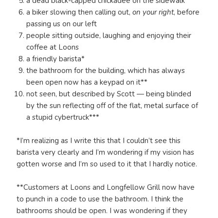
a dead black-capped chickadee on the sidewalk
a biker slowing then calling out,
on your right
, before
passing us on our left
people sitting outside, laughing and enjoying their
coffee at Loons
a friendly barista*
the bathroom for the building, which has always
been open now has a keypad on it**
not seen, but described by Scott — being blinded
by the sun reflecting off of the flat, metal surface of
a stupid cybertruck***
*I’m realizing as I write this that I couldn’t see this
barista very clearly and I’m wondering if my vision has
gotten worse and I’m so used to it that I hardly notice.
**Customers at Loons and Longfellow Grill now have
to punch in a code to use the bathroom. I think the
bathrooms should be open. I was wondering if they