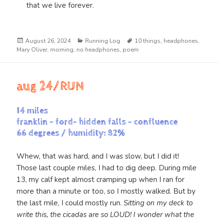
that we live forever.
Posted
Categories
Tags
August 26, 2024
Running Log
10 things
,
headphones
,
on
Mary Oliver
,
morning
,
no headphones
,
poem
aug 24/RUN
14 miles
franklin – ford- hidden falls – confluence
66 degrees / humidity: 82%
Whew, that was hard, and I was slow, but I did it!
Those last couple miles, I had to dig deep. During mile
13, my calf kept almost cramping up when I ran for
more than a minute or too, so I mostly walked. But by
the last mile, I could mostly run.
Sitting on my deck to
write this, the cicadas are so LOUD! I wonder what the