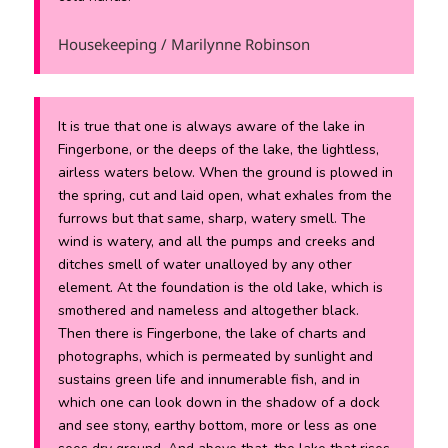
Housekeeping / Marilynne Robinson
It is true that one is always aware of the lake in
Fingerbone, or the deeps of the lake, the lightless,
airless waters below. When the ground is plowed in
the spring, cut and laid open, what exhales from the
furrows but that same, sharp, watery smell. The
wind is watery, and all the pumps and creeks and
ditches smell of water unalloyed by any other
element. At the foundation is the old lake, which is
smothered and nameless and altogether black.
Then there is Fingerbone, the lake of charts and
photographs, which is permeated by sunlight and
sustains green life and innumerable fish, and in
which one can look down in the shadow of a dock
and see stony, earthy bottom, more or less as one