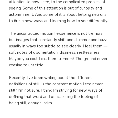
attention to how I see, to the complicated process of
seeing. Some of this attention is out of curiosity and
astonishment. And some of it is about helping neurons
to fire in new ways and learning how to see differently.
The uncontrolled motion I experience is not tremors,
but images that constantly shift and shimmer and buzz,
usually in ways too subtle to see clearly. I feel them —
soft notes of disorientation, dizziness, restlessness.
Maybe you could call them tremors? The ground never
ceasing to unsettle.
Recently, I’ve been writing about the different
definitions of still. Is the constant motion I see never
still? I’m not sure. I think I’m striving for new ways of
defining that word and of accessing the feeling of
being still, enough, calm.