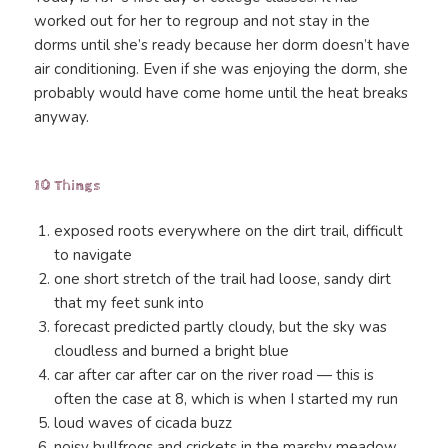
worked out for her to regroup and not stay in the
dorms until she’s ready because her dorm doesn’t have
air conditioning. Even if she was enjoying the dorm, she
probably would have come home until the heat breaks
anyway.
10 Things
exposed roots everywhere on the dirt trail, difficult
to navigate
one short stretch of the trail had loose, sandy dirt
that my feet sunk into
forecast predicted partly cloudy, but the sky was
cloudless and burned a bright blue
car after car after car on the river road — this is
often the case at 8, which is when I started my run
loud waves of cicada buzz
noisy bullfrogs and crickets in the marshy meadow