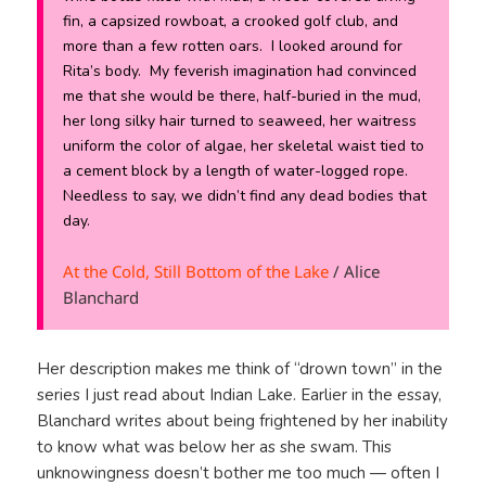
fin, a capsized rowboat, a crooked golf club, and
more than a few rotten oars. I looked around for
Rita’s body. My feverish imagination had convinced
me that she would be there, half-buried in the mud,
her long silky hair turned to seaweed, her waitress
uniform the color of algae, her skeletal waist tied to
a cement block by a length of water-logged rope.
Needless to say, we didn’t find any dead bodies that
day.
At the Cold, Still Bottom of the Lake
/ Alice
Blanchard
Her description makes me think of “drown town” in the
series I just read about Indian Lake. Earlier in the essay,
Blanchard writes about being frightened by her inability
to know what was below her as she swam. This
unknowingness doesn’t bother me too much — often I