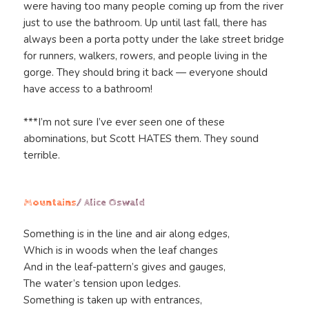
were having too many people coming up from the river
just to use the bathroom. Up until last fall, there has
always been a porta potty under the lake street bridge
for runners, walkers, rowers, and people living in the
gorge. They should bring it back — everyone should
have access to a bathroom!
***I’m not sure I’ve ever seen one of these
abominations, but Scott HATES them. They sound
terrible.
Mountains
/ Alice Oswald
Something is in the line and air along edges,
Which is in woods when the leaf changes
And in the leaf-pattern’s gives and gauges,
The water’s tension upon ledges.
Something is taken up with entrances,