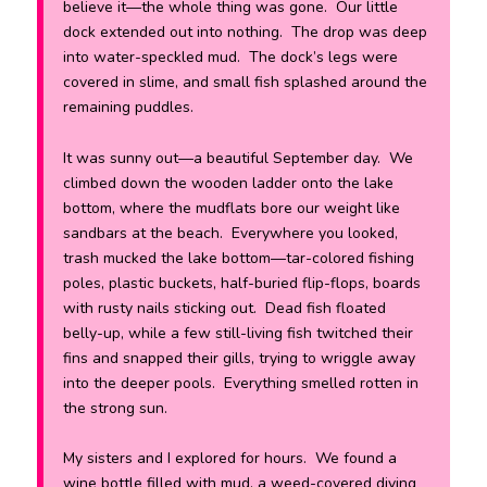
believe it—the whole thing was gone. Our little
dock extended out into nothing. The drop was deep
into water-speckled mud. The dock’s legs were
covered in slime, and small fish splashed around the
remaining puddles.
It was sunny out—a beautiful September day. We
climbed down the wooden ladder onto the lake
bottom, where the mudflats bore our weight like
sandbars at the beach. Everywhere you looked,
trash mucked the lake bottom—tar-colored fishing
poles, plastic buckets, half-buried flip-flops, boards
with rusty nails sticking out. Dead fish floated
belly-up, while a few still-living fish twitched their
fins and snapped their gills, trying to wriggle away
into the deeper pools. Everything smelled rotten in
the strong sun.
My sisters and I explored for hours. We found a
wine bottle filled with mud, a weed-covered diving