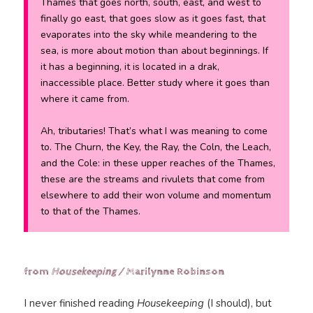
Thames that goes north, south, east, and west to
finally go east, that goes slow as it goes fast, that
evaporates into the sky while meandering to the
sea, is more about motion than about beginnings. If
it has a beginning, it is located in a drak,
inaccessible place. Better study where it goes than
where it came from.
Ah, tributaries! That’s what I was meaning to come
to. The Churn, the Key, the Ray, the Coln, the Leach,
and the Cole: in these upper reaches of the Thames,
these are the streams and rivulets that come from
elsewhere to add their won volume and momentum
to that of the Thames.
from
Housekeeping /
Marilynne Robinson
I never finished reading
Housekeeping
(I should), but