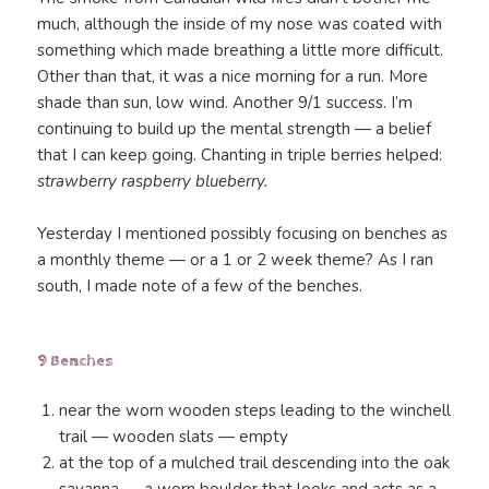
much, although the inside of my nose was coated with
something which made breathing a little more difficult.
Other than that, it was a nice morning for a run. More
shade than sun, low wind. Another 9/1 success. I’m
continuing to build up the mental strength — a belief
that I can keep going. Chanting in triple berries helped:
strawberry raspberry blueberry.
Yesterday I mentioned possibly focusing on benches as
a monthly theme — or a 1 or 2 week theme? As I ran
south, I made note of a few of the benches.
9 Benches
near the worn wooden steps leading to the winchell
trail — wooden slats — empty
at the top of a mulched trail descending into the oak