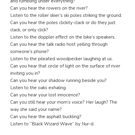
and rumbling under everything?
Can you hear the rowers on the river?
Listen to the roller skier’s ski poles striking the ground.
Can you hear the poles clickity-clack or do they just
clack, or only click?
Listen to the doppler effect on the bike’s speakers.
Can you hear the talk radio host yelling through
someone’s phone?
Listen to the pileated woodpecker laughing at us.
Can you hear that circle of light on the surface of river
inviting you in?
Can you hear your shadow running beside you?
Listen to the oaks exhaling.
Can you hear your lost innocence?
Can you still hear your mom’s voice? Her laugh? The
way she said your name?
Can you hear the asphalt buckling?
Listen to “Black Wizard Wave” by Nur-d.