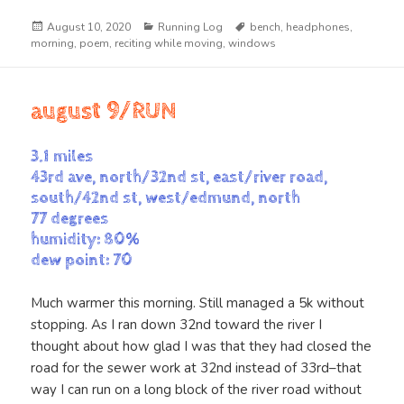
Posted
Categories
Tags
August 10, 2020
Running Log
bench
,
headphones
,
on
morning
,
poem
,
reciting while moving
,
windows
august 9/RUN
3.1 miles
43rd ave, north/32nd st, east/river road,
south/42nd st, west/edmund, north
77 degrees
humidity: 80%
dew point: 70
Much warmer this morning. Still managed a 5k without
stopping. As I ran down 32nd toward the river I
thought about how glad I was that they had closed the
road for the sewer work at 32nd instead of 33rd–that
way I can run on a long block of the river road without