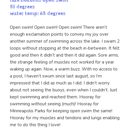
lake nokomis open swim
81 degrees
water temp: 68 degrees
Open swim! Open swim! Open swim! There aren’t
enough exclamation points to convey my joy over
another summer of swimming across the lake. I swam 2
loops without stopping at the beach in-between. It felt
good and then it didn’t and then it did again. Sore arms,
the strange feeling of muscles not worked for a year
waking up again. Now, a warm buzz. With no access to
a pool, I haven’t swum since last august, so I’m
impressed that I did as much as I did. I didn’t worry
about not seeing the buoys, even when I couldn’t. Just
kept swimming and reached them. Hooray for
swimming without seeing (much)! Hooray for
Minneapolis Parks for keeping open swim the same!
Hooray for my muscles and tendons and lungs enabling
me to do this thing I love!