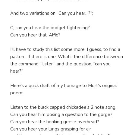
And two variations on “Can you hear…?”:
O, can you hear the budget tightening?
Can you hear that, Alfie?
I’ll have to study this list some more, I guess, to find a
pattern, if there is one. What’s the difference between
the command, “listen” and the question, “can you
hear?”
Here’s a quick draft of my homage to Mort’s original
poem:
Listen to the black capped chickadee’s 2 note song.
Can you hear him posing a question to the gorge?
Can you hear the honking geese overhead?
Can you hear your lungs grasping for air