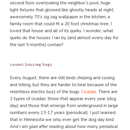
second floor overlooking the neighbor’s pool, huge
light fixtures that glowed like ghostly heads at night,
awesomely 70’s zig zag wallpaper in the kitchen, a
family room that could fit a 20 foot christmas tree. I
loved that house and all of its quirks. I wonder, what
quirks do the houses I ran by (and almost every day for
the last 5 months) contain?
sound: buzzing bugs
Every August, there are still birds chirping and cooing
and trilling, but they are harder to hear because of the
relentless electric buzz of the bugs.
Cicadas
. There are
2 types of cicadas: those that appear every year (dog
day) and those that emerge from underground in large
numbers every 13-17 years (periodical). I just learned
that in Minnesota we only ever get the dog day kind.
And I am glad after reading about how many periodical