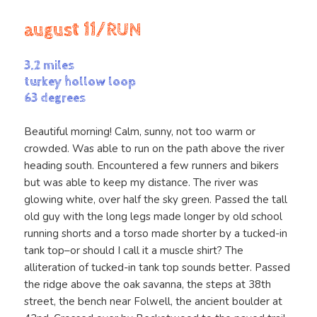
august 11/RUN
3.2 miles
turkey hollow loop
63 degrees
Beautiful morning! Calm, sunny, not too warm or
crowded. Was able to run on the path above the river
heading south. Encountered a few runners and bikers
but was able to keep my distance. The river was
glowing white, over half the sky green. Passed the tall
old guy with the long legs made longer by old school
running shorts and a torso made shorter by a tucked-in
tank top–or should I call it a muscle shirt? The
alliteration of tucked-in tank top sounds better. Passed
the ridge above the oak savanna, the steps at 38th
street, the bench near Folwell, the ancient boulder at