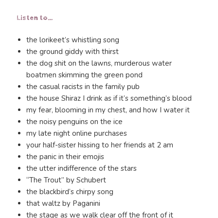
Listen to…
the lorikeet’s whistling song
the ground giddy with thirst
the dog shit on the lawns, murderous water
boatmen skimming the green pond
the casual racists in the family pub
the house Shiraz I drink as if it’s something’s blood
my fear, blooming in my chest, and how I water it
the noisy penguins on the ice
my late night online purchases
your half-sister hissing to her friends at 2 am
the panic in their emojis
the utter indifference of the stars
“The Trout” by Schubert
the blackbird’s chirpy song
that waltz by Paganini
the stage as we walk clear off the front of it