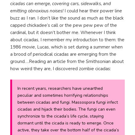
cicadas can emerge, covering cars, sidewalks, and
emitting obnoxious noises!
I could hear their power line
buzz as I ran. I don’t like the sound as much as the black
capped chickadee’s call or the pew pew pew of the
cardinal, but it doesn’t bother me. Whenever I think
about cicadas, I remember my introduction to them: the
1986 movie, Lucas, which is set during a summer when
a brood of periodical cicadas are emerging from the
ground….Reading an article from the Smithsonian about
how weird they are, I discovered zombie cicadas:
In recent years, researchers have unearthed
peculiar and sometimes horrifying relationships
between cicadas and fungi.
Massospora
fungi infect
cicadas and hijack their bodies. The fungi can even
synchronize to the cicada’s life cycle, staying
dormant until the cicada is ready to emerge. Once
active, they take over the bottom half of the cicada’s