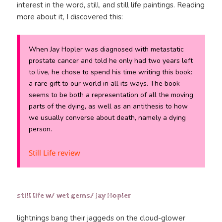
interest in the word, still, and still life paintings. Reading
more about it, I discovered this:
When Jay Hopler was diagnosed with metastatic
prostate cancer and told he only had two years left
to live, he chose to spend his time writing this book:
a rare gift to our world in all its ways. The book
seems to be both a representation of all the moving
parts of
the dying
, as well as an antithesis to how
we usually converse about death, namely a dying
person.
Still Life review
still life w/ wet gems/ Jay Hopler
lightnings bang their jaggeds on the cloud-glower