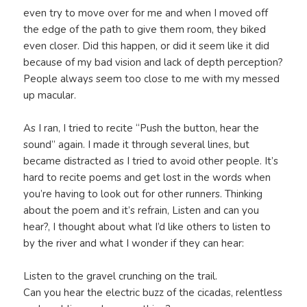
even try to move over for me and when I moved off
the edge of the path to give them room, they biked
even closer. Did this happen, or did it seem like it did
because of my bad vision and lack of depth perception?
People always seem too close to me with my messed
up macular.
As I ran, I tried to recite “Push the button, hear the
sound” again. I made it through several lines, but
became distracted as I tried to avoid other people. It’s
hard to recite poems and get lost in the words when
you’re having to look out for other runners. Thinking
about the poem and it’s refrain, Listen and can you
hear?, I thought about what I’d like others to listen to
by the river and what I wonder if they can hear:
Listen to the gravel crunching on the trail.
Can you hear the electric buzz of the cicadas, relentless