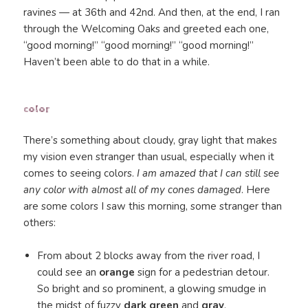
ravines — at 36th and 42nd. And then, at the end, I ran
through the Welcoming Oaks and greeted each one,
“good morning!” “good morning!” “good morning!”
Haven’t been able to do that in a while.
color
There’s something about cloudy, gray light that makes
my vision even stranger than usual, especially when it
comes to seeing colors.
I am amazed that I can still see
any color with almost all of my cones damaged
. Here
are some colors I saw this morning, some stranger than
others:
From about 2 blocks away from the river road, I
could see an
orange
sign for a pedestrian detour.
So bright and so prominent, a glowing smudge in
the midst of fuzzy
dark green
and
gray
.