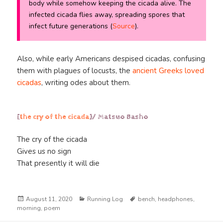
body while somehow keeping the cicada alive. The
infected cicada flies away, spreading spores that
infect future generations (
Source
).
Also, while early Americans despised cicadas, confusing
them with plagues of locusts, the
ancient Greeks loved
cicadas
, writing odes about them.
[
the cry of the cicada
]/ Matsuo Basho
The cry of the cicada
Gives us no sign
That presently it will die
Posted
Categories
Tags
August 11, 2020
Running Log
bench
,
headphones
,
on
morning
,
poem