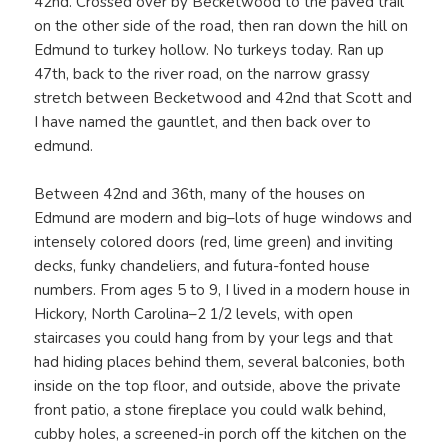
42nd. Crossed over by Becketwood to the paved trail
on the other side of the road, then ran down the hill on
Edmund to turkey hollow. No turkeys today. Ran up
47th, back to the river road, on the narrow grassy
stretch between Becketwood and 42nd that Scott and
I have named the gauntlet, and then back over to
edmund.
Between 42nd and 36th, many of the houses on
Edmund are modern and big–lots of huge windows and
intensely colored doors (red, lime green) and inviting
decks, funky chandeliers, and futura-fonted house
numbers. From ages 5 to 9, I lived in a modern house in
Hickory, North Carolina–2 1/2 levels, with open
staircases you could hang from by your legs and that
had hiding places behind them, several balconies, both
inside on the top floor, and outside, above the private
front patio, a stone fireplace you could walk behind,
cubby holes, a screened-in porch off the kitchen on the