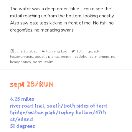
The water was a deep green-blue. I could see the
milfoil reaching up from the bottom, looking ghostly.
Also saw pale legs kicking in front of me. No fish, no
dragonflies, no menacing swans.
Posted
Categories
Tags
June 10, 2025
Running Log
10 things
,
alt-
on
text/ekphrasis
,
aquatic plants
,
bench
,
headphones
,
morning
,
no
headphones
,
poem
,
swim
sept 28/RUN
4.25 miles
river road trail, south/both sides of ford
bridge/wabun park/turkey hollow/47th
st/edund
51 degrees