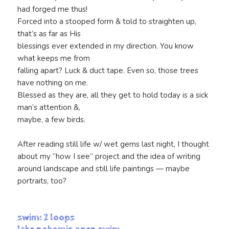
had forged me thus!
Forced into a stooped form & told to straighten up,
that’s as far as His
blessings ever extended in my direction. You know
what keeps me from
falling apart? Luck & duct tape. Even so, those trees
have nothing on me.
Blessed as they are, all they get to hold today is a sick
man’s attention &,
maybe, a few birds.
After reading still life w/ wet gems last night, I thought
about my “how I see” project and the idea of writing
around landscape and still life paintings — maybe
portraits, too?
swim: 2 loops