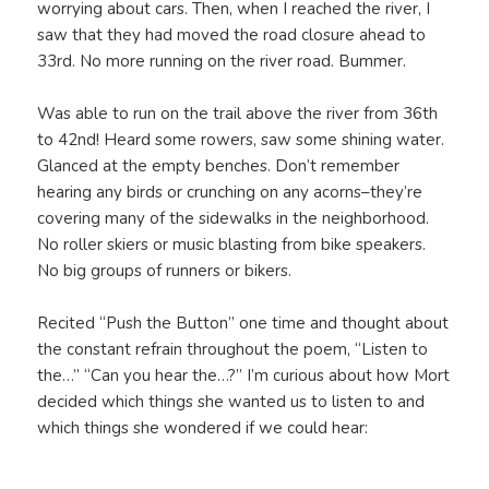
worrying about cars. Then, when I reached the river, I
saw that they had moved the road closure ahead to
33rd. No more running on the river road. Bummer.
Was able to run on the trail above the river from 36th
to 42nd! Heard some rowers, saw some shining water.
Glanced at the empty benches. Don’t remember
hearing any birds or crunching on any acorns–they’re
covering many of the sidewalks in the neighborhood.
No roller skiers or music blasting from bike speakers.
No big groups of runners or bikers.
Recited “Push the Button” one time and thought about
the constant refrain throughout the poem, “Listen to
the…” “Can you hear the…?” I’m curious about how Mort
decided which things she wanted us to listen to and
which things she wondered if we could hear: