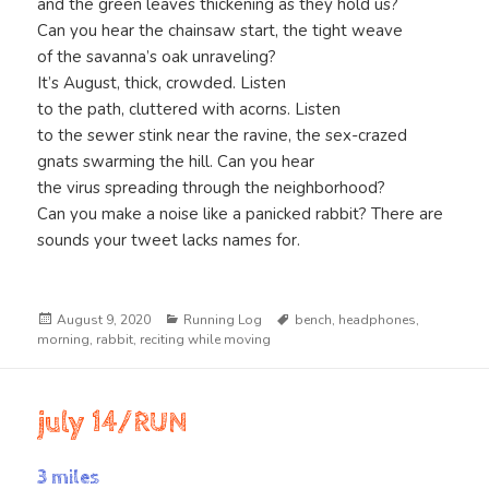
and the green leaves thickening as they hold us?
Can you hear the chainsaw start, the tight weave
of the savanna’s oak unraveling?
It’s August, thick, crowded. Listen
to the path, cluttered with acorns. Listen
to the sewer stink near the ravine, the sex-crazed
gnats swarming the hill. Can you hear
the virus spreading through the neighborhood?
Can you make a noise like a panicked rabbit? There are
sounds your tweet lacks names for.
Posted
Categories
Tags
August 9, 2020
Running Log
bench
,
headphones
,
on
morning
,
rabbit
,
reciting while moving
july 14/RUN
3 miles