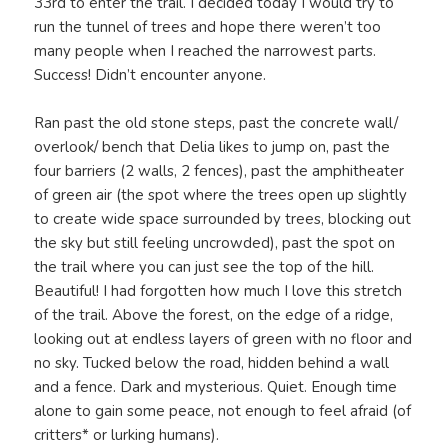
33rd to enter the trail. I decided today I would try to
run the tunnel of trees and hope there weren’t too
many people when I reached the narrowest parts.
Success! Didn’t encounter anyone.
Ran past the old stone steps, past the concrete wall/
overlook/ bench that Delia likes to jump on, past the
four barriers (2 walls, 2 fences), past the amphitheater
of green air (the spot where the trees open up slightly
to create wide space surrounded by trees, blocking out
the sky but still feeling uncrowded), past the spot on
the trail where you can just see the top of the hill.
Beautiful! I had forgotten how much I love this stretch
of the trail. Above the forest, on the edge of a ridge,
looking out at endless layers of green with no floor and
no sky. Tucked below the road, hidden behind a wall
and a fence. Dark and mysterious. Quiet. Enough time
alone to gain some peace, not enough to feel afraid (of
critters* or lurking humans).