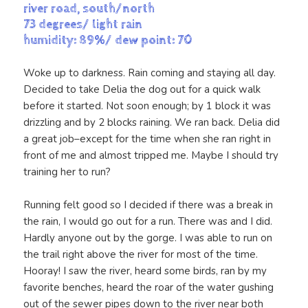
river road, south/north
73 degrees/ light rain
humidity: 89%/ dew point: 70
Woke up to darkness. Rain coming and staying all day.
Decided to take Delia the dog out for a quick walk
before it started. Not soon enough; by 1 block it was
drizzling and by 2 blocks raining. We ran back. Delia did
a great job–except for the time when she ran right in
front of me and almost tripped me. Maybe I should try
training her to run?
Running felt good so I decided if there was a break in
the rain, I would go out for a run. There was and I did.
Hardly anyone out by the gorge. I was able to run on
the trail right above the river for most of the time.
Hooray! I saw the river, heard some birds, ran by my
favorite benches, heard the roar of the water gushing
out of the sewer pipes down to the river near both