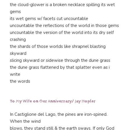
the cloud-glower is a broken necklace spilling its wet
gems
its wet gems w/ facets cut uncountable
uncountable the reflections of the world in those gems
uncountable the version of the world into its dry self
crashing
the shards of those worlds like shrapnel blasting
skyward
slicing skyward or sidewise through the dune grass
the dune grass flattened by that splatter even as i
write
the words
To My Wife on Our Anniversary/ Jay Hopler
In Castiglione del Lago, the pines are iron-spined.
When the wind
blows, they stand still & the earth sways. If only God