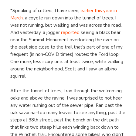
*Speaking of critters, I have seen,
earlier this year in
March
, a coyote run down into the tunnel of trees. I
was not running, but walking and was across the road.
And yesterday, a jogger
reported
seeing a black bear
near the Summit Monument overlooking the river on
the east side close to the trail that’s part of one of my
frequent (in non-COVID times) routes: the Ford loop!
One more, less scary one: at least twice, while walking
around the neighborhood, Scott and I saw an albino
squirrel.
After the tunnel of trees, I ran through the welcoming
oaks and above the ravine. I was surprised to not hear
any water rushing out of the sewer pipe. Ran past the
oak savanna–too many leaves to see anything, past the
steps at 38th street, past the bench on the dirt path
that links two steep hills each winding back down to
the Winchell trail. Encountered some bikers who didn’t