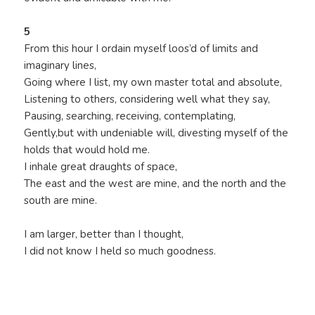
5
From this hour I ordain myself loos’d of limits and
imaginary lines,
Going where I list, my own master total and absolute,
Listening to others, considering well what they say,
Pausing, searching, receiving, contemplating,
Gently,but with undeniable will, divesting myself of the
holds that would hold me.
I inhale great draughts of space,
The east and the west are mine, and the north and the
south are mine.
I am larger, better than I thought,
I did not know I held so much goodness.