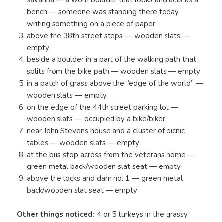
savanna — a worn boulder that looks and acts as a
bench — someone was standing there today,
writing something on a piece of paper
above the 38th street steps — wooden slats —
empty
beside a boulder in a part of the walking path that
splits from the bike path — wooden slats — empty
in a patch of grass above the “edge of the world” —
wooden slats — empty
on the edge of the 44th street parking lot —
wooden slats — occupied by a bike/biker
near John Stevens house and a cluster of picnic
tables — wooden slats — empty
at the bus stop across from the veterans home —
green metal back/wooden slat seat — empty
above the locks and dam no. 1 — green metal
back/wooden slat seat — empty
Other things noticed:
4 or 5 turkeys in the grassy