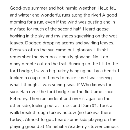
Good-bye summer and hot, humid weather! Hello fall
and winter and wonderful runs along the river! A good
morning for a run, even if the wind was gusting and in
my face for much of the second half. Heard geese
honking in the sky and my shoes squeaking on the wet
leaves. Dodged dropping acorns and swirling leaves.
Every so often the sun came out–glorious. I think I
remember the river occasionally glowing. Not too
many people out on the trail. Running up the hill to the
ford bridge, I saw a big turkey hanging out by a bench. I
looked a couple of times to make sure I was seeing
what I thought I was seeing–was I? Who knows for
sure. Ran over the ford bridge for the first time since
February. Then ran under it and over it again on the
other side, looking out at Locks and Dam #1. Took a
walk break through turkey hollow (no turkeys there
today). Almost forgot: heard some kids playing on the
playing ground at Minnehaha Academy’s lower campus.