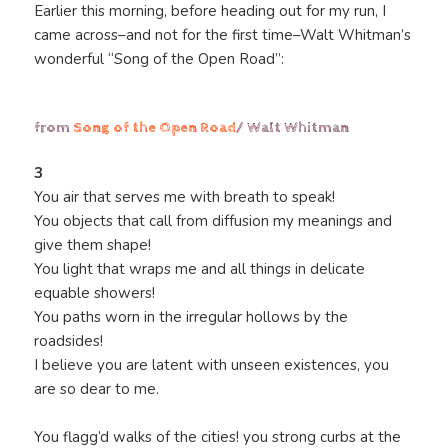
Earlier this morning, before heading out for my run, I
came across–and not for the first time–Walt Whitman’s
wonderful “Song of the Open Road”:
from
Song of the Open Road
/ Walt Whitman
3
You air that serves me with breath to speak!
You objects that call from diffusion my meanings and
give them shape!
You light that wraps me and all things in delicate
equable showers!
You paths worn in the irregular hollows by the
roadsides!
I believe you are latent with unseen existences, you
are so dear to me.
You flagg’d walks of the cities! you strong curbs at the