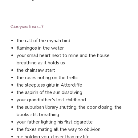
Can you hear…?
the call of the mynah bird
flamingos in the water
your small heart next to mine and the house
breathing as it holds us
the chainsaw start
the roses rioting on the trellis
the sleepless girls in Attercliffe
the aspirin of the sun dissolving
your grandfather’s lost childhood
the suburban library shutting, the door closing, the
books still breathing
your father lighting his first cigarette
the foxes mating all the way to oblivion
me holding you, closer than my life