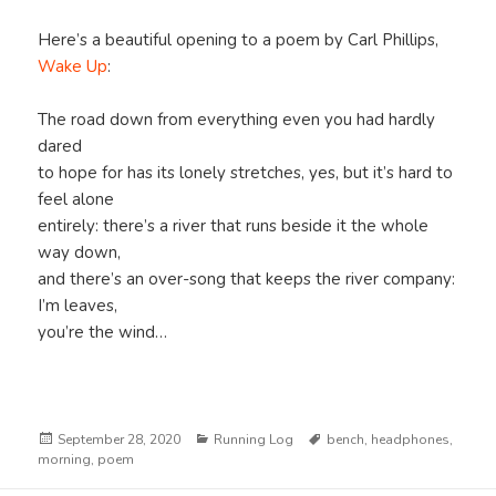
Here’s a beautiful opening to a poem by Carl Phillips,
Wake Up
:
The road down from everything even you had hardly
dared
to hope for has its lonely stretches, yes, but it’s hard to
feel alone
entirely: there’s a river that runs beside it the whole
way down,
and there’s an over-song that keeps the river company:
I’m leaves,
you’re the wind…
Posted
Categories
Tags
September 28, 2020
Running Log
bench
,
headphones
,
on
morning
,
poem