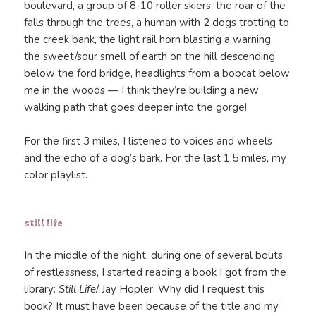
boulevard, a group of 8-10 roller skiers, the roar of the
falls through the trees, a human with 2 dogs trotting to
the creek bank, the light rail horn blasting a warning,
the sweet/sour smell of earth on the hill descending
below the ford bridge, headlights from a bobcat below
me in the woods — I think they’re building a new
walking path that goes deeper into the gorge!
For the first 3 miles, I listened to voices and wheels
and the echo of a dog’s bark. For the last 1.5 miles, my
color playlist.
still life
In the middle of the night, during one of several bouts
of restlessness, I started reading a book I got from the
library:
Still Life
/ Jay Hopler. Why did I request this
book? It must have been because of the title and my