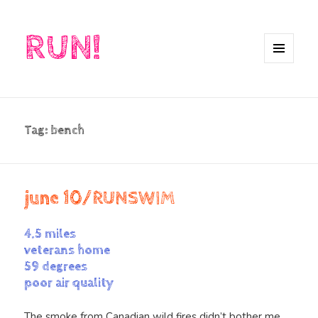
RUN!
MENU
AND
WIDGETS
Tag:
bench
june 10/RUNSWIM
4.5 miles
veterans home
59 degrees
poor air quality
The smoke from Canadian wild fires didn’t bother me