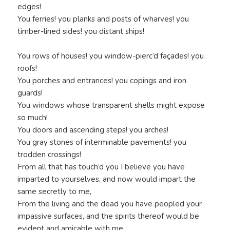
edges!
You ferries! you planks and posts of wharves! you
timber-lined sides! you distant ships!
You rows of houses! you window-pierc’d façades! you
roofs!
You porches and entrances! you copings and iron
guards!
You windows whose transparent shells might expose
so much!
You doors and ascending steps! you arches!
You gray stones of interminable pavements! you
trodden crossings!
From all that has touch’d you I believe you have
imparted to yourselves, and now would impart the
same secretly to me,
From the living and the dead you have peopled your
impassive surfaces, and the spirits thereof would be
evident and amicable with me.