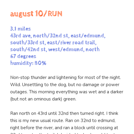
august 10/RUN
3.1 miles
43rd ave, north/32nd st, east/edmund,
south/33rd st, east/river road trail,
south/42nd st, west/edmund, north
67 degrees
humidity: 80%
Non-stop thunder and lightening for most of the night.
Wild. Unsettling to the dog, but no damage or power
outages. This morning everything was wet and a darker
(but not an ominous dark) green.
Ran north on 43rd until 32nd then turned right. I think
this is my new usual route. Ran on 32nd to edmund,
right before the river, and ran a block until crossing at