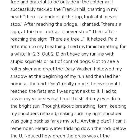
free and grateful to be outside in the colder air. I
successfully tackled the Franklin hill, chanting in my
head: “there’s a bridge, at the top, look at it, never
stop.” After reaching the bridge, I chanted, “there’s a
sign, at the top, look at it, never stop.” Then, after
reaching the sign: “There’s a tree…”. It helped. Paid
attention to my breathing. Tried rhythmic breathing for
a while: In 2 3. Out 2. Didn’t have any run-ins with
stupid squirrels or out of control dogs. Got to see a
roller skier and greet the Daily Walker. Followed my
shadow at the beginning of my run and then led her
home at the end. Didn’t really notice the river until I
reached the flats and I was right next to it. Had to
lower my visor several times to shield my eyes from
the bright sun. Thought about: breathing, form, keeping
my shoulders relaxed, making sure my right shoulder
was going back as far as my left. Anything else? I can’t
remember. Heard water trickling down the rock below
the U. Noticed how green the grass was at the