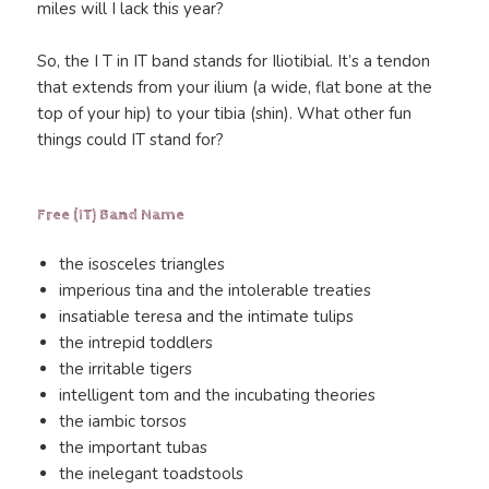
miles will I lack this year?
So, the I T in IT band stands for Iliotibial. It’s a tendon
that extends from your ilium (a wide, flat bone at the
top of your hip) to your tibia (shin). What other fun
things could IT stand for?
Free (IT) Band Name
the isosceles triangles
imperious tina and the intolerable treaties
insatiable teresa and the intimate tulips
the intrepid toddlers
the irritable tigers
intelligent tom and the incubating theories
the iambic torsos
the important tubas
the inelegant toadstools