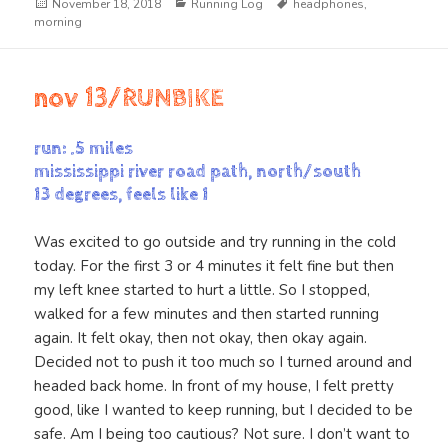
Posted
Categories
Tags
November 18, 2018
Running Log
headphones
,
on
morning
nov 13/RUNBIKE
run: .5 miles
mississippi river road path, north/south
13 degrees, feels like 1
Was excited to go outside and try running in the cold
today. For the first 3 or 4 minutes it felt fine but then
my left knee started to hurt a little. So I stopped,
walked for a few minutes and then started running
again. It felt okay, then not okay, then okay again.
Decided not to push it too much so I turned around and
headed back home. In front of my house, I felt pretty
good, like I wanted to keep running, but I decided to be
safe. Am I being too cautious? Not sure. I don’t want to