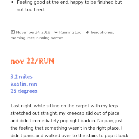
Feeling good at the end, happy to be finished but
not too tired.
Posted
Categories
Tags
November 24, 2018
Running Log
headphones
,
on
morning
,
race
,
running partner
nov 22/RUN
3.2 miles
austin, mn
25 degrees
Last night, while sitting on the carpet with my legs
stretched out straight, my kneecap slid out of place
and didn’t immediately pop right back in. No pain, just
the feeling that something wasn’t in the right place. I
didn’t panic and walked over to the stairs to pop it back