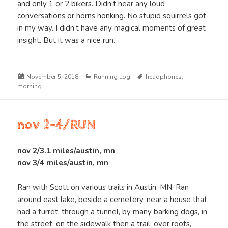
and only 1 or 2 bikers. Didn’t hear any loud
conversations or horns honking. No stupid squirrels got
in my way. I didn’t have any magical moments of great
insight. But it was a nice run.
Posted
Categories
Tags
November 5, 2018
Running Log
headphones
,
on
morning
nov 2-4/RUN
nov 2/3.1 miles/austin, mn
nov 3/4 miles/austin, mn
Ran with Scott on various trails in Austin, MN. Ran
around east lake, beside a cemetery, near a house that
had a turret, through a tunnel, by many barking dogs, in
the street, on the sidewalk then a trail, over roots,