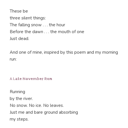
These be
three silent things:
The falling snow . . . the hour
Before the dawn . . . the mouth of one
Just dead.
And one of mine, inspired by this poem and my morning
run:
A Late November Run
Running
by the river.
No snow. No ice. No leaves.
Just me and bare ground absorbing
my steps.