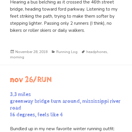
Hearing a bus belching as it crossed the 46th street
bridge, heading toward ford parkway. Listening to my
feet striking the path, trying to make them softer by
stepping lighter. Passing only 2 runners (I think), no
bikers or roller skiers or daily walkers.
Posted
Categories
Tags
November 28, 2018
Running Log
headphones
,
on
morning
nov 26/RUN
3.3 miles
greenway bridge turn around, mississippi river
road
16 degrees, feels like 4
Bundled up in my new favorite winter running outfit: