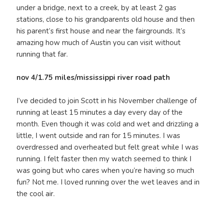
under a bridge, next to a creek, by at least 2 gas
stations, close to his grandparents old house and then
his parent’s first house and near the fairgrounds. It’s
amazing how much of Austin you can visit without
running that far.
nov 4/1.75 miles/mississippi river road path
I’ve decided to join Scott in his November challenge of
running at least 15 minutes a day every day of the
month. Even though it was cold and wet and drizzling a
little, I went outside and ran for 15 minutes. I was
overdressed and overheated but felt great while I was
running. I felt faster then my watch seemed to think I
was going but who cares when you’re having so much
fun? Not me. I loved running over the wet leaves and in
the cool air.