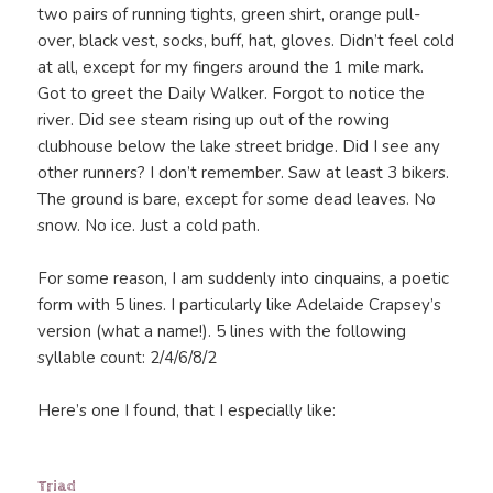
two pairs of running tights, green shirt, orange pull-
over, black vest, socks, buff, hat, gloves. Didn’t feel cold
at all, except for my fingers around the 1 mile mark.
Got to greet the Daily Walker. Forgot to notice the
river. Did see steam rising up out of the rowing
clubhouse below the lake street bridge. Did I see any
other runners? I don’t remember. Saw at least 3 bikers.
The ground is bare, except for some dead leaves. No
snow. No ice. Just a cold path.
For some reason, I am suddenly into cinquains, a poetic
form with 5 lines. I particularly like Adelaide Crapsey’s
version (what a name!). 5 lines with the following
syllable count: 2/4/6/8/2
Here’s one I found, that I especially like:
Triad