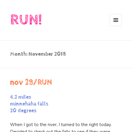
RUN!
MENU
AND
WIDGETS
Month:
November 2018
nov 28/RUN
4.2 miles
minnehaha falls
20 degrees
When I got to the river, I turned to the right today.
Decided to check out the falls to see if they were