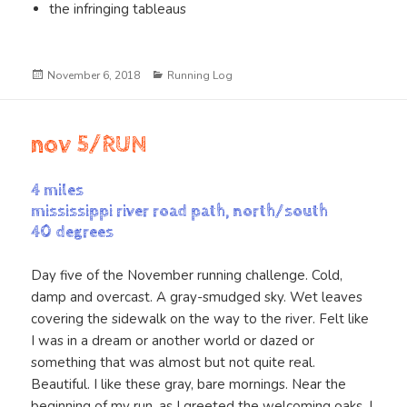
the infringing tableaus
Posted
Categories
November 6, 2018
Running Log
on
nov 5/RUN
4 miles
mississippi river road path, north/south
40 degrees
Day five of the November running challenge. Cold,
damp and overcast. A gray-smudged sky. Wet leaves
covering the sidewalk on the way to the river. Felt like
I was in a dream or another world or dazed or
something that was almost but not quite real.
Beautiful. I like these gray, bare mornings. Near the
beginning of my run, as I greeted the welcoming oaks, I