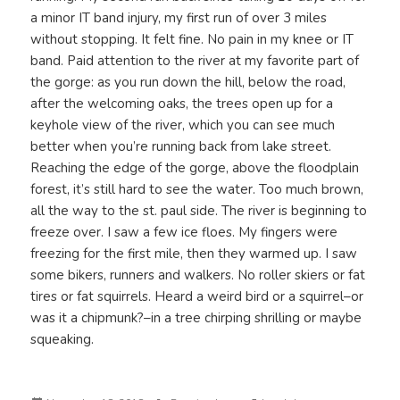
a minor IT band injury, my first run of over 3 miles
without stopping. It felt fine. No pain in my knee or IT
band. Paid attention to the river at my favorite part of
the gorge: as you run down the hill, below the road,
after the welcoming oaks, the trees open up for a
keyhole view of the river, which you can see much
better when you’re running back from lake street.
Reaching the edge of the gorge, above the floodplain
forest, it’s still hard to see the water. Too much brown,
all the way to the st. paul side. The river is beginning to
freeze over. I saw a few ice floes. My fingers were
freezing for the first mile, then they warmed up. I saw
some bikers, runners and walkers. No roller skiers or fat
tires or fat squirrels. Heard a weird bird or a squirrel–or
was it a chipmunk?–in a tree chirping shrilling or maybe
squeaking.