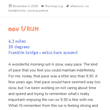
Posted
Categories
Tags
November 4, 2018
Running Log
afternoon
,
no
on
headphones
,
running partner
nov 1/RUN
6.2 miles
38 degrees
Franklin bridge + extra turn around
A wonderful morning run! A slow, easy pace. The kind
of pace that you feel you could maintain indefinitely.
For me, today, that pace was a little less than 9:30. A
few years ago, that pace would have seemed way too
slow, but I’ve been working on not caring about time
and speed and trying to remember what’s really
important–enjoying the run–so 9:30 is fine with me.
What I’ll remember from this run is feeling strong and