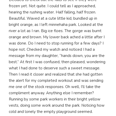
frozen yet. Not quite. I could tell as I approached,
hearing the rushing water. Half falling, half frozen.
Beautiful. Waved at a cute little kid, bundled up in
bright orange, as I left minnehaha park. Looked at the
river a lot as I ran. Big ice floes. The gorge was burnt
orange and brown. My lower back ached a little after I
was done. Do I need to stop running for a few days? I
hope not. Checked my watch and noticed I had a
message from my daughter, “hands down, you are the
best.” At first I was confused, then pleased, wondering
what I had done to deserve such a sweet message.
Then I read it closer and realized that she had gotten
the alert for my completed workout and was sending
me one of the stock responses. Oh well, I’ll take the
compliment anyway. Anything else I remember?
Running by some park workers in their bright yellow
vests, doing some work around the park. Noticing how
cold and lonely the empty playground seemed.