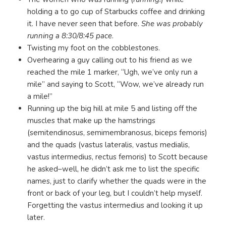
holding a to go cup of Starbucks coffee and drinking
it. I have never seen that before.
She was probably
running a 8:30/8:45 pace
.
Twisting my foot on the cobblestones.
Overhearing a guy calling out to his friend as we
reached the mile 1 marker, “Ugh, we’ve only run a
mile” and saying to Scott, “Wow, we’ve already run
a mile!”
Running up the big hill at mile 5 and listing off the
muscles that make up the hamstrings
(semitendinosus, semimembranosus, biceps femoris)
and the quads (vastus lateralis, vastus medialis,
vastus intermedius, rectus femoris) to Scott because
he asked–well, he didn’t ask me to list the specific
names, just to clarify whether the quads were in the
front or back of your leg, but I couldn’t help myself.
Forgetting the vastus intermedius and looking it up
later.