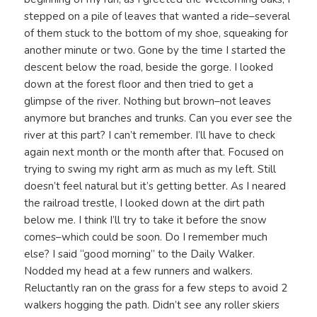
stepped on a pile of leaves that wanted a ride–several
of them stuck to the bottom of my shoe, squeaking for
another minute or two. Gone by the time I started the
descent below the road, beside the gorge. I looked
down at the forest floor and then tried to get a
glimpse of the river. Nothing but brown–not leaves
anymore but branches and trunks. Can you ever see the
river at this part? I can’t remember. I’ll have to check
again next month or the month after that. Focused on
trying to swing my right arm as much as my left. Still
doesn’t feel natural but it’s getting better. As I neared
the railroad trestle, I looked down at the dirt path
below me. I think I’ll try to take it before the snow
comes–which could be soon. Do I remember much
else? I said “good morning” to the Daily Walker.
Nodded my head at a few runners and walkers.
Reluctantly ran on the grass for a few steps to avoid 2
walkers hogging the path. Didn’t see any roller skiers