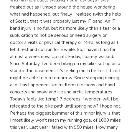
was having trouble walking. For a few days I was
freaked out as I limped around the house wondering
what had happened, but finally I realized (with the help
of Scott), that it was probably just my IT band. An IT
band injury is no fun, but it’s more likely than a tear or a
subluxation to not be serious or need surgery or
doctor’s visits or physical therapy or MRIs, as long as I
let it rest and not run for a while. So, I haven’t run for
almost a week now. Up until Friday, I barely walked.
Since Saturday, I’ve been biking on my bike, set up on a
stand in the basement. It’s feeling much better. I think I
might be able to run tomorrow. Since stopping running,
a lot has happened, like midterm elections and band
concerts and snow and ice and arctic temperatures.
Today’s feels like temp? 7 degrees. I wonder, will I be
relegated to the bike path until spring now? I hope not.
Perhaps the biggest bummer of this minor injury is that
I most likely won’t reach my running goal of 1000 miles
this year. Last year I failed with 950 miles. How many