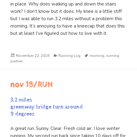
in place. Why does walking up and down the stairs
work? I don’t know but it does. My knee is a little stiff
but I was able to run 3.2 miles without a problem this
morning. It’s annoying to have a kneecap that does this
but at least I’ve figured out how to live with it.
Posted
Categories
Tags
November 22, 2018
Running Log
morning
,
running
on
partner
nov 18/RUN
3.2 miles
greenway bridge turn around
9 degrees
A great run. Sunny. Clear. Fresh cold air. I love winter
running. My second run back since taking 10 days off for