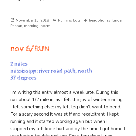
Posted
Categories
Tags
November 13, 2018
Running Log
headphones
,
Linda
on
Pastan
,
morning
,
poem
nov 6/RUN
2 miles
mississippi river road path, north
37 degrees
I’m writing this entry almost a week late. During this
run, about 1/2 mile in, as I felt the joy of winter running,
I felt something else: my left leg didn’t want to bend.
For a scary second it was stiff and recalcitrant. I kept
running and it started working again but when I
stopped my left knee hurt and by the time I got home I