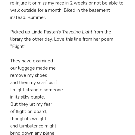
re-injure it or miss my race in 2 weeks or not be able to
walk outside for a month. Biked in the basement
instead. Bummer.
Picked up Linda Pastan’s
Traveling Light
from the
library the other day. Love this line from her poem
“Flight”:
They have examined
our luggage made me
remove my shoes
and then my scarf, as if
I might strangle someone
in its silky purple.
But they let my fear
of flight on board,
though its weight
and turnbulence might
bring down any plane.