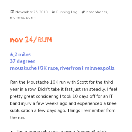
Posted
Categories
Tags
November 26, 2018
Running Log
headphones
,
on
morning
,
poem
nov 24/RUN
6.2 miles
37 degrees
moustache 10K race, riverfront minneapolis
Ran the Moustache 10K run with Scott for the third
year in a row. Didn’t take it fast just ran steadily. I feel
pretty great considering I took 10 days off for an IT
band injury a few weeks ago and experienced a knee
subluxation a few days ago. Things I remember from
the run:
The women who was running (
running!
) while