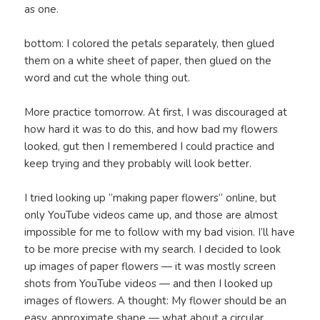
as one.
bottom: I colored the petals separately, then glued
them on a white sheet of paper, then glued on the
word and cut the whole thing out.
More practice tomorrow. At first, I was discouraged at
how hard it was to do this, and how bad my flowers
looked, gut then I remembered I could practice and
keep trying and they probably will look better.
I tried looking up “making paper flowers” online, but
only YouTube videos came up, and those are almost
impossible for me to follow with my bad vision. I’ll have
to be more precise with my search. I decided to look
up images of paper flowers — it was mostly screen
shots from YouTube videos — and then I looked up
images of flowers. A thought: My flower should be an
easy, approximate shape — what about a circular