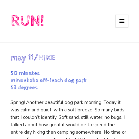
RUN!
MENU
AND
WIDGETS
may 11/HIKE
50 minutes
minnehaha off-leash dog park
53 degrees
Spring! Another beautiful dog park morning. Today it
was calm and quiet, with a soft breeze. So many birds
that I couldn’t identify. Soft sand, still water, no bugs. I
talked about how great it would be to spend the
entire day hiking then camping somewhere. No time or