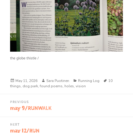
the globe thistle /
Posted
Author
Categories
Tags
May 11, 2026
Sara Puotinen
Running Log
10
on
things
,
dog park
,
found poems
,
holes
,
vision
Post
PREVIOUS
navigation
may 9/RUNWALK
Previous
post:
NEXT
may 12/RUN
Next