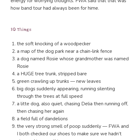
energy for worrying thoughts. FWA said that that was
how band tour had always been for hime.
10 Things
the soft knocking of a woodpecker
a map of the dog park near a chain-link fence
a dog named Rosie whose grandmother was named
Rosie
a HUGE tree trunk, stripped bare
green crawling up trunks — new leaves
big dogs suddenly appearing, running silenting
through the trees at full speed
a litte dog, also quiet, chasing Delia then running off,
then chasing her again
a field full of dandelions
the very strong smell of poop suddenly — FWA and
I both checked our shoes to make sure we hadn’t