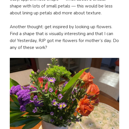
shape with lots of small petals — this would be less
about lining up petals abd more about texture.
Another thought: get inspired by looking up flowers.
Find a shape that is visually interesting and that I can
do! Yesterday, RJP got me flowers for mother’s day. Do
any of these work?