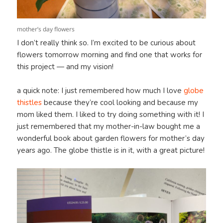
mother’s day flowers
I don’t really think so. I’m excited to be curious about
flowers tomorrow morning and find one that works for
this project — and my vision!
a quick note: I just remembered how much I love
globe
thistles
because they’re cool looking and because my
mom liked them. I liked to try doing something with it! I
just remembered that my mother-in-law bought me a
wonderful book about garden flowers for mother’s day
years ago. The globe thistle is in it, with a great picture!