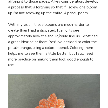
affixing it to those pages. A key consideration: develop
a process that is forgiving so that if I screw one bloom
up I’m not screwing up the entire, 4 panel, poem.
With my vision, these blooms are much harder to
create than I had anticipated. I can only see
approximately how the should/could line up. Scott had
a great idea: color them. Yes! I’ve decided to color the
petals orange, using a colored pencil. Coloring them
helps me to see them a little better, but I still need
more practice on making them look good enough to
use.