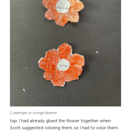
2 attempts at orange blooms
top: I had already glued the flower together when
Scott suggested coloring them, so I had to color them