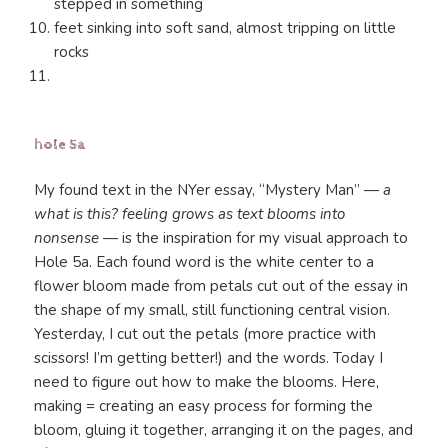
stepped in something
feet sinking into soft sand, almost tripping on little
rocks
hole 5a
My found text in the NYer essay, “Mystery Man” —
a
what is this? feeling grows as text blooms into
nonsense
— is the inspiration for my visual approach to
Hole 5a. Each found word is the white center to a
flower bloom made from petals cut out of the essay in
the shape of my small, still functioning central vision.
Yesterday, I cut out the petals (more practice with
scissors! I’m getting better!) and the words. Today I
need to figure out how to make the blooms. Here,
making = creating an easy process for forming the
bloom, gluing it together, arranging it on the pages, and