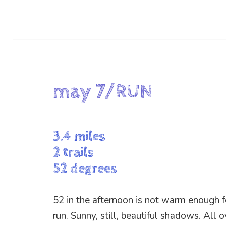
may 7/RUN
3.4 miles
2 trails
52 degrees
52 in the afternoon is not warm enough fo
run. Sunny, still, beautiful shadows. All 