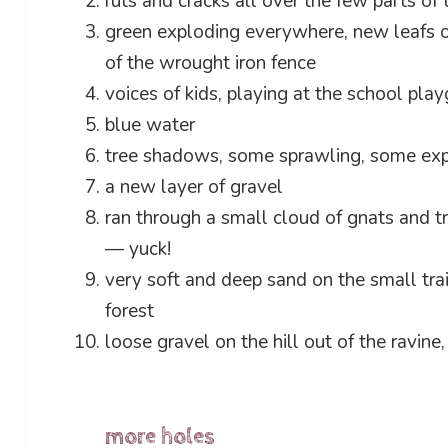
ruts and cracks all over the few parts of 
green exploding everywhere, new leafs on
of the wrought iron fence
voices of kids, playing at the school pla
blue water
tree shadows, some sprawling, some ex
a new layer of gravel
ran through a small cloud of gnats and t
— yuck!
very soft and deep sand on the small tra
forest
loose gravel on the hill out of the ravine
more holes