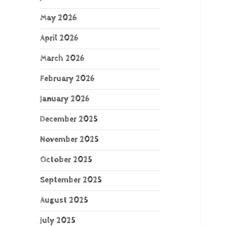
May 2026
April 2026
March 2026
February 2026
January 2026
December 2025
November 2025
October 2025
September 2025
August 2025
July 2025