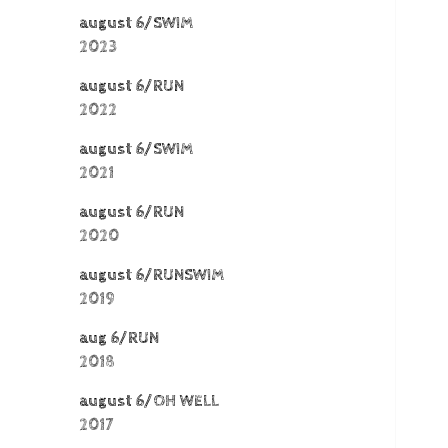
august 6/SWIM
2023
august 6/RUN
2022
august 6/SWIM
2021
august 6/RUN
2020
august 6/RUNSWIM
2019
aug 6/RUN
2018
august 6/OH WELL
2017