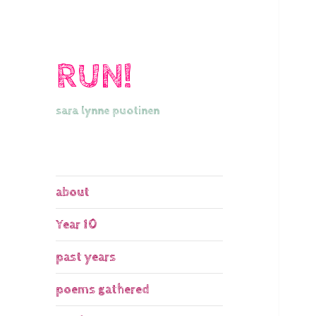
RUN!
sara lynne puotinen
about
Year 10
past years
poems gathered