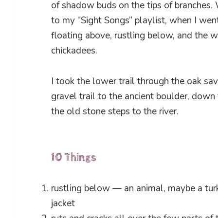
of shadow buds on the tips of branches. W
to my “Sight Songs” playlist, when I went
floating above, rustling below, and the w
chickadees.
I took the lower trail through the oak sav
gravel trail to the ancient boulder, down
the old stone steps to the river.
10 Things
rustling below — an animal, maybe a turk
jacket