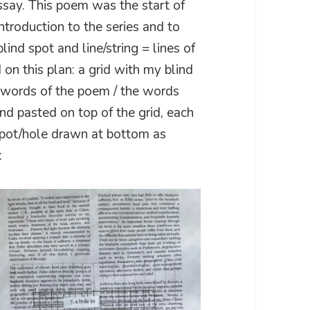
say. This poem was the start of
introduction to the series and to
lind spot and line/string = lines of
 on this plan: a grid with my blind
e words of the poem / the words
and pasted on top of the grid, each
dspot/hole drawn at bottom as
: