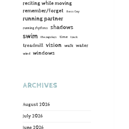
reciting while moving
remember/forget
Ross Gay
running partner
shadows
running rhythms
swim
time
the regulars
track
vision
treadmill
water
walk
windows
wind
ARCHIVES
August 2026
July 2026
June 2026