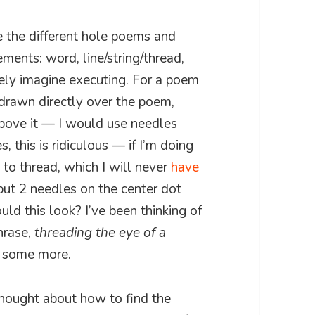
e the different hole poems and
ements: word, line/string/thread,
arely imagine executing. For a poem
 drawn directly over the poem,
above it — I would use needles
s, this is ridiculous — if I’m doing
 to thread, which I will never
have
put 2 needles on the center dot
ld this look? I’ve been thinking of
hrase,
threading the eye of a
r some more.
thought about how to find the