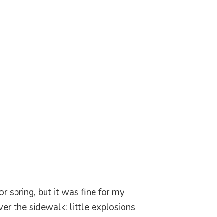
r spring, but it was fine for my
over the sidewalk: little explosions