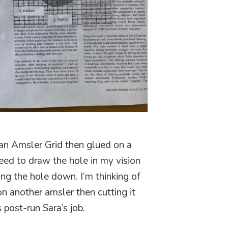
an Amsler Grid then glued on a
 need to draw the hole in my vision
ling the hole down. I’m thinking of
n another amsler then cutting it
s post-run Sara’s job.