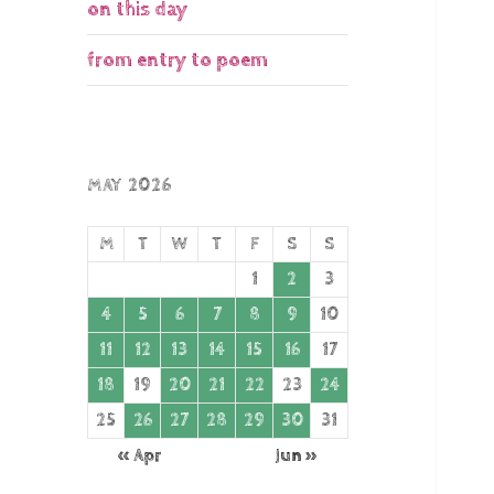
on this day
from entry to poem
MAY 2026
M
T
W
T
F
S
S
1
2
3
4
5
6
7
8
9
10
11
12
13
14
15
16
17
18
19
20
21
22
23
24
25
26
27
28
29
30
31
« Apr
Jun »