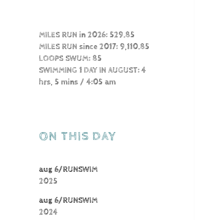
MILES RUN in 2026: 529.85
MILES RUN since 2017: 9,110.85
LOOPS SWUM: 85
SWIMMING 1 DAY IN AUGUST: 4
hrs, 5 mins / 4:05 am
ON THIS DAY
aug 6/RUNSWIM
2025
aug 6/RUNSWIM
2024