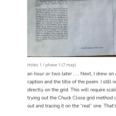
Holes 1 / phase 1 (7 may)
an hour or two later . . .
Next, I drew on 
caption and the title of the poem. I still
directly on the grid. This will require sca
trying out the Chuck Close grid method o
out and tracing it on the “real” one. That’