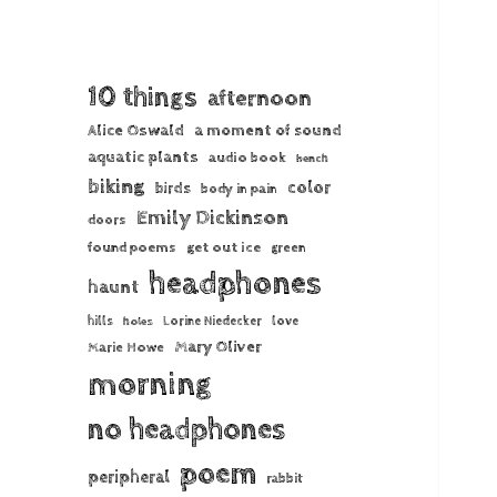
10 things
afternoon
Alice Oswald
a moment of sound
aquatic plants
audio book
bench
biking
color
birds
body in pain
Emily Dickinson
doors
found poems
get out ice
green
headphones
haunt
hills
Lorine Niedecker
love
holes
Mary Oliver
Marie Howe
morning
no headphones
poem
peripheral
rabbit