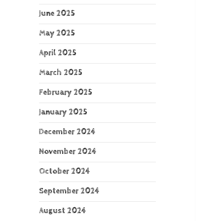
June 2025
May 2025
April 2025
March 2025
February 2025
January 2025
December 2024
November 2024
October 2024
September 2024
August 2024