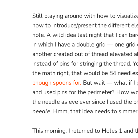
Still playing around with how to visualiz
how to introduce/present the different el
hole. A wild idea last night that I can b
in which I have a double grid — one grid
another created out of thread elevated 
instead of pins for stringing the thread. Ye
the math right, that would be 84 needles
enough spoons for.
But wait — what if I 
and used pins for the perimeter? How wou
the needle as eye ever since I used the p
needle
. Hmm, that idea needs to simme
This morning, I returned to Holes 1 and 