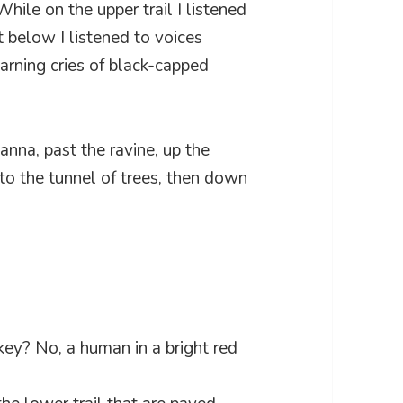
hile on the upper trail I listened
 below I listened to voices
arning cries of black-capped
anna, past the ravine, up the
 to the tunnel of trees, then down
ey? No, a human in a bright red