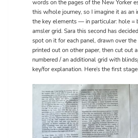
words on the pages of the New Yorker es
this w/hole journey, so I imagine it as an 
the key elements — in particular: hole = b
amsler grid. Sara this second has decided
spot on it for each panel, drawn over th
printed out on other paper, then cut out 
numbered / an additional grid with blin
key/for explanation. Here’s the first stage