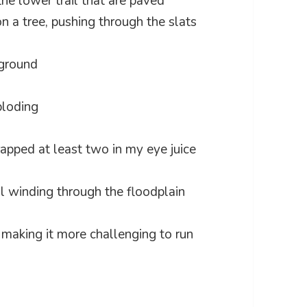
the lower trail that are paved
 a tree, pushing through the slats
yground
ploding
rapped at least two in my eye juice
il winding through the floodplain
, making it more challenging to run