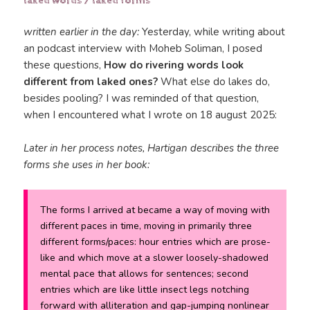
laked words / laked forms
written earlier in the day:
Yesterday, while writing about
an podcast interview with Moheb Soliman, I posed
these questions,
How do rivering words look
different from laked ones?
What else do lakes do,
besides pooling? I was reminded of that question,
when I encountered what I wrote on 18 august 2025:
Later in her process notes, Hartigan describes the three
forms she uses in her book:
The forms I arrived at became a way of moving with
different paces in time, moving in primarily three
different forms/paces: hour entries which are prose-
like and which move at a slower loosely-shadowed
mental pace that allows for sentences; second
entries which are like little insect legs notching
forward with alliteration and gap-jumping nonlinear