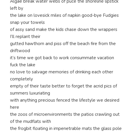
Algae break water webs of puce the shoreline lipstick
left by
the lake on lovesick miles of napkin good-bye Fudgies
snap your towels
of assy sand make the kids chase down the wrappers
I’ll replant their
gutted hawthorn and piss off the beach fire from the
driftwood
it’s time we got back to work consummate vacation
fuck the lake
no love to salvage memories of drinking each other
completely
empty of their taste better to forget the acrid pics of
summers luxuriating
with anything precious fenced the lifestyle we desired
here
the zoos of microenvironments the patios crawling out
of the mudflats with
the frogbit floating in impenetrable mats the glass pole