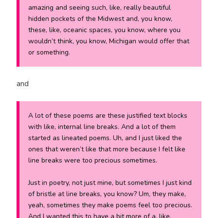
amazing and seeing such, like, really beautiful
hidden pockets of the Midwest and, you know,
these, like, oceanic spaces, you know, where you
wouldn’t think, you know, Michigan would offer that
or something.
and
A lot of these poems are these justified text blocks
with like, internal line breaks. And a lot of them
started as lineated poems. Uh, and I just liked the
ones that weren’t like that more because I felt like
line breaks were too precious sometimes.
Just in poetry, not just mine, but sometimes I just kind
of bristle at line breaks, you know? Um, they make,
yeah, sometimes they make poems feel too precious.
And I wanted this to have a bit more of a, like,