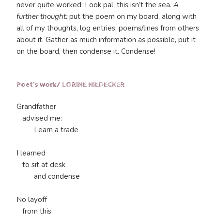
never quite worked: Look pal, this isn’t the sea.
A
further thought:
put the poem on my board, along with
all of my thoughts, log entries, poems/lines from others
about it. Gather as much information as possible, put it
on the board, then condense it. Condense!
Poet’s work/ LORINE NIEDECKER
Grandfather
advised me:
Learn a trade
I learned
to sit at desk
and condense
No layoff
from this