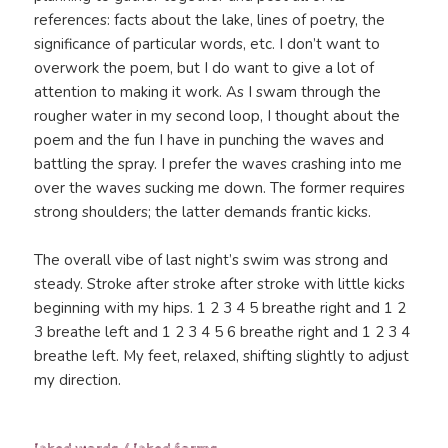
references: facts about the lake, lines of poetry, the
significance of particular words, etc. I don’t want to
overwork the poem, but I do want to give a lot of
attention to making it work. As I swam through the
rougher water in my second loop, I thought about the
poem and the fun I have in punching the waves and
battling the spray. I prefer the waves crashing into me
over the waves sucking me down. The former requires
strong shoulders; the latter demands frantic kicks.
The overall vibe of last night’s swim was strong and
steady. Stroke after stroke after stroke with little kicks
beginning with my hips. 1 2 3 4 5 breathe right and 1 2
3 breathe left and 1 2 3 4 5 6 breathe right and 1 2 3 4
breathe left. My feet, relaxed, shifting slightly to adjust
my direction.