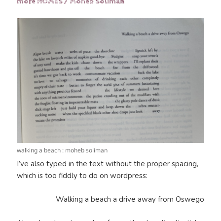
more HOMES / Moheb Soliman
walking a beach : moheb soliman
I’ve also typed in the text without the proper spacing,
which is too fiddly to do on wordpress:
Walking a beach a drive away from Oswego