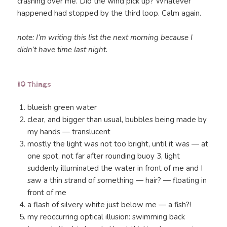
crashing over me. Did the wind pick up? Whatever
happened had stopped by the third loop. Calm again.
note: I’m writing this list the next morning because I
didn’t have time last night.
10 Things
blueish green water
clear, and bigger than usual, bubbles being made by
my hands — translucent
mostly the light was not too bright, until it was — at
one spot, not far after rounding buoy 3, light
suddenly illuminated the water in front of me and I
saw a thin strand of something — hair? — floating in
front of me
a flash of silvery white just below me — a fish?!
my reoccurring optical illusion: swimming back