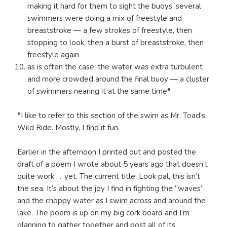
making it hard for them to sight the buoys, several
swimmers were doing a mix of freestyle and
breaststroke — a few strokes of freestyle, then
stopping to look, then a burst of breaststroke, then
freestyle again
as is often the case, the water was extra turbulent
and more crowded around the final buoy — a cluster
of swimmers nearing it at the same time*
*I like to refer to this section of the swim as Mr. Toad’s
Wild Ride. Mostly, I find it fun.
Earlier in the afternoon I printed out and posted the
draft of a poem I wrote about 5 years ago that doesn’t
quite work . . .yet. The current title: Look pal, this isn’t
the sea. It’s about the joy I find in fighting the “waves”
and the choppy water as I swim across and around the
lake. The poem is up on my big cork board and I’m
planning to gather together and post all of its