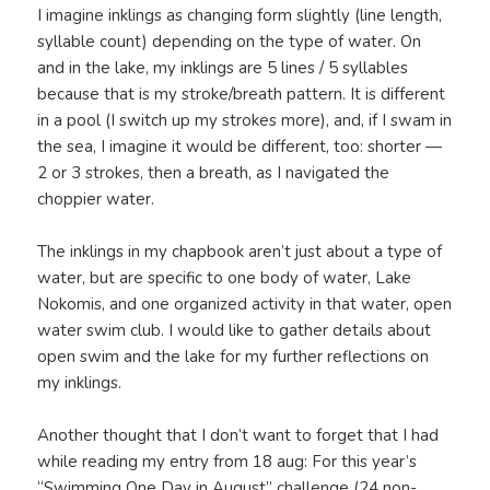
I imagine inklings as changing form slightly (line length,
syllable count) depending on the type of water. On
and in the lake, my inklings are 5 lines / 5 syllables
because that is my stroke/breath pattern. It is different
in a pool (I switch up my strokes more), and, if I swam in
the sea, I imagine it would be different, too: shorter —
2 or 3 strokes, then a breath, as I navigated the
choppier water.
The inklings in my chapbook aren’t just about a type of
water, but are specific to one body of water, Lake
Nokomis, and one organized activity in that water, open
water swim club. I would like to gather details about
open swim and the lake for my further reflections on
my inklings.
Another thought that I don’t want to forget that I had
while reading my entry from 18 aug: For this year’s
“Swimming One Day in August” challenge (24 non-