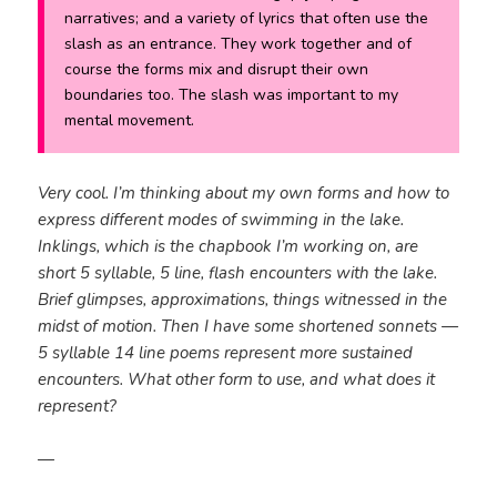
narratives; and a variety of lyrics that often use the
slash as an entrance. They work together and of
course the forms mix and disrupt their own
boundaries too. The slash was important to my
mental movement.
Very cool. I’m thinking about my own forms and how to
express different modes of swimming in the lake.
Inklings, which is the chapbook I’m working on, are
short 5 syllable, 5 line, flash encounters with the lake.
Brief glimpses, approximations, things witnessed in the
midst of motion. Then I have some shortened sonnets —
5 syllable 14 line poems represent more sustained
encounters. What other form to use, and what does it
represent?
—