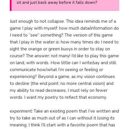
sit and just back away before it falls down?
Just enough to not collapse. This idea reminds me of a
game I play with myself: how much data/information do
I need to “see” something? The version of this game
that I play in the water is: how many times do I need to
sight the orange or green buoys in order to stay on
course? The answer: not many! I’d like to play this game
on land, with words. How little can I write/say and still
communicate how/what I’m seeing or feeling or
experiencing? Beyond a game, as my vision continues
to decline (the end point: no more central vision) and
my ability to read decreases, I must rely on fewer
words. I want my poetry to reflect that economy.
experiment:
Take an existing poem that I’ve written and
try to take as much out of as I can without it losing its
meaning. I think I’ll start with a favorite poem that has