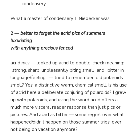
condensery
What a master of condensery L Niedecker was!
2 —
better to forget the acrid pics of summers
luxuriating
with anything precious fenced
acrid pics — looked up acrid to double-check meaning:
“strong, sharp, unpleasantly biting smell” and “bitter in
language/feeling” — tried to remember, did polaroids
smell? Yes, a distinctive warm, chemical smell. Is his use
of acrid here a deliberate conjuring of polaroids? I grew
up with polaroids, and using the word acrid offers a
much more visceral reader response than just pics or
pictures. And acrid as bitter — some regret over what
happened/didn’t happen on those summer trips, over
not being on vacation anymore?