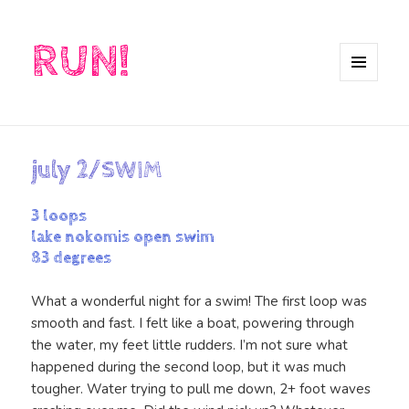
RUN!
MENU
AND
WIDGETS
july 2/SWIM
3 loops
lake nokomis open swim
83 degrees
What a wonderful night for a swim! The first loop was
smooth and fast. I felt like a boat, powering through
the water, my feet little rudders. I’m not sure what
happened during the second loop, but it was much
tougher. Water trying to pull me down, 2+ foot waves