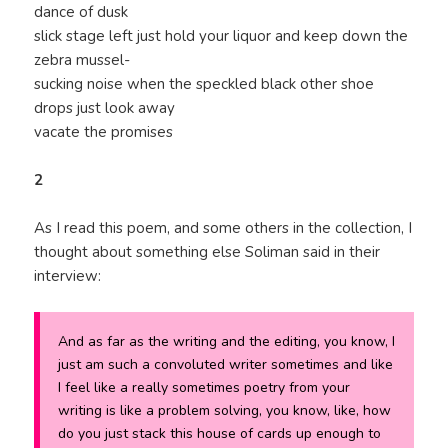
dance of dusk
slick stage left just hold your liquor and keep down the
zebra mussel-
sucking noise when the speckled black other shoe
drops just look away
vacate the promises
2
As I read this poem, and some others in the collection, I
thought about something else Soliman said in their
interview:
And as far as the writing and the editing, you know, I
just am such a convoluted writer sometimes and like
I feel like a really sometimes poetry from your
writing is like a problem solving, you know, like, how
do you just stack this house of cards up enough to