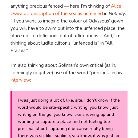
anything precious fenced — here I’m thinking of
Alice
Oswald’s description of the sea as unfenced
in
Nobody
:
“If you want to imagine the colour of Odysseus’ gown
you will have to swim out into the unfenced place, the
place not of definitions but of affirmations. ” And, I’m
thinking about lucille clifton’s “unfenced is” in “All
Praises.”
I’m also thinking about Soliman’s own critical (as in,
seemingly negative) use of the word “precious” in his
interview
:
I was just doing a lot of, like, site, I don’t know if the
word would be site-specific writing, you know, just
writing on the go, you know, like showing up and
wanting to capture a place and not feeling too
precious about capturing it because really being
there was so, like, sublime, you know, it was just so