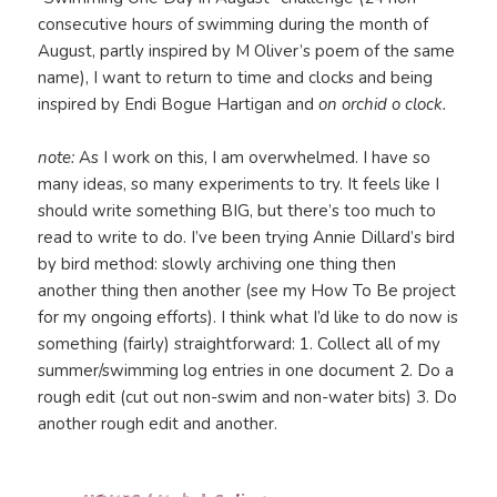
consecutive hours of swimming during the month of
August, partly inspired by M Oliver’s poem of the same
name), I want to return to time and clocks and being
inspired by Endi Bogue Hartigan and
on orchid o clock.
note:
As I work on this, I am overwhelmed. I have so
many ideas, so many experiments to try. It feels like I
should write something BIG, but there’s too much to
read to write to do. I’ve been trying Annie Dillard’s bird
by bird method: slowly archiving one thing then
another thing then another (see my How To Be project
for my ongoing efforts). I think what I’d like to do now is
something (fairly) straightforward: 1. Collect all of my
summer/swimming log entries in one document 2. Do a
rough edit (cut out non-swim and non-water bits) 3. Do
another rough edit and another.