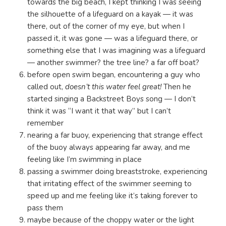
towards the big beach, I kept thinking I was seeing
the silhouette of a lifeguard on a kayak — it was
there, out of the corner of my eye, but when I
passed it, it was gone — was a lifeguard there, or
something else that I was imagining was a lifeguard
— another swimmer? the tree line? a far off boat?
before open swim began, encountering a guy who
called out,
doesn’t this water feel great!
Then he
started singing a Backstreet Boys song — I don’t
think it was “I want it that way” but I can’t
remember
nearing a far buoy, experiencing that strange effect
of the buoy always appearing far away, and me
feeling like I’m swimming in place
passing a swimmer doing breaststroke, experiencing
that irritating effect of the swimmer seeming to
speed up and me feeling like it’s taking forever to
pass them
maybe because of the choppy water or the light