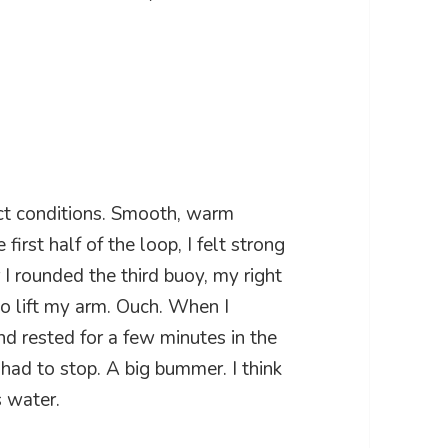
ct conditions. Smooth, warm
irst half of the loop, I felt strong
I rounded the third buoy, my right
 to lift my arm. Ouch. When I
nd rested for a few minutes in the
 had to stop. A big bummer. I think
s water.