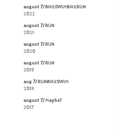
august 7/BIKESWIMBIKERUN
2022
august 7/RUN
2021
august 7/RUN
2020
august 7/RUN
2019
aug 7/RUNBIKESWIM
2018
august 7/Maybe?
2017