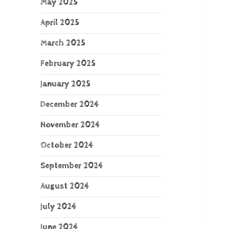
May 2025
April 2025
March 2025
February 2025
January 2025
December 2024
November 2024
October 2024
September 2024
August 2024
July 2024
June 2024