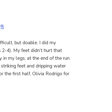
68
icult, but doable. I did my
s 2-4). My feet didn’t hurt that
y in my legs, at the end of the run.
y striking feet and dripping water
 the first half, Olivia Rodrigo for