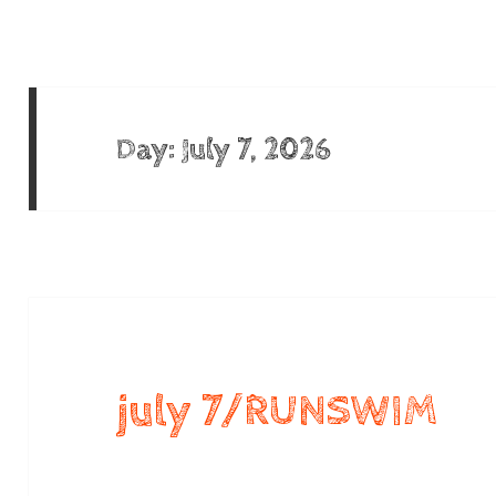
Day:
July 7, 2026
july 7/RUNSWIM