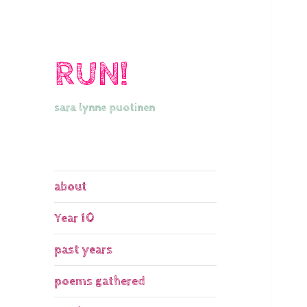
RUN!
sara lynne puotinen
about
Year 10
past years
poems gathered