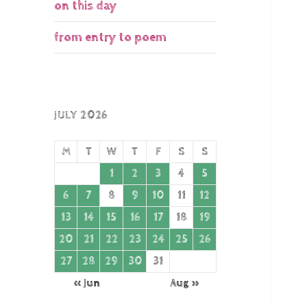
on this day
from entry to poem
JULY 2026
M
T
W
T
F
S
S
1
2
3
4
5
6
7
8
9
10
11
12
13
14
15
16
17
18
19
20
21
22
23
24
25
26
27
28
29
30
31
« Jun
Aug »