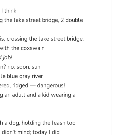
I think
ng the lake street bridge, 2 double
s, crossing the lake street bridge,
with the coxswain
 job!
in? no: soon, sun
le blue gray river
tered, ridged — dangerous!
ng an adult and a kid wearing a
h a dog, holding the leash too
 didn’t mind; today I did