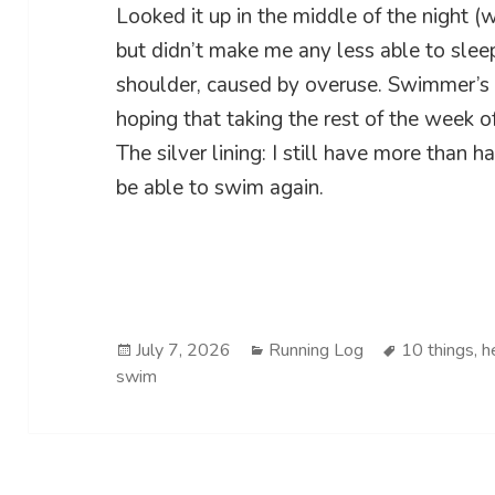
Looked it up in the middle of the night (
but didn’t make me any less able to slee
shoulder, caused by overuse. Swimmer’s 
hoping that taking the rest of the week o
The silver lining: I still have more than h
be able to swim again.
Posted
Categories
Tags
July 7, 2026
Running Log
10 things
,
h
on
swim