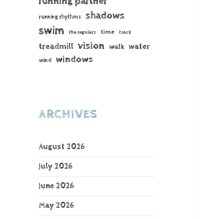
running partner
shadows
running rhythms
swim
time
the regulars
track
vision
treadmill
water
walk
windows
wind
ARCHIVES
August 2026
July 2026
June 2026
May 2026