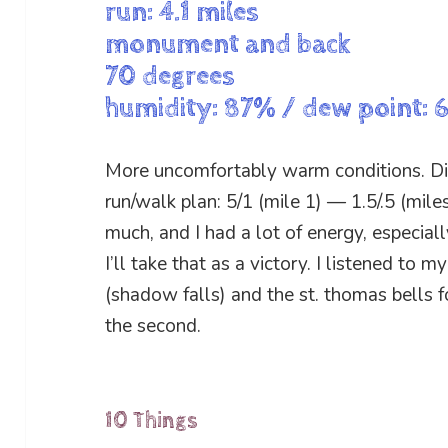
run: 4.1 miles
monument and back
70 degrees
humidity: 87% / dew point: 
More uncomfortably warm conditions. Diff
run/walk plan: 5/1 (mile 1) — 1.5/.5 (mile
much, and I had a lot of energy, especiall
I’ll take that as a victory. I listened to m
(shadow falls) and the st. thomas bells for
the second.
10 Things