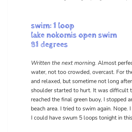
swim: 1 loop
lake nokomis open swim
81 degrees
Written the next morning
. Almost perfe
water, not too crowded, overcast. For the f
and relaxed, but sometime not long after 
shoulder started to hurt. It was difficult
reached the final green buoy, I stopped a
beach area. I tried to swim again. Nope. I
I could have swum 5 loops tonight in thi