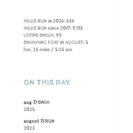
MILES RUN in 2026: 534
MILES RUN since 2017: 9,115
LOOPS SWUM: 89
SWIMMING 1 DAY IN AUGUST: 5
hrs, 25 mins / 5:25 am
ON THIS DAY
aug 7/SWIM
2025
august 7/RUN
2023