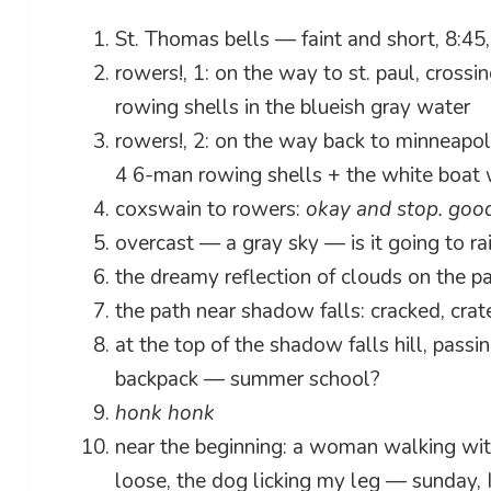
St. Thomas bells — faint and short, 8:45, 
rowers!, 1: on the way to st. paul, crossi
rowing shells in the blueish gray water
rowers!, 2: on the way back to minneapoli
4 6-man rowing shells + the white boat 
coxswain to rowers:
okay and stop. good
overcast — a gray sky — is it going to ra
the dreamy reflection of clouds on the pa
the path near shadow falls: cracked, cra
at the top of the shadow falls hill, passi
backpack — summer school?
honk honk
near the beginning: a woman walking wit
loose, the dog licking my leg — sunday, I