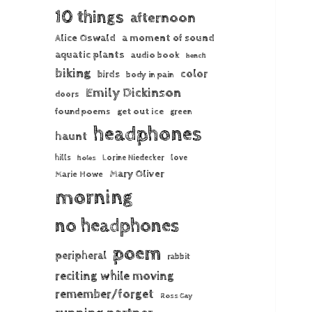
10 things
afternoon
Alice Oswald
a moment of sound
aquatic plants
audio book
bench
biking
color
birds
body in pain
Emily Dickinson
doors
found poems
get out ice
green
headphones
haunt
hills
Lorine Niedecker
love
holes
Mary Oliver
Marie Howe
morning
no headphones
poem
peripheral
rabbit
reciting while moving
remember/forget
Ross Gay