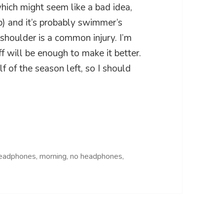
which might seem like a bad idea,
p) and it’s probably swimmer’s
shoulder is a common injury. I’m
ff will be enough to make it better.
alf of the season left, so I should
eadphones
,
morning
,
no headphones
,