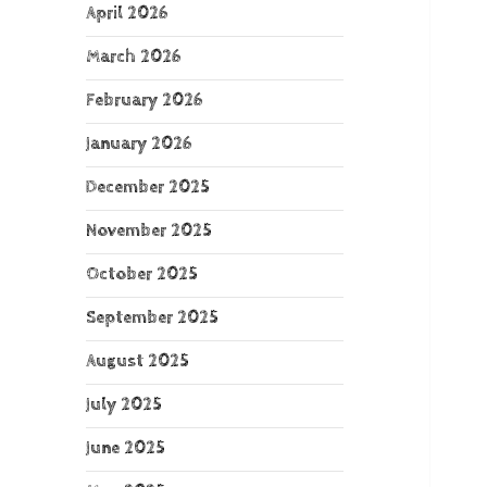
April 2026
March 2026
February 2026
January 2026
December 2025
November 2025
October 2025
September 2025
August 2025
July 2025
June 2025