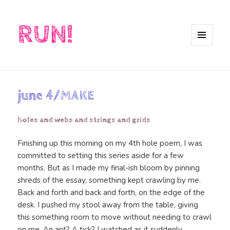
RUN!
MENU
AND
WIDGETS
june 4/MAKE
holes and webs and strings and grids
Finishing up this morning on my 4th hole poem, I was
committed to setting this series aside for a few
months. But as I made my final-ish bloom by pinning
shreds of the essay, something kept crawling by me.
Back and forth and back and forth, on the edge of the
desk. I pushed my stool away from the table, giving
this something room to move without needing to crawl
on me. An ant? A tick? I watched as it suddenly