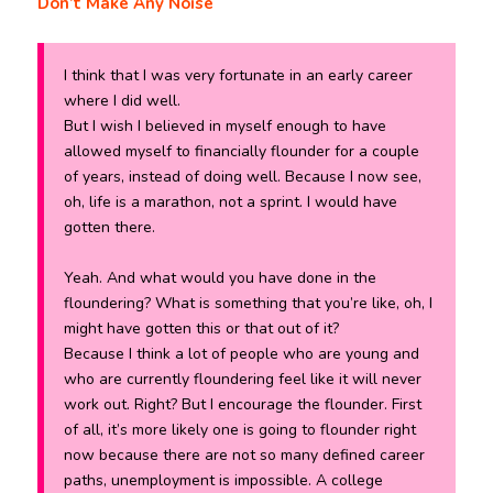
Don’t Make Any Noise
I think that I was very fortunate in an early career
where I did well.
But I wish I believed in myself enough to have
allowed myself to financially flounder for a couple
of years, instead of doing well. Because I now see,
oh, life is a marathon, not a sprint. I would have
gotten there.
Yeah. And what would you have done in the
floundering? What is something that you’re like, oh, I
might have gotten this or that out of it?
Because I think a lot of people who are young and
who are currently floundering feel like it will never
work out. Right? But I encourage the flounder. First
of all, it’s more likely one is going to flounder right
now because there are not so many defined career
paths, unemployment is impossible. A college