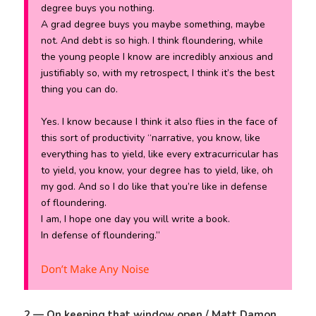
degree buys you nothing.
A grad degree buys you maybe something, maybe
not. And debt is so high. I think floundering, while
the young people I know are incredibly anxious and
justifiably so, with my retrospect, I think it’s the best
thing you can do.
Yes. I know because I think it also flies in the face of
this sort of productivity “narrative, you know, like
everything has to yield, like every extracurricular has
to yield, you know, your degree has to yield, like, oh
my god. And so I do like that you’re like in defense
of floundering.
I am, I hope one day you will write a book.
In defense of floundering.”
Don’t Make Any Noise
2 — On keeping that window open / Matt Damon