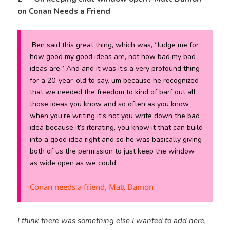
on Conan Needs a Friend
Ben said this great thing, which was, “Judge me for
how good my good ideas are, not how bad my bad
ideas are.” And and it was it’s a very profound thing
for a 20-year-old to say. um because he recognized
that we needed the freedom to kind of barf out all
those ideas you know and so often as you know
when you’re writing it’s not you write down the bad
idea because it’s iterating, you know it that can build
into a good idea right and so he was basically giving
both of us the permission to just keep the window
as wide open as we could.
Conan needs a friend, Matt Damon
I think there was something else I wanted to add here,