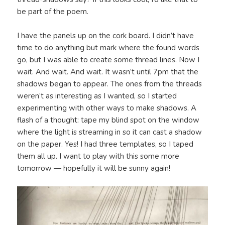
be part of the poem.
I have the panels up on the cork board. I didn’t have
time to do anything but mark where the found words
go, but I was able to create some thread lines. Now I
wait. And wait. And wait. It wasn’t until 7pm that the
shadows began to appear. The ones from the threads
weren’t as interesting as I wanted, so I started
experimenting with other ways to make shadows. A
flash of a thought: tape my blind spot on the window
where the light is streaming in so it can cast a shadow
on the paper. Yes! I had three templates, so I taped
them all up. I want to play with this some more
tomorrow — hopefully it will be sunny again!