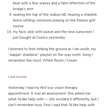
blue with a few waves and a faint reflection of the
bridge’s arch
nearing the top of the wabun hill, hearing a chainlink
fence rattling: someone playing on the frisbee golf
course
my face, slick with sweat and the new sunscreen I
just bought at Costco yesterday
I listened to feet striking the ground as I ran south, my
“slappin’ shaddow” playlist on the way north. Song I
remember the most: White Room / Cream
Low Vision
Yesterday I had my first low vision therapy
appointment. It was an assessment. She asked me
what I’d like help with — she worded it differently, but I
can’t remember how. First I said that I’d like help with