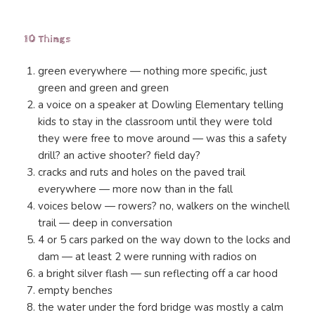
10 Things
green everywhere — nothing more specific, just
green and green and green
a voice on a speaker at Dowling Elementary telling
kids to stay in the classroom until they were told
they were free to move around — was this a safety
drill? an active shooter? field day?
cracks and ruts and holes on the paved trail
everywhere — more now than in the fall
voices below — rowers? no, walkers on the winchell
trail — deep in conversation
4 or 5 cars parked on the way down to the locks and
dam — at least 2 were running with radios on
a bright silver flash — sun reflecting off a car hood
empty benches
the water under the ford bridge was mostly a calm