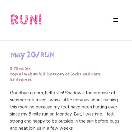
RUN!
MENU
AND
WIDGETS
may 20/RUN
3.75 miles
top of wabun hill, bottom of locks and dam
55 degrees
Goodbye gloom, hello sun! Shadows, the promise of
summer returning! I was a little nervous about running
this morning because my feet have been hurting ever
since my 8 mile run on Monday. But, I was fine. I felt
strong and happy to be outside in the sun before bugs
and heat join us in a few weeks.