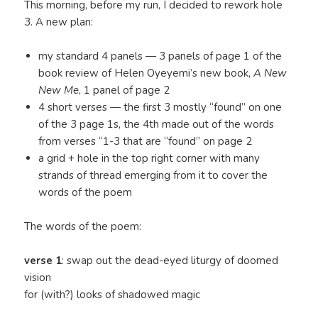
This morning, before my run, I decided to rework hole
3. A new plan:
my standard 4 panels — 3 panels of page 1 of the
book review of Helen Oyeyemi’s new book,
A New
New Me
, 1 panel of page 2
4 short verses — the first 3 mostly “found” on one
of the 3 page 1s, the 4th made out of the words
from verses “1-3 that are “found” on page 2
a grid + hole in the top right corner with many
strands of thread emerging from it to cover the
words of the poem
The words of the poem:
verse 1
: swap out the dead-eyed liturgy of doomed
vision
for (with?) looks of shadowed magic