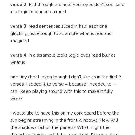
verse 2:
Fall through the hole your eyes don’t see, land
in a logic of blur and almost
verse 3:
read sentences sliced in half, each one
glitching just enough to scramble what is real and
imagined
verse 4:
in a scramble looks logic, eyes read blur as
what is
one tiny cheat: even though I don’t use
as
in the first 3
verses, I added it to verse 4 because I needed to —
can I keep playing around with this to make it fully
work?
I would like to have this on my cork board before the
sun begins streaming in the front windows. How will
the shadows fall on the panels? What might the
thread-shadows say? If this looks cool, I’d like that to