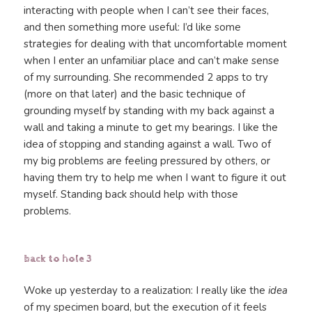
interacting with people when I can’t see their faces,
and then something more useful: I’d like some
strategies for dealing with that uncomfortable moment
when I enter an unfamiliar place and can’t make sense
of my surrounding. She recommended 2 apps to try
(more on that later) and the basic technique of
grounding myself by standing with my back against a
wall and taking a minute to get my bearings. I like the
idea of stopping and standing against a wall. Two of
my big problems are feeling pressured by others, or
having them try to help me when I want to figure it out
myself. Standing back should help with those
problems.
back to hole 3
Woke up yesterday to a realization: I really like the
idea
of my specimen board, but the execution of it feels