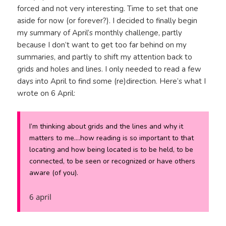
forced and not very interesting. Time to set that one
aside for now (or forever?). I decided to finally begin
my summary of April’s monthly challenge, partly
because I don’t want to get too far behind on my
summaries, and partly to shift my attention back to
grids and holes and lines. I only needed to read a few
days into April to find some (re)direction. Here’s what I
wrote on 6 April:
I’m thinking about grids and the lines and why it
matters to me….how reading is so important to that
locating and
how
being located is to be held, to be
connected, to be seen or recognized or have others
aware (of you).
6 april