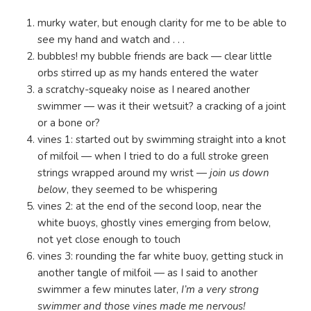
murky water, but enough clarity for me to be able to
see my hand and watch and . . .
bubbles! my bubble friends are back — clear little
orbs stirred up as my hands entered the water
a scratchy-squeaky noise as I neared another
swimmer — was it their wetsuit? a cracking of a joint
or a bone or?
vines 1: started out by swimming straight into a knot
of milfoil — when I tried to do a full stroke green
strings wrapped around my wrist —
join us down
below
, they seemed to be whispering
vines 2: at the end of the second loop, near the
white buoys, ghostly vines emerging from below,
not yet close enough to touch
vines 3: rounding the far white buoy, getting stuck in
another tangle of milfoil — as I said to another
swimmer a few minutes later,
I’m a very strong
swimmer and those vines made me nervous!