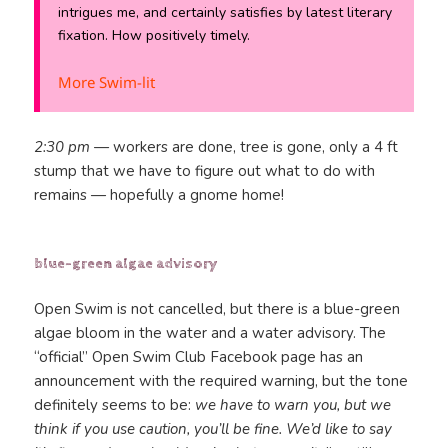
intrigues me, and certainly satisfies by latest literary
fixation. How positively timely.
More Swim-lit
2:30 pm —
workers are done, tree is gone, only a 4 ft
stump that we have to figure out what to do with
remains — hopefully a gnome home!
blue-green algae advisory
Open Swim is not cancelled, but there is a blue-green
algae bloom in the water and a water advisory. The
“official” Open Swim Club Facebook page has an
announcement with the required warning, but the tone
definitely seems to be:
we have to warn you, but we
think if you use caution, you’ll be fine. We’d like to say