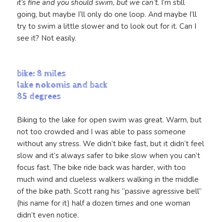
it’s fine and you should swim, but we can’t.
I’m still
going, but maybe I’ll only do one loop. And maybe I’ll
try to swim a little slower and to look out for it. Can I
see it? Not easily.
bike: 8 miles
lake nokomis and back
85 degrees
Biking to the lake for open swim was great. Warm, but
not too crowded and I was able to pass someone
without any stress. We didn’t bike fast, but it didn’t feel
slow and it’s always safer to bike slow when you can’t
focus fast. The bike ride back was harder, with too
much wind and clueless walkers walking in the middle
of the bike path. Scott rang his “passive agressive bell”
(his name for it) half a dozen times and one woman
didn’t even notice.