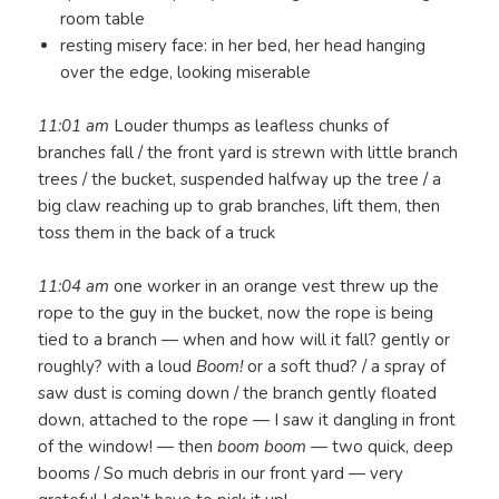
room table
resting misery face: in her bed, her head hanging
over the edge, looking miserable
11:01 am
Louder thumps as leafless chunks of
branches fall / the front yard is strewn with little branch
trees / the bucket, suspended halfway up the tree / a
big claw reaching up to grab branches, lift them, then
toss them in the back of a truck
11:04 am
one worker in an orange vest threw up the
rope to the guy in the bucket, now the rope is being
tied to a branch — when and how will it fall? gently or
roughly? with a loud
Boom!
or a soft thud? / a spray of
saw dust is coming down / the branch gently floated
down, attached to the rope — I saw it dangling in front
of the window! — then
boom boom
— two quick, deep
booms / So much debris in our front yard — very