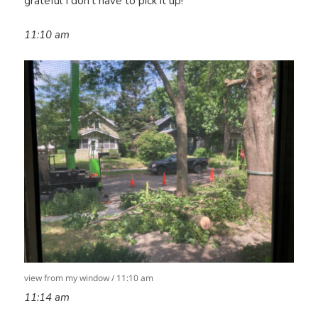
grateful I don’t have to pick it up!
11:10
am
view from my window / 11:10 am
11:14 am