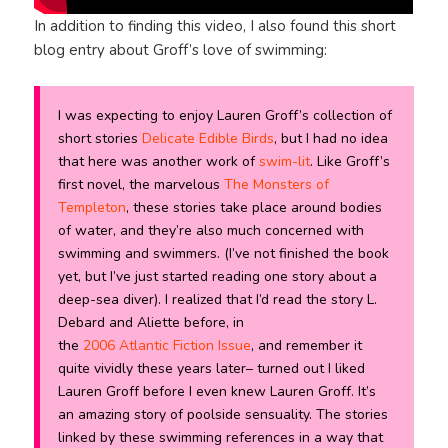
In addition to finding this video, I also found this short
blog entry about Groff’s love of swimming:
I was expecting to enjoy Lauren Groff’s collection of
short stories
Delicate Edible Birds
, but I had no idea
that here was another work of
swim-lit
. Like Groff’s
first novel, the marvelous
The Monsters of
Templeton
, these stories take place around bodies
of water, and they’re also much concerned with
swimming and swimmers. (I’ve not finished the book
yet, but I’ve just started reading one story about a
deep-sea diver). I realized that I’d read the story
L.
Debard and Aliette
before, in
the
2006
Atlantic
Fiction Issue
, and remember it
quite vividly these years later– turned out I liked
Lauren Groff before I even knew Lauren Groff. It’s
an amazing story of poolside sensuality. The stories
linked by these swimming references in a way that