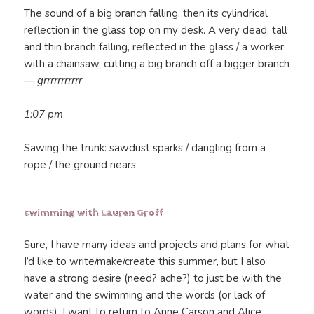
The sound of a big branch falling, then its cylindrical
reflection in the glass top on my desk. A very dead, tall
and thin branch falling, reflected in the glass / a worker
with a chainsaw, cutting a big branch off a bigger branch
—
grrrrrrrrrrr
1:07 pm
Sawing the trunk: sawdust sparks / dangling from a
rope / the ground nears
swimming with Lauren Groff
Sure, I have many ideas and projects and plans for what
I’d like to write/make/create this summer, but I also
have a strong desire (need? ache?) to just be with the
water and the swimming and the words (or lack of
words). I want to return to Anne Carson and Alice