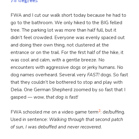
78 degrees
FWA and I cut our walk short today because he had to
go to the bathroom. We only hiked to the BIG felled
tree. The parking lot was more than half full, but it
didn’t feel crowded. Everyone was evenly spaced out
and doing their own thing, not clustered at the
entrance or on the trail. For the first half of the hike, it
was cool and calm, with a gentle breeze. No
encounters with aggressive dogs or jerky humans. No
dog names overheard. Several very
FAST!
dogs. So fast
that they couldn’t be bothered to stop and play with
Delia. One German Shepherd zoomed by so fast that I
gasped —
wow, that dog is fast!
2
FWA schooled me on a video game term
: de/buffing.
Used in sentence:
Walking through that second patch
of sun, I was debuffed and never recovered.