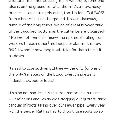
thick branches then securing them with rope, someone
else is on the ground to catch them. It’s a slow, noisy
process — and strangely quiet, too. No loud
THUMPS!
from a branch hitting the ground. Noises: chainsaw,
rumble of their big trucks, whine of a leaf blower, thud
of the truck bed bottom as the cut limbs are discarded
/ Noises not heard: no heavy thumps, no shouting from
1
workers to each other
, no beeps or alarms. It is now
9:02. I wonder how long it will take for them to cut it
all down.
It’s sad to lose such an old tree — the only (or one of
the only?) maples on the block. Everything else is
linden/basswood or locust.
It’s also not sad. Mostly this tree has been a nuisance
— leaf debris and whirly gigs clogging our gutters, thick
tangles of roots taking over our sewer pipe. Every year
Ron the Sewer Rat has had to chop those roots up so