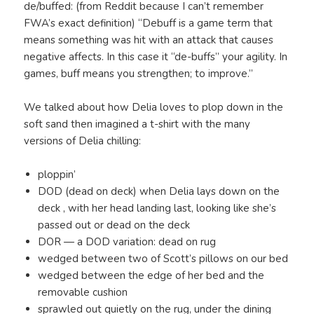
de/buffed: (from Reddit because I can’t remember
FWA’s exact definition) “Debuff is a game term that
means something was hit with an attack that causes
negative affects. In this case it “de-buffs” your agility. In
games, buff means you strengthen; to improve.”
We talked about how Delia loves to plop down in the
soft sand then imagined a t-shirt with the many
versions of Delia chilling:
ploppin’
DOD (dead on deck) when Delia lays down on the
deck , with her head landing last, looking like she’s
passed out or dead on the deck
DOR — a DOD variation: dead on rug
wedged between two of Scott’s pillows on our bed
wedged between the edge of her bed and the
removable cushion
sprawled out quietly on the rug, under the dining