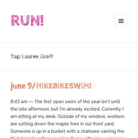
RUN!
MENU
AND
WIDGETS
Tag:
Lauren Groff
june 9/HIKEBIKESWIM!
8:43 am
— The first open swim of the year isn’t until
the late afternoon, but I’m already excited. Currently I
am sitting at my desk. Outside of my window, workers
are cutting down the maple tree in our front yard.
Someone is up in a bucket with a chainsaw sawing the