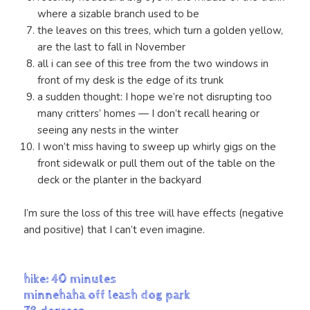
where a sizable branch used to be
the leaves on this trees, which turn a golden yellow,
are the last to fall in November
all i can see of this tree from the two windows in
front of my desk is the edge of its trunk
a sudden thought: I hope we’re not disrupting too
many critters’ homes — I don’t recall hearing or
seeing any nests in the winter
I won’t miss having to sweep up whirly gigs on the
front sidewalk or pull them out of the table on the
deck or the planter in the backyard
I’m sure the loss of this tree will have effects (negative
and positive) that I can’t even imagine.
hike: 40 minutes
minnehaha off leash dog park