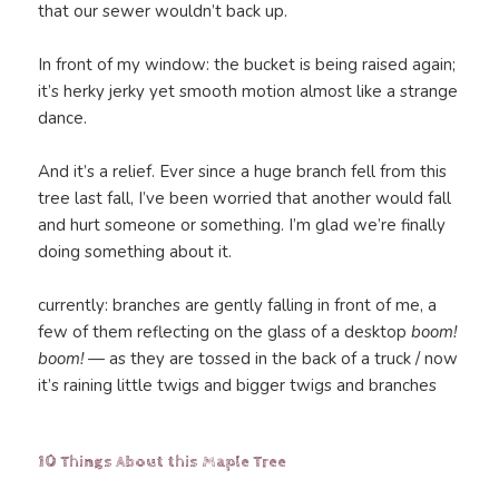
that our sewer wouldn’t back up.
In front of my window: the bucket is being raised again;
it’s herky jerky yet smooth motion almost like a strange
dance.
And it’s a relief. Ever since a huge branch fell from this
tree last fall, I’ve been worried that another would fall
and hurt someone or something. I’m glad we’re finally
doing something about it.
currently: branches are gently falling in front of me, a
few of them reflecting on the glass of a desktop
boom!
boom!
— as they are tossed in the back of a truck / now
it’s raining little twigs and bigger twigs and branches
10 Things About this Maple Tree