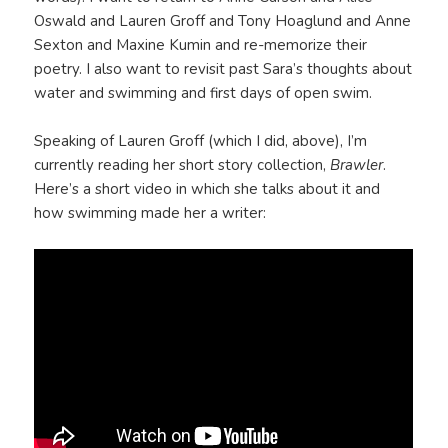
Oswald and Lauren Groff and Tony Hoaglund and Anne
Sexton and Maxine Kumin and re-memorize their
poetry. I also want to revisit past Sara’s thoughts about
water and swimming and first days of open swim.
Speaking of Lauren Groff (which I did, above), I’m
currently reading her short story collection,
Brawler
.
Here’s a short video in which she talks about it and
how swimming made her a writer: