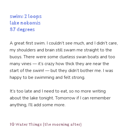
swim: 2 loops
lake nokomis
87 degrees
A great first swim. I couldn’t see much, and I didn’t care,
my shoulders and brain still swam me straight to the
buoys. There were some clueless swan boats and too
many vines — it’s crazy how thick they are near the
start of the swim! — but they didn’t bother me. I was
happy to be swimming and felt strong.
It’s too late and I need to eat, so no more writing
about the lake tonight. Tomorrow if I can remember
anything, I’ll add some more.
10 Water Things (the morning after)