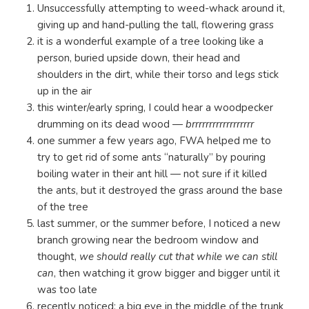
Unsuccessfully attempting to weed-whack around it,
giving up and hand-pulling the tall, flowering grass
it is a wonderful example of a tree looking like a
person, buried upside down, their head and
shoulders in the dirt, while their torso and legs stick
up in the air
this winter/early spring, I could hear a woodpecker
drumming on its dead wood —
brrrrrrrrrrrrrrrrrr
one summer a few years ago, FWA helped me to
try to get rid of some ants “naturally” by pouring
boiling water in their ant hill — not sure if it killed
the ants, but it destroyed the grass around the base
of the tree
last summer, or the summer before, I noticed a new
branch growing near the bedroom window and
thought,
we should really cut that while we can still
can
, then watching it grow bigger and bigger until it
was too late
recently noticed: a big eye in the middle of the trunk