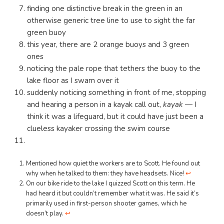
finding one distinctive break in the green in an
otherwise generic tree line to use to sight the far
green buoy
this year, there are 2 orange buoys and 3 green
ones
noticing the pale rope that tethers the buoy to the
lake floor as I swam over it
suddenly noticing something in front of me, stopping
and hearing a person in a kayak call out,
kayak
— I
think it was a lifeguard, but it could have just been a
clueless kayaker crossing the swim course
Mentioned how quiet the workers are to Scott. He found out
why when he talked to them: they have headsets. Nice!
↩︎
On our bike ride to the lake I quizzed Scott on this term. He
had heard it but couldn’t remember what it was. He said it’s
primarily used in first-person shooter games, which he
doesn’t play.
↩︎