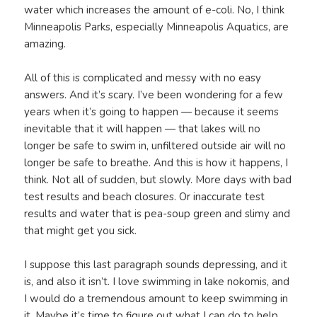
water which increases the amount of e-coli. No, I think
Minneapolis Parks, especially Minneapolis Aquatics, are
amazing.
All of this is complicated and messy with no easy
answers. And it’s scary. I’ve been wondering for a few
years when it’s going to happen — because it seems
inevitable that it will happen — that lakes will no
longer be safe to swim in, unfiltered outside air will no
longer be safe to breathe. And this is how it happens, I
think. Not all of sudden, but slowly. More days with bad
test results and beach closures. Or inaccurate test
results and water that is pea-soup green and slimy and
that might get you sick.
I suppose this last paragraph sounds depressing, and it
is, and also it isn’t. I love swimming in lake nokomis, and
I would do a tremendous amount to keep swimming in
it. Maybe it’s time to figure out what I can do to help