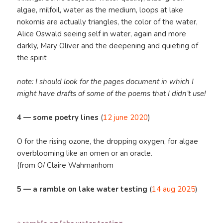
algae, milfoil, water as the medium, loops at lake
nokomis are actually triangles, the color of the water,
Alice Oswald seeing self in water, again and more
darkly, Mary Oliver and the deepening and quieting of
the spirit
note: I should look for the pages document in which I
might have drafts of some of the poems that I didn’t use!
4 — some poetry lines
(
12 june 2020
)
O for the rising ozone, the dropping oxygen, for algae
overblooming like an omen or an oracle.
(from O/ Claire Wahmanhom
5 — a ramble on lake water testing
(
14 aug 2025
)