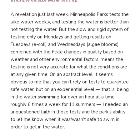
a ramble on lake water testing
A revelation just last week. Minneapolis Parks tests the
lake water weekly, and testing the water is better than
not testing the water. But the slow and rigid system of
testing only on Mondays and getting results on
Tuesdays (e-coli) and Wednesdays (algae blooms)
combined with the fickle changes in quality based on
weather and other environmental factors, means the
testing is not very accurate for what the conditions are
at any given time. On an abstract level, it seems
obvious to me that you can’t rely on tests to guarantee
safe water, but on an experiential level — that is, being
in the water swimming for over an hour at a time
roughly 6 times a week for 11 summers — I needed an
unquestioned faith in those tests and the park’s ability
to let me know when it was/wasn’t safe to swim in
order to get in the water.