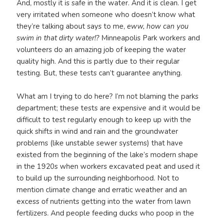
And, mostly it is safe in the water. And it is clean. I get
very irritated when someone who doesn’t know what
they’re talking about says to me,
eww, how can you
swim in that dirty water!?
Minneapolis Park workers and
volunteers do an amazing job of keeping the water
quality high. And this is partly due to their regular
testing. But, these tests can’t guarantee anything.
What am I trying to do here? I’m not blaming the parks
department; these tests are expensive and it would be
difficult to test regularly enough to keep up with the
quick shifts in wind and rain and the groundwater
problems (like unstable sewer systems) that have
existed from the beginning of the lake’s modern shape
in the 1920s when workers excavated peat and used it
to build up the surrounding neighborhood. Not to
mention climate change and erratic weather and an
excess of nutrients getting into the water from lawn
fertilizers. And people feeding ducks who poop in the