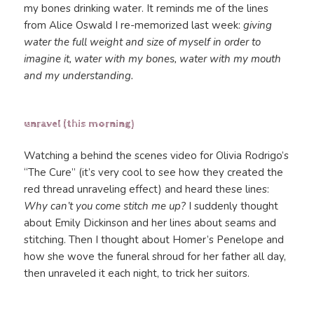
my bones drinking water. It reminds me of the lines
from Alice Oswald I re-memorized last week:
giving
water the full weight and size of myself in order to
imagine it, water with my bones, water with my mouth
and my understanding.
unravel (this morning)
Watching a behind the scenes video for Olivia Rodrigo’s
“The Cure” (it’s very cool to see how they created the
red thread unraveling effect) and heard these lines:
Why can’t you come stitch me up?
I suddenly thought
about Emily Dickinson and her lines about seams and
stitching. Then I thought about Homer’s Penelope and
how she wove the funeral shroud for her father all day,
then unraveled it each night, to trick her suitors.