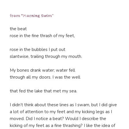
from “Morning Swim”
the beat
rose in the fine thrash of my feet,
rose in the bubbles I put out
slantwise, trailing through my mouth.
My bones drank water; water fell
through all my doors. I was the well
that fed the lake that met my sea.
I didn’t think about these lines as I swam, but I did give
a lot of attention to my feet and my kicking legs as I
moved. Did I notice a beat? Would I describe the
kicking of my feet as a fine thrashing? I like the idea of