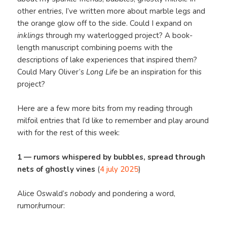
other entries, I’ve written more about marble legs and
the orange glow off to the side. Could I expand on
inklings
through my waterlogged project? A book-
length manuscript combining poems with the
descriptions of lake experiences that inspired them?
Could Mary Oliver’s
Long Life
be an inspiration for this
project?
Here are a few more bits from my reading through
milfoil entries that I’d like to remember and play around
with for the rest of this week:
1 — rumors whispered by bubbles, spread through
nets of ghostly vines
(
4 july 2025
)
Alice Oswald’s
nobody
and pondering a word,
rumor/rumour: