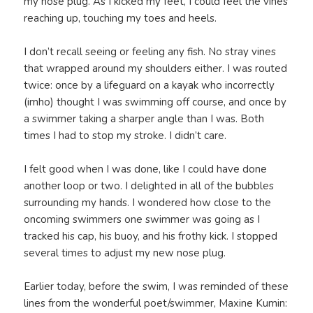
my nose plug. As I kicked my feet, I could feel the vines
reaching up, touching my toes and heels.
I don’t recall seeing or feeling any fish. No stray vines
that wrapped around my shoulders either. I was routed
twice: once by a lifeguard on a kayak who incorrectly
(imho) thought I was swimming off course, and once by
a swimmer taking a sharper angle than I was. Both
times I had to stop my stroke. I didn’t care.
I felt good when I was done, like I could have done
another loop or two. I delighted in all of the bubbles
surrounding my hands. I wondered how close to the
oncoming swimmers one swimmer was going as I
tracked his cap, his buoy, and his frothy kick. I stopped
several times to adjust my new nose plug.
Earlier today, before the swim, I was reminded of these
lines from the wonderful poet/swimmer, Maxine Kumin: