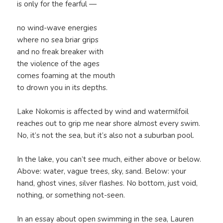
is only for the fearful —
no wind-wave energies
where no sea briar grips
and no freak breaker with
the violence of the ages
comes foaming at the mouth
to drown you in its depths.
Lake Nokomis is affected by wind and watermilfoil
reaches out to grip me near shore almost every swim.
No, it’s not the sea, but it’s also not a suburban pool.
In the lake, you can’t see much, either above or below.
Above: water, vague trees, sky, sand. Below: your
hand, ghost vines, silver flashes. No bottom, just void,
nothing, or something not-seen.
In an essay about open swimming in the sea, Lauren