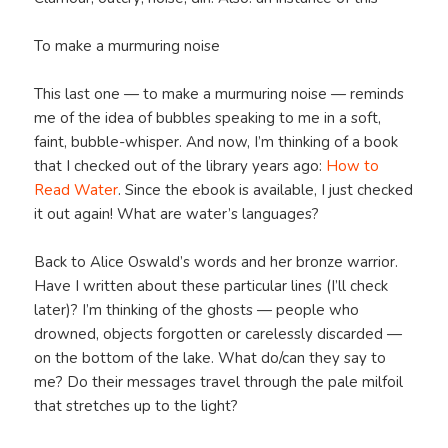
To make a murmuring noise
This last one — to make a murmuring noise — reminds
me of the idea of bubbles speaking to me in a soft,
faint, bubble-whisper. And now, I’m thinking of a book
that I checked out of the library years ago:
How to
Read Water
. Since the ebook is available, I just checked
it out again! What are water’s languages?
Back to Alice Oswald’s words and her bronze warrior.
Have I written about these particular lines (I’ll check
later)? I’m thinking of the ghosts — people who
drowned, objects forgotten or carelessly discarded —
on the bottom of the lake. What do/can they say to
me? Do their messages travel through the pale milfoil
that stretches up to the light?