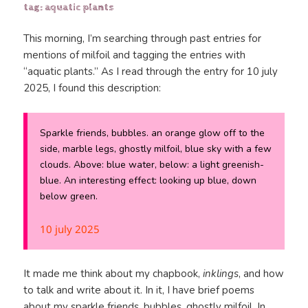
tag: aquatic plants
This morning, I’m searching through past entries for
mentions of milfoil and tagging the entries with
“aquatic plants.” As I read through the entry for 10 july
2025, I found this description:
Sparkle friends, bubbles. an orange glow off to the
side, marble legs, ghostly milfoil, blue sky with a few
clouds. Above: blue water, below: a light greenish-
blue. An interesting effect: looking up blue, down
below green.
10 july 2025
It made me think about my chapbook,
inklings
, and how
to talk and write about it. In it, I have brief poems
about my sparkle friends, bubbles, ghostly milfoil. In