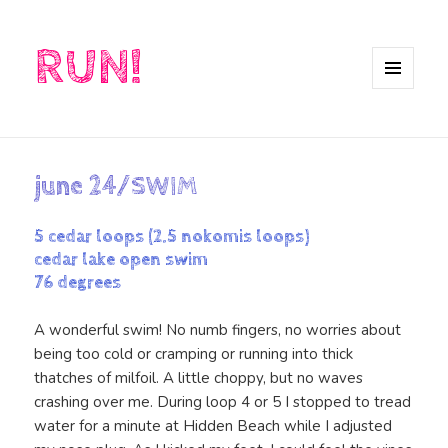
RUN!
MENU
AND
WIDGETS
june 24/SWIM
5 cedar loops (2.5 nokomis loops)
cedar lake open swim
76 degrees
A wonderful swim! No numb fingers, no worries about
being too cold or cramping or running into thick
thatches of milfoil. A little choppy, but no waves
crashing over me. During loop 4 or 5 I stopped to tread
water for a minute at Hidden Beach while I adjusted