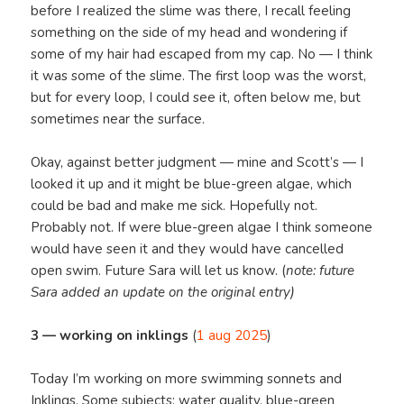
before I realized the slime was there, I recall feeling
something on the side of my head and wondering if
some of my hair had escaped from my cap. No — I think
it was some of the slime. The first loop was the worst,
but for every loop, I could see it, often below me, but
sometimes near the surface.
Okay, against better judgment — mine and Scott’s — I
looked it up and it might be blue-green algae, which
could be bad and make me sick. Hopefully not.
Probably not. If were blue-green algae I think someone
would have seen it and they would have cancelled
open swim. Future Sara will let us know. (
note: future
Sara added an update on the original entry)
3 — working on inklings
(
1 aug 2025
)
Today I’m working on more swimming sonnets and
Inklings. Some subjects: water quality, blue-green