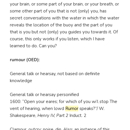
your brain, or some part of your brain, or your breath, or
some other part of you that is not (only) you, has
secret conversations with the water in which the water
reveals the location of the buoy and the part of you
that is you but not (only) you guides you towards it. Of
course, this only works if you listen, which I have
learned to do. Can you?
rumour (OED):
General talk or hearsay, not based on definite
knowledge
General talk or hearsay personified
1600: “Open your eares; for which of you wi’l stop The
vent of hearing, when lowd
Rumor
speaks?”/ W.
Shakespeare,
Henry IV, Part 2
Induct. 2
Clamour, outcry; noise, din. Also: an instance of this