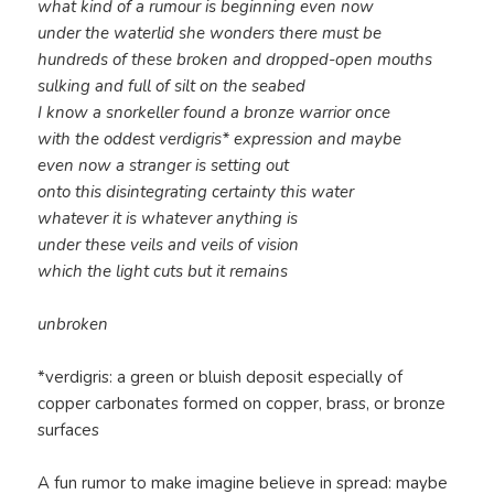
what kind of a rumour is beginning even now
under the waterlid she wonders there must be
hundreds of these broken and dropped-open mouths
sulking and full of silt on the seabed
I know a snorkeller found a bronze warrior once
with the oddest verdigris* expression and maybe
even now a stranger is setting out
onto this disintegrating certainty this water
whatever it is whatever anything is
under these veils and veils of vision
which the light cuts but it remains
unbroken
*verdigris: a green or bluish deposit especially of
copper carbonates formed on copper, brass, or bronze
surfaces
A fun rumor to make imagine believe in spread: maybe