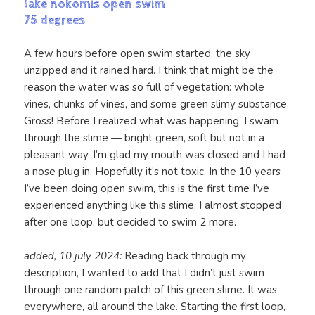
lake nokomis open swim
75 degrees
A few hours before open swim started, the sky
unzipped and it rained hard. I think that might be the
reason the water was so full of vegetation: whole
vines, chunks of vines, and some green slimy substance.
Gross! Before I realized what was happening, I swam
through the slime — bright green, soft but not in a
pleasant way. I’m glad my mouth was closed and I had
a nose plug in. Hopefully it’s not toxic. In the 10 years
I’ve been doing open swim, this is the first time I’ve
experienced anything like this slime. I almost stopped
after one loop, but decided to swim 2 more.
added, 10 july 2024:
Reading back through my
description, I wanted to add that I didn’t just swim
through one random patch of this green slime. It was
everywhere, all around the lake. Starting the first loop,