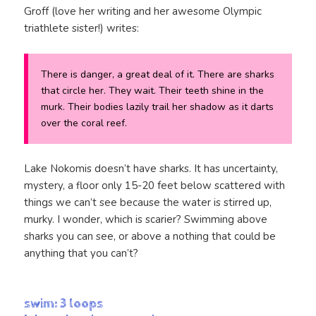
Groff (love her writing and her awesome Olympic
triathlete sister!) writes:
There is danger, a great deal of it. There are sharks
that circle her. They wait. Their teeth shine in the
murk. Their bodies lazily trail her shadow as it darts
over the coral reef.
Lake Nokomis doesn’t have sharks. It has uncertainty,
mystery, a floor only 15-20 feet below scattered with
things we can’t see because the water is stirred up,
murky. I wonder, which is scarier? Swimming above
sharks you can see, or above a nothing that could be
anything that you can’t?
swim: 3 loops