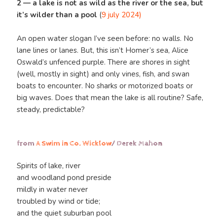
2 — a lake is not as wild as the river or the sea, but
it’s wilder than a pool
(
9 july 2024)
An open water slogan I’ve seen before: no walls. No
lane lines or lanes. But, this isn’t Homer’s sea, Alice
Oswald’s unfenced purple. There are shores in sight
(well, mostly in sight) and only vines, fish, and swan
boats to encounter. No sharks or motorized boats or
big waves. Does that mean the lake is all routine? Safe,
steady, predictable?
from
A Swim in Co. Wicklow
/ Derek Mahon
Spirits of lake, river
and woodland pond preside
mildly in water never
troubled by wind or tide;
and the quiet suburban pool