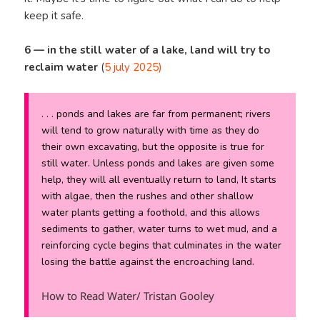
keep it safe.
6 —
in the still water of a lake, land will try to
reclaim water
(
5 july 2025)
. . . ponds and lakes are far from permanent; rivers
will tend to grow naturally with time as they do
their own excavating, but the opposite is true for
still water. Unless ponds and lakes are given some
help, they will all eventually return to land, It starts
with algae, then the rushes and other shallow
water plants getting a foothold, and this allows
sediments to gather, water turns to wet mud, and a
reinforcing cycle begins that culminates in the water
losing the battle against the encroaching land.
How to Read Water/ Tristan Gooley