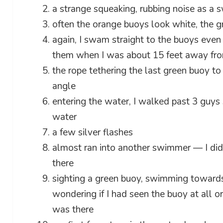
a strange squeaking, rubbing noise as a
often the orange buoys look white, the 
again, I swam straight to the buoys eve
them when I was about 15 feet away fr
the rope tethering the last green buoy t
angle
entering the water, I walked past 3 guys 
water
a few silver flashes
almost ran into another swimmer — I didn
there
sighting a green buoy, swimming towards i
wondering if I had seen the buoy at all o
was there