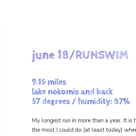
june 18/RUNSWIM
9.15 miles
lake nokomis and back
57 degrees / humidity: 87%
My longest run in more than a year. It is
the most I could do (at least today) when