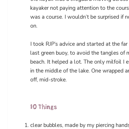
kayaker not paying attention to the cour
was a course. I wouldn’t be surprised if
on.
I took RJP’s advice and started at the far
last green buoy, to avoid the tangles of m
beach. It helped a lot. The only milfoil 
in the middle of the lake. One wrapped a
off, mid-stroke.
10 Things
clear bubbles, made by my piercing hand