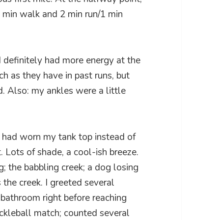
1 min walk and 2 min run/1 min
I definitely had more energy at the
h as they have in past runs, but
nd. Also: my ankles were a little
I had worn my tank top instead of
t. Lots of shade, a cool-ish breeze.
; the babbling creek; a dog losing
the creek. I greeted several
 bathroom right before reaching
ickleball match; counted several