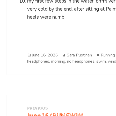
my first few steps in the water: brrrrr! v
very cold by the end, after sitting at Pai
heels were numb
Posted
Author
Categor
June 18, 2026
Sara Puotinen
Running
on
headphones
,
morning
,
no headphones
,
swim
,
win
Post
navigation
PREVIOUS
june 16/RUNSWIM
Previous