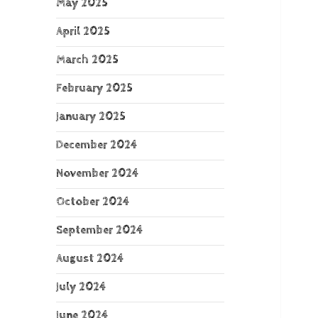
May 2025
April 2025
March 2025
February 2025
January 2025
December 2024
November 2024
October 2024
September 2024
August 2024
July 2024
June 2024