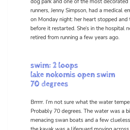
dog park and one of the most decorated
runners, Jenny Simpson, had a medical e
on Monday night: her heart stopped and 
before it restarted. She’s in the hospital 
retired from running a few years ago.
swim: 2 loops
lake nokomis open swim
70 degrees
Brrrrr. I’m not sure what the water temper
Probably 70 degrees. The water was a bi
menacing swan boats and a few clueless k
the kayak was a lifeguard moving acros