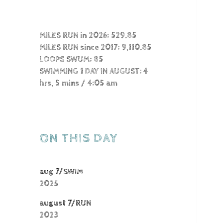
MILES RUN in 2026: 529.85
MILES RUN since 2017: 9,110.85
LOOPS SWUM: 85
SWIMMING 1 DAY IN AUGUST: 4
hrs, 5 mins / 4:05 am
ON THIS DAY
aug 7/SWIM
2025
august 7/RUN
2023