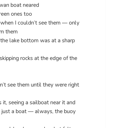
 swan boat neared
green ones too
n when I couldn’t see them — only
om them
o the lake bottom was at a sharp
skipping rocks at the edge of the
’t see them until they were right
t, seeing a sailboat near it and
r just a boat — always, the buoy