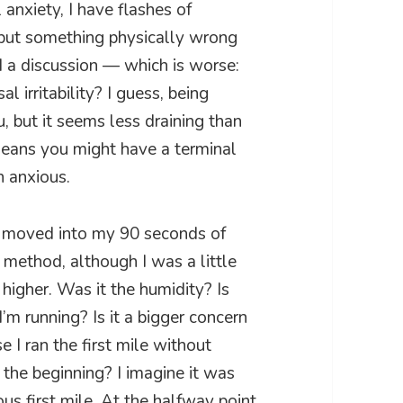
anxiety, I have flashes of
e but something physically wrong
d a discussion — which is worse:
 irritability? I guess, being
u, but it seems less draining than
means you might have a terminal
en anxious.
hen moved into my 90 seconds of
s method, although I was a little
 higher. Was it the humidity? Is
m running? Is it a bigger concern
I ran the first mile without
 the beginning? I imagine it was
s first mile. At the halfway point,