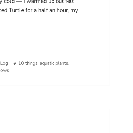
ery cold — I warmed up but felt
nted Turtle for a half an hour, my
ies
Tags
 Log
10 things
,
aquatic plants
,
dows