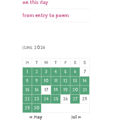
on this day
from entry to poem
JUNE 2026
M
T
W
T
F
S
S
1
2
3
4
5
6
7
8
9
10
11
12
13
14
15
16
17
18
19
20
21
22
23
24
25
26
27
28
29
30
« May
Jul »