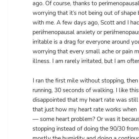
ago. Of course, thanks to perimenopausal 
worrying that it’s not being out of shap
with me. A few days ago, Scott and I ha
peri/menopausal anxiety or peri/menopausal
irritable is a drag for everyone around yo
worrying that every small ache or pain 
illness. I am rarely irritated, but I am oft
I ran the first mile without stopping, t
running, 30 seconds of walking. I like thi
disappointed that my heart rate was still
that just how my heart rate works when I’
— some heart problem? Or was it because 
stopping instead of doing the 90/30 from
mostly the humidity and doing a continuou