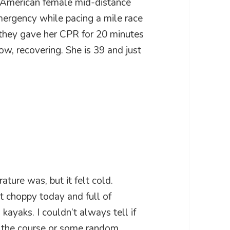
 American female mid-distance
mergency while pacing a mile race
they gave her CPR for 20 minutes
now, recovering. She is 39 and just
ature was, but it felt cold.
t choppy today and full of
ayaks. I couldn’t always tell if
s the course or some random