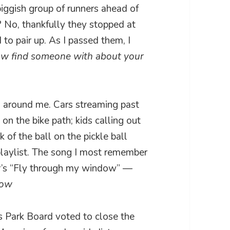
iggish group of runners ahead of
 No, thankfully they stopped at
to pair up. As I passed them, I
ow find someone with about your
ld around me. Cars streaming past
n the bike path; kids calling out
 of the ball on the pickle ball
 playlist. The song I most remember
r’s “Fly through my window” —
dow
 Park Board voted to close the