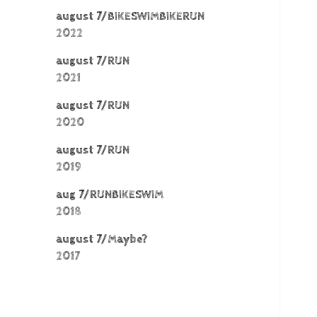
august 7/BIKESWIMBIKERUN
2022
august 7/RUN
2021
august 7/RUN
2020
august 7/RUN
2019
aug 7/RUNBIKESWIM
2018
august 7/Maybe?
2017