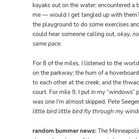
kayaks out on the water; encountered a b
me — would I get tangled up with them?
the playground to do some exercises and 
could hear someone calling out,
okay, n
same pace.
For 8 of the miles, I listened to the wor
on the parkway; the hum of a hoverboard o
to each other at the creek; and the thwack
court. For mile 9, I put in my “windows”
was one I’m almost skipped, Pete Seege
little bird little bird fly through my win
random bummer news:
The Minneapolis