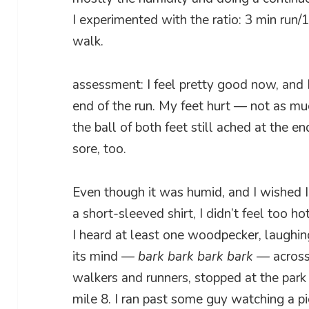
I experimented with the ratio: 3 min run/
walk.
assessment: I feel pretty good now, and 
end of the run. My feet hurt — not as muc
the ball of both feet still ached at the e
sore, too.
Even though it was humid, and I wished 
a short-sleeved shirt, I didn’t feel too ho
I heard at least one woodpecker, laughing
its mind —
bark bark bark bark
— across 
walkers and runners, stopped at the park
mile 8. I ran past some guy watching a p