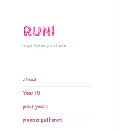
RUN!
sara lynne puotinen
about
Year 10
past years
poems gathered