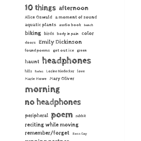
10 things
afternoon
Alice Oswald
a moment of sound
aquatic plants
audio book
bench
biking
color
birds
body in pain
Emily Dickinson
doors
found poems
get out ice
green
headphones
haunt
hills
Lorine Niedecker
love
holes
Mary Oliver
Marie Howe
morning
no headphones
poem
peripheral
rabbit
reciting while moving
remember/forget
Ross Gay