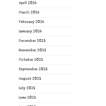
April 2026
March 2026
February 2026
January 2026
December 2025
November 2025
October 2025
September 2025
August 2025
July 2025
June 2025