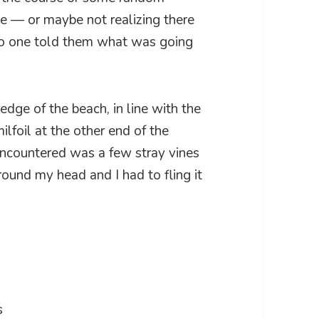
se — or maybe not realizing there
 no one told them what was going
 edge of the beach, in line with the
ilfoil at the other end of the
I encountered was a few stray vines
round my head and I had to fling it
s