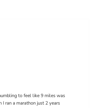
 humbling to feel like 9 miles was
 I ran a marathon just 2 years