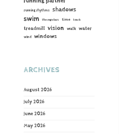
running partner
shadows
running rhythms
swim
time
the regulars
track
vision
treadmill
water
walk
windows
wind
ARCHIVES
August 2026
July 2026
June 2026
May 2026