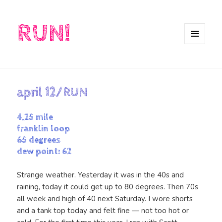
RUN!
MENU
AND
WIDGETS
april 12/RUN
4.25 mile
franklin loop
65 degrees
dew point: 62
Strange weather. Yesterday it was in the 40s and
raining, today it could get up to 80 degrees. Then 70s
all week and high of 40 next Saturday. I wore shorts
and a tank top today and felt fine — not too hot or