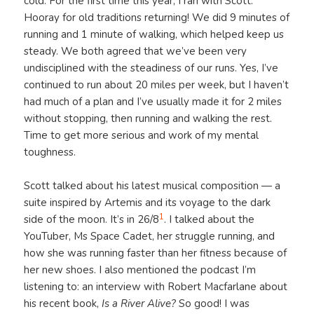
cold. For the first time this year, I ran with Scott.
Hooray for old traditions returning! We did 9 minutes of
running and 1 minute of walking, which helped keep us
steady. We both agreed that we’ve been very
undisciplined with the steadiness of our runs. Yes, I’ve
continued to run about 20 miles per week, but I haven’t
had much of a plan and I’ve usually made it for 2 miles
without stopping, then running and walking the rest.
Time to get more serious and work of my mental
toughness.
Scott talked about his latest musical composition — a
suite inspired by Artemis and its voyage to the dark
1
side of the moon. It’s in 26/8
. I talked about the
YouTuber, Ms Space Cadet, her struggle running, and
how she was running faster than her fitness because of
her new shoes. I also mentioned the podcast I’m
listening to: an interview with Robert Macfarlane about
his recent book,
Is a River Alive?
So good! I was