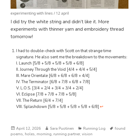
experimenting with lines / 12 april
I did try the white string and didn’t like it. More
experiments with thinner yarn and embroidery thread
tomorrow!
I had to double-check with Scott on that strange time
signature. He also sent me the breakdown to the movements:
I. Launch [5/8 + 5/8 + 5/8 + 5/8 + 6/8]
II. Journey Through the Void [4/4 + 4/4 + 5/4]
III. Mare Orientale [6/8 + 6/8 + 6/8 + 4/4]
IV. The Terminator [6/8 + 7/8 + 6/8 + 7/8]
V. L.O.S. [3/4 + 2/4 + 3/4 + 3/4 + 2/4]
VI. Eclipse [7/8 + 7/8 + 7/8 + 5/8]
VII. The Return [6/4 + 7/4]
VIII. Splashdown [5/8 + 5/8 + 5/8 + 5/8 + 6/8]
↩︎
Posted
Author
Categories
Tags
April 12, 2026
Sara Puotinen
Running Log
found
on
poems
,
holes
,
morning
,
running partner
,
vision