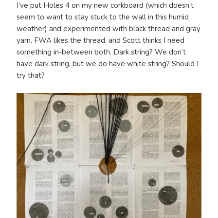
I’ve put Holes 4 on my new corkboard (which doesn’t
seem to want to stay stuck to the wall in this humid
weather) and experimented with black thread and gray
yarn. FWA likes the thread, and Scott thinks I need
something in-between both. Dark string? We don’t
have dark string, but we do have white string? Should I
try that?