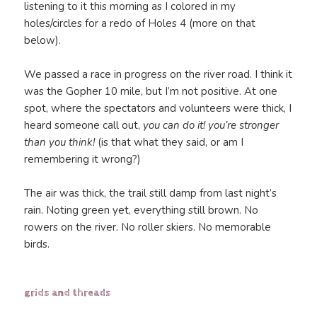
listening to it this morning as I colored in my
holes/circles for a redo of Holes 4 (more on that
below).
We passed a race in progress on the river road. I think it
was the Gopher 10 mile, but I’m not positive. At one
spot, where the spectators and volunteers were thick, I
heard someone call out,
you can do it! you’re stronger
than you think!
(is that what they said, or am I
remembering it wrong?)
The air was thick, the trail still damp from last night’s
rain. Noting green yet, everything still brown. No
rowers on the river. No roller skiers. No memorable
birds.
grids and threads