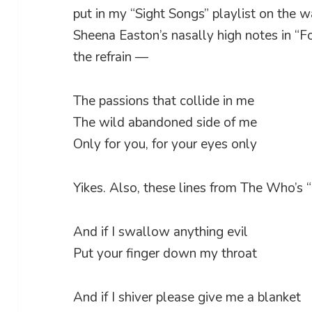
put in my “Sight Songs” playlist on the
Sheena Easton’s nasally high notes in “Fo
the refrain —
The passions that collide in me
The wild abandoned side of me
Only for you, for your eyes only
Yikes. Also, these lines from The Who’s 
And if I swallow anything evil
Put your finger down my throat
And if I shiver please give me a blanket