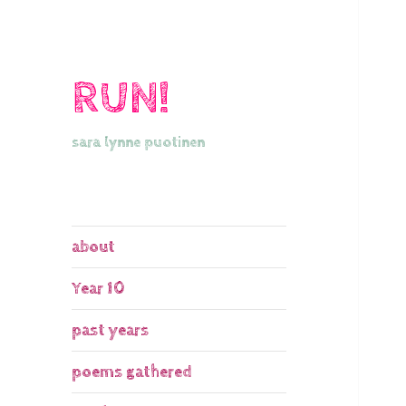
RUN!
sara lynne puotinen
about
Year 10
past years
poems gathered