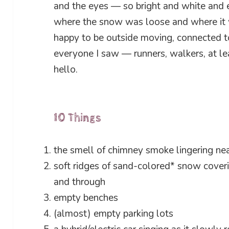
and the eyes — so bright and white and e
where the snow was loose and where it wa
happy to be outside moving, connected to 
everyone I saw — runners, walkers, at le
hello.
10 Things
the smell of chimney smoke lingering nea
soft ridges of sand-colored* snow coveri
and through
empty benches
(almost) empty parking lots