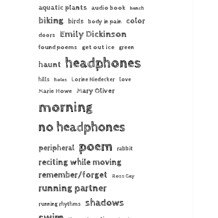
aquatic plants
audio book
bench
biking
color
birds
body in pain
Emily Dickinson
doors
found poems
get out ice
green
headphones
haunt
hills
Lorine Niedecker
love
holes
Mary Oliver
Marie Howe
morning
no headphones
poem
peripheral
rabbit
reciting while moving
remember/forget
Ross Gay
running partner
shadows
running rhythms
swim