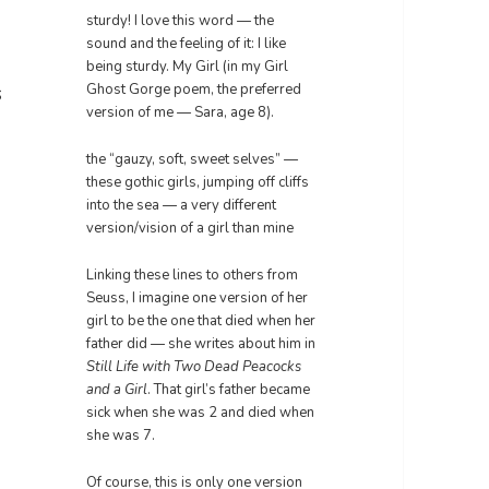
sturdy! I love this word — the
sound and the feeling of it: I like
being sturdy. My Girl (in my Girl
s
Ghost Gorge poem, the preferred
version of me — Sara, age 8).
the “gauzy, soft, sweet selves” —
these gothic girls, jumping off cliffs
into the sea — a very different
version/vision of a girl than mine
Linking these lines to others from
Seuss, I imagine one version of her
girl to be the one that died when her
father did — she writes about him in
Still Life with Two Dead Peacocks
and a Girl
. That girl’s father became
sick when she was 2 and died when
she was 7.
Of course, this is only one version