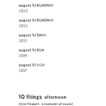
august 8/RUNSWIM
2023
august 8/RUNSWIM
2022
august 8/SWIM
2021
august 8/RUN
2019
august 8/UGH
2017
10 things
afternoon
Alice Oswald
a moment of sound