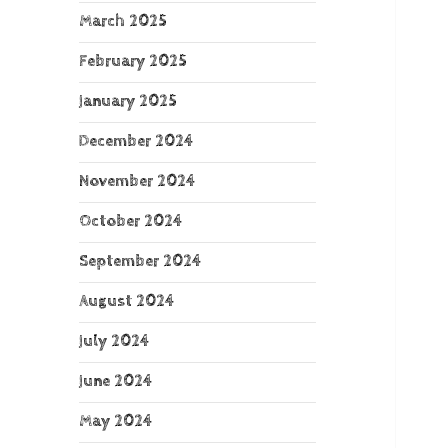
March 2025
February 2025
January 2025
December 2024
November 2024
October 2024
September 2024
August 2024
July 2024
June 2024
May 2024