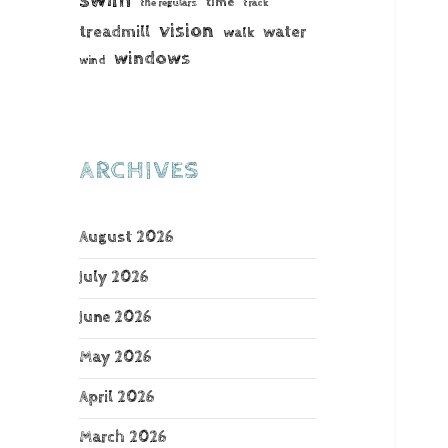
time
the regulars
track
vision
treadmill
water
walk
windows
wind
ARCHIVES
August 2026
July 2026
June 2026
May 2026
April 2026
March 2026