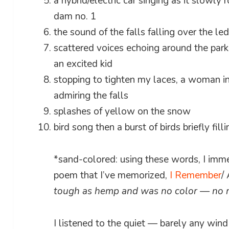
a hybrid/electric car singing as it slowly
dam no. 1
the sound of the falls falling over the l
scattered voices echoing around the par
an excited kid
stopping to tighten my laces, a woman in
admiring the falls
splashes of yellow on the snow
bird song then a burst of birds briefly fill
*sand-colored: using these words, I imme
poem that I’ve memorized,
I Remember
/
tough as hemp and was no color — no 
I listened to the quiet — barely any wind 