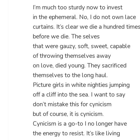
I’m much too sturdy now to invest
in the ephemeral. No, I do not own lace
curtains. It’s clear we die a hundred time
before we die. The selves
that were gauzy, soft, sweet, capable
of throwing themselves away
on love, died young. They sacrificed
themselves to the long haul.
Picture girls in white nighties jumping
off a cliff into the sea. I want to say
don’t mistake this for cynicism
but of course, it is cynicism.
Cynicism is a go-to I no longer have
the energy to resist. It’s like living