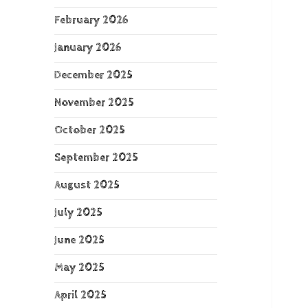
February 2026
January 2026
December 2025
November 2025
October 2025
September 2025
August 2025
July 2025
June 2025
May 2025
April 2025