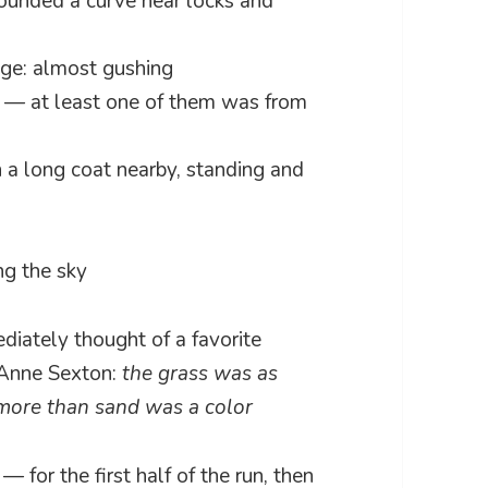
 rounded a curve near locks and
edge: almost gushing
k — at least one of them was from
 a long coat nearby, standing and
ing the sky
diately thought of a favorite
 Anne Sexton:
the grass was as
more than sand was a color
— for the first half of the run, then