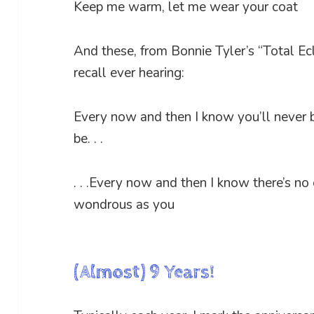
Keep me warm, let me wear your coat
And these, from Bonnie Tyler’s “Total Ecl
recall ever hearing:
Every now and then I know you’ll never
be. . .
. . .Every now and then I know there’s no
wondrous as you
(Almost) 9 Years!