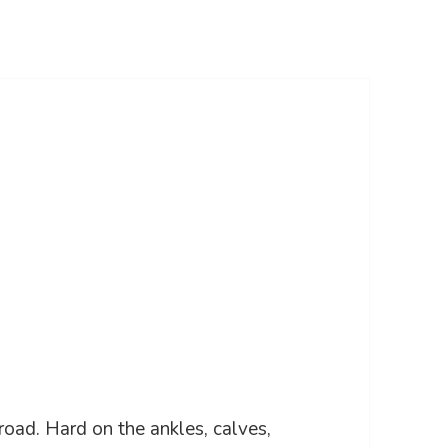
 road. Hard on the ankles, calves,