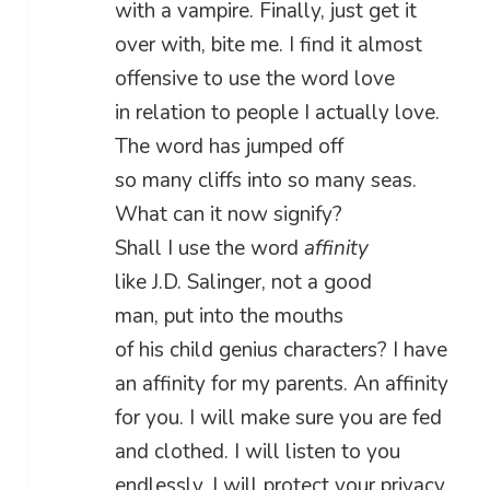
with a vampire. Finally, just get it
over with, bite me. I find it almost
offensive to use the word love
in relation to people I actually love.
The word has jumped off
so many cliffs into so many seas.
What can it now signify?
Shall I use the word
affinity
like J.D. Salinger, not a good
man, put into the mouths
of his child genius characters? I have
an affinity for my parents. An affinity
for you. I will make sure you are fed
and clothed. I will listen to you
endlessly. I will protect your privacy