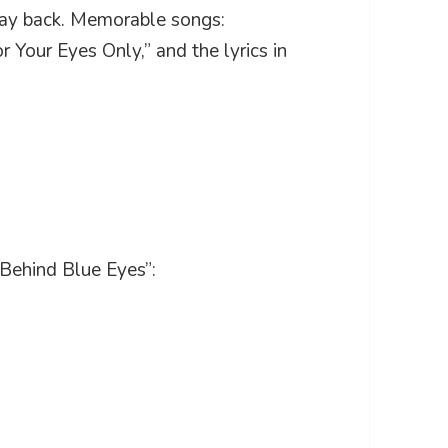
 way back. Memorable songs:
r Your Eyes Only,” and the lyrics in
“Behind Blue Eyes”: