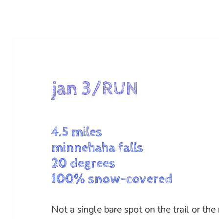
jan 3/RUN
4.5 miles
minnehaha falls
20 degrees
100% snow-covered
Not a single bare spot on the trail or the