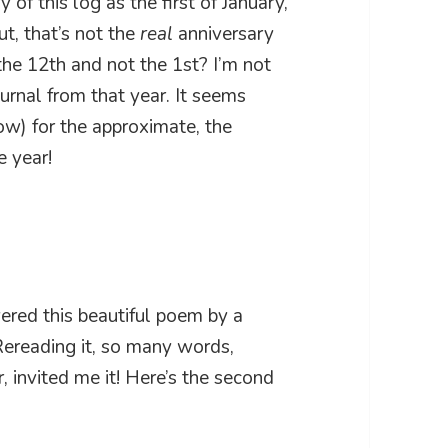
 of this log as the first of January,
t, that’s not the
real
anniversary
he 12th and not the 1st? I’m not
ournal from that year. It seems
low) for the approximate, the
e year!
vered this beautiful poem by a
Rereading it, so many words,
 invited me it! Here’s the second