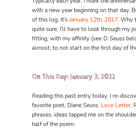
Typically each year, I mark the anniversary
with a new year beginning on that day. Bu
of this log. It’s
January 12th, 2017
. Why t
quite sure; I’ll have to look through my j
fitting, with my affinity (see D. Seuss be
almost, to not start on the first day of th
On This Day: January 3, 2022
Reading this past entry today, I re-disco
favorite poet, Diane Seuss,
Love Letter
. 
phrases, ideas tapped me on the shoulder,
half of the poem: