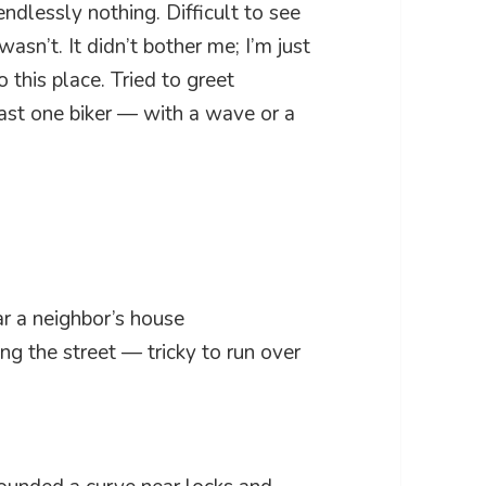
ndlessly nothing. Difficult to see
sn’t. It didn’t bother me; I’m just
this place. Tried to greet
ast one biker — with a wave or a
r a neighbor’s house
ng the street — tricky to run over