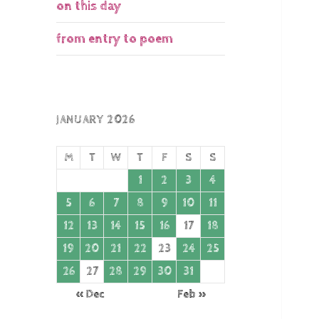
on this day
from entry to poem
JANUARY 2026
M
T
W
T
F
S
S
1
2
3
4
5
6
7
8
9
10
11
12
13
14
15
16
17
18
19
20
21
22
23
24
25
26
27
28
29
30
31
« Dec
Feb »