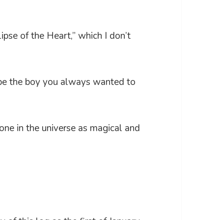
ipse of the Heart,” which I don’t
 be the boy you always wanted to
 one in the universe as magical and