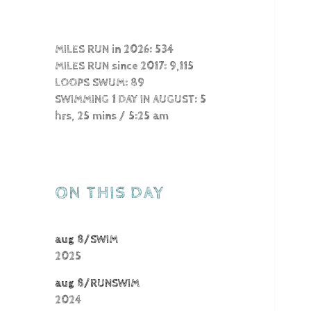
MILES RUN in 2026: 534
MILES RUN since 2017: 9,115
LOOPS SWUM: 89
SWIMMING 1 DAY IN AUGUST: 5
hrs, 25 mins / 5:25 am
ON THIS DAY
aug 8/SWIM
2025
aug 8/RUNSWIM
2024