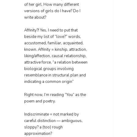
of her girl. How many different
versions of girls do I have? Do I
write about?
Affinity?! Yes, I need to put that
beside my list of “love?” words,
accustomed, familiar, acquainted,
known. Affinity = kinship, attraction,
liking/affection, causal relationship,
attractive force, “a relation between
biological groups involving
resemblance in structural plan and
indicating a common origin”
Right now, I’m reading “You” as the
poem and poetry.
Indiscriminate = not marked by
careful distinction — ambiguous,
sloppy? a (too) rough
approximation?