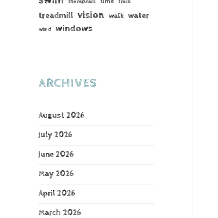
time
the regulars
track
vision
treadmill
water
walk
windows
wind
ARCHIVES
August 2026
July 2026
June 2026
May 2026
April 2026
March 2026