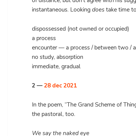
of distance, but don’t agree with his sugg
instantaneous. Looking
does
take time to
dispossessed (not owned or occupied)
a process
encounter — a process / between two / ac
no study, absorption
immediate, gradual
2 —
28 dec 2021
In the poem, “The Grand Scheme of Thing
the pastoral, too.
We say the naked eye