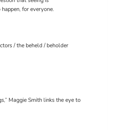
estion that seeing is
 happen, for everyone.
tors / the beheld / beholder
s,” Maggie Smith links the eye to