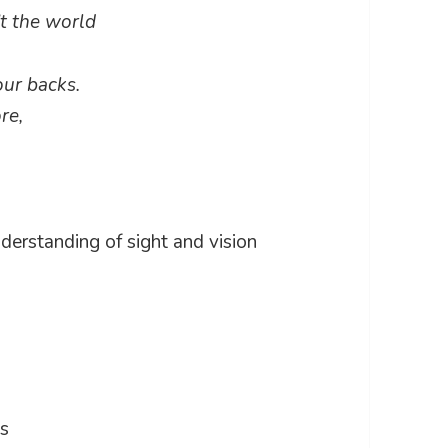
n’t the world
our backs.
re,
nderstanding of sight and vision
es