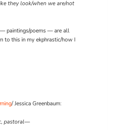
like they look/when we are/not
al — paintings/poems — are all
n to this in my ekphrastic/how I
rning
/ Jessica Greenbaum:
c, pastoral—