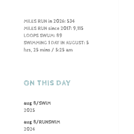
MILES RUN in 2026: 534
MILES RUN since 2017: 9,115
LOOPS SWUM: 89
SWIMMING 1 DAY IN AUGUST: 5
hrs, 25 mins / 5:25 am
ON THIS DAY
aug 8/SWIM
2025
aug 8/RUNSWIM
2024