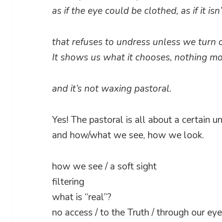
as if the eye could be clothed, as if it is
that refuses to undress unless we turn 
It shows us what it chooses, nothing mo
and it’s not waxing pastoral.
Yes! The pastoral is all about a certain u
and how/what we see, how we look.
how we see / a soft sight
filtering
what is “real”?
no access / to the Truth / through our ey