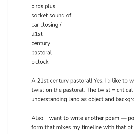
birds plus
socket sound of
car closing /
21st
century
pastoral
o’clock
A 21st century pastoral! Yes, I’d like to 
twist on the pastoral. The twist = critical
understanding land as object and backgro
Also, I want to write another poem — pos
form that mixes my timeline with that of