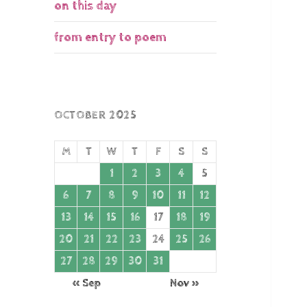
on this day
from entry to poem
OCTOBER 2025
M
T
W
T
F
S
S
1
2
3
4
5
6
7
8
9
10
11
12
13
14
15
16
17
18
19
20
21
22
23
24
25
26
27
28
29
30
31
« Sep
Nov »