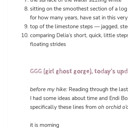
the surface of the water sizzling white
sitting on the smoothest section of a l
for how many years, have sat in this ver
top of the limestone steps — jagged, st
comparing Delia’s short, quick, little ste
floating strides
GGG (girl ghost gorge), today’s up
before my hike:
Reading through the last 
I had some ideas about time and Endi Bo
specifically these lines from
oh orchid o’
it is morning