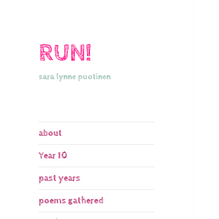
RUN!
sara lynne puotinen
about
Year 10
past years
poems gathered