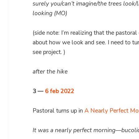
surely you/can’t imagine/the trees look/
looking (MO)
(side note: I’m realizing that the pastor
about how we look and see. I need to tur
see project. )
after the hike
3 —
6 feb 2022
Pastoral turns up in
A Nearly Perfect Mo
It was a nearly perfect morning—bucoli