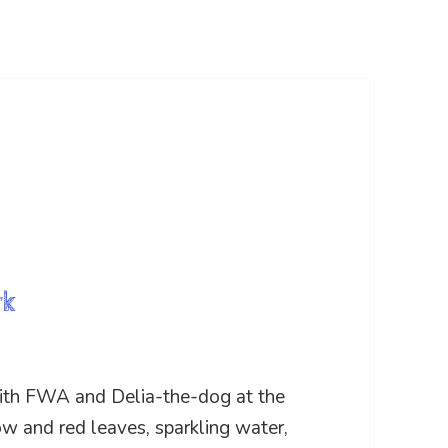
rk
ith FWA and Delia-the-dog at the
ow and red leaves, sparkling water,