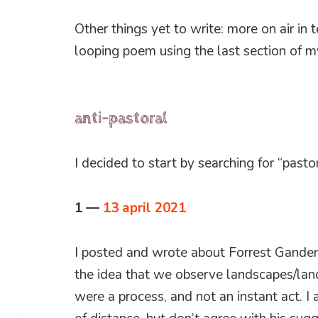
Other things yet to write: more on air in 
looping poem using the last section of 
anti-pastoral
I decided to start by searching for “pastor
1 —
13 april 2021
I posted and wrote about Forrest Gander’s
the idea that we observe landscapes/land
were a process, and not an instant act. I 