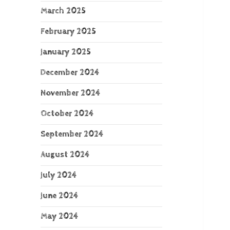
March 2025
February 2025
January 2025
December 2024
November 2024
October 2024
September 2024
August 2024
July 2024
June 2024
May 2024