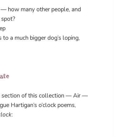
og — how many other people, and
y spot?
eep
ps to a much bigger dog’s loping,
date
section of this collection — Air —
gue Hartigan’s o’clock poems,
clock
: