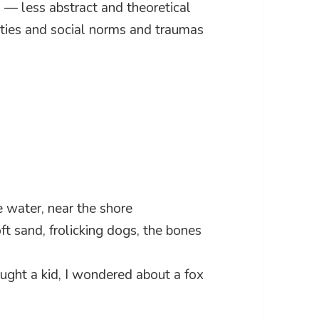
s — less abstract and theoretical
eties and social norms and traumas
e water, near the shore
ft sand, frolicking dogs, the bones
ht a kid, I wondered about a fox