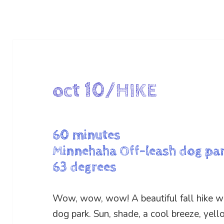
oct 10/HIKE
60 minutes
Minnehaha Off-leash dog pa
63 degrees
Wow, wow, wow! A beautiful fall hike w
dog park. Sun, shade, a cool breeze, yell