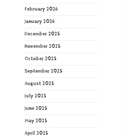
February 2026
January 2026
December 2025
November 2025
October 2025
September 2025
August 2025
July 2025
June 2025
May 2025
April 2025