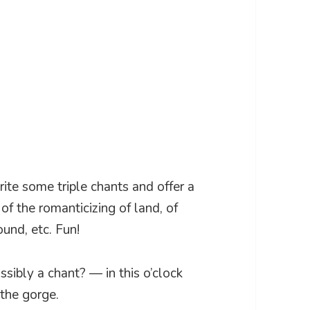
write some triple chants and offer a
 of the romanticizing of land, of
und, etc. Fun!
sibly a chant? — in this o’clock
 the gorge.