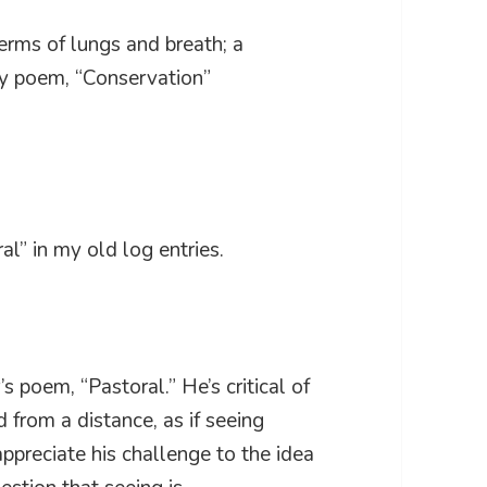
terms of lungs and breath; a
my poem, “Conservation”
al” in my old log entries.
 poem, “Pastoral.” He’s critical of
 from a distance, as if seeing
appreciate his challenge to the idea