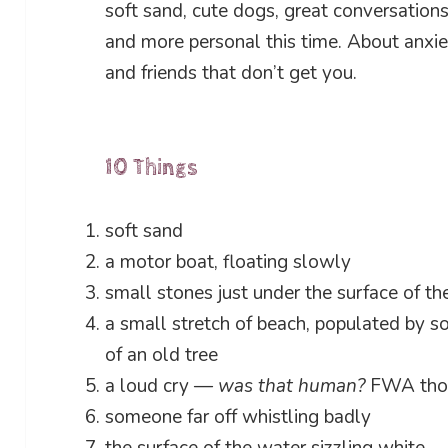
soft sand, cute dogs, great conversation
and more personal this time. About anxi
and friends that don’t get you.
10 Things
soft sand
a motor boat, floating slowly
small stones just under the surface of th
a small stretch of beach, populated by so
of an old tree
a loud cry —
was that human?
FWA thoug
someone far off whistling badly