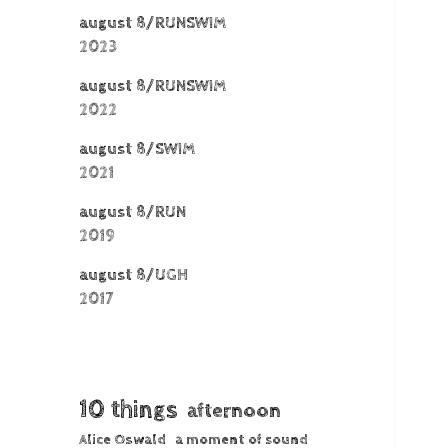
august 8/RUNSWIM
2023
august 8/RUNSWIM
2022
august 8/SWIM
2021
august 8/RUN
2019
august 8/UGH
2017
10 things
afternoon
Alice Oswald
a moment of sound