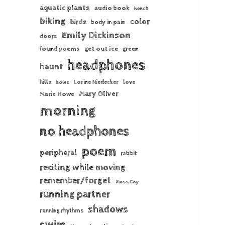
aquatic plants
audio book
bench
biking
color
birds
body in pain
Emily Dickinson
doors
found poems
get out ice
green
headphones
haunt
hills
Lorine Niedecker
love
holes
Mary Oliver
Marie Howe
morning
no headphones
poem
peripheral
rabbit
reciting while moving
remember/forget
Ross Gay
running partner
shadows
running rhythms
swim