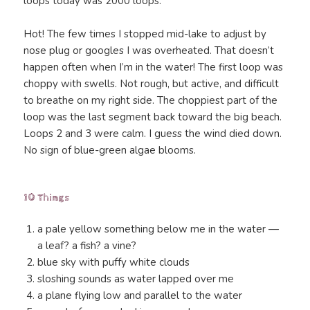
loops today was 2000 loops.
Hot! The few times I stopped mid-lake to adjust by
nose plug or googles I was overheated. That doesn’t
happen often when I’m in the water! The first loop was
choppy with swells. Not rough, but active, and difficult
to breathe on my right side. The choppiest part of the
loop was the last segment back toward the big beach.
Loops 2 and 3 were calm. I guess the wind died down.
No sign of blue-green algae blooms.
10 Things
a pale yellow something below me in the water —
a leaf? a fish? a vine?
blue sky with puffy white clouds
sloshing sounds as water lapped over me
a plane flying low and parallel to the water