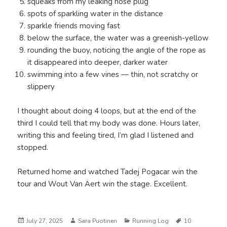
squeaks from my leaking nose plug
spots of sparkling water in the distance
sparkle friends moving fast
below the surface, the water was a greenish-yellow
rounding the buoy, noticing the angle of the rope as
it disappeared into deeper, darker water
swimming into a few vines — thin, not scratchy or
slippery
I thought about doing 4 loops, but at the end of the
third I could tell that my body was done. Hours later,
writing this and feeling tired, I’m glad I listened and
stopped.
Returned home and watched Tadej Pogacar win the
tour and Wout Van Aert win the stage. Excellent.
Posted
Author
Categories
Tags
July 27, 2025
Sara Puotinen
Running Log
10