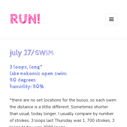
RUN!
MENU
AND
WIDGETS
july 27/SWIM
3 loops, long*
lake nokomis open swim
80 degrees
humidity: 80%
*there are no set locations for the buoys, so each swim
the distance is a little different. Sometimes shorter
than usual, today longer. I usually compare by number
of strokes. 3 loops last Thursday was 1, 700 strokes, 3