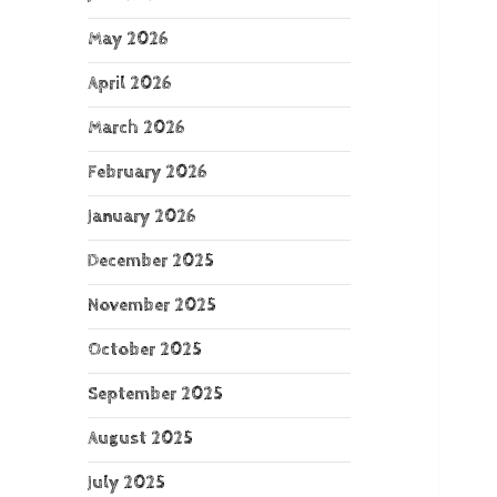
May 2026
April 2026
March 2026
February 2026
January 2026
December 2025
November 2025
October 2025
September 2025
August 2025
July 2025