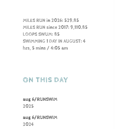
MILES RUN in 2026: 529.85
MILES RUN since 2017: 9,110.85
LOOPS SWUM: 85
SWIMMING 1 DAY IN AUGUST: 4
hrs, 5 mins / 4:05 am
ON THIS DAY
aug 6/RUNSWIM
2025
aug 6/RUNSWIM
2024