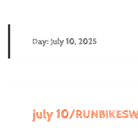
Day:
July 10, 2025
july 10/RUNBIKES