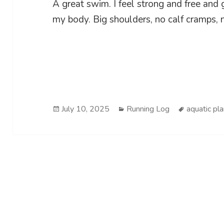
A great swim. I feel strong and free and
my body. Big shoulders, no calf cramps, n
Posted
Categories
Tags
July 10, 2025
Running Log
aquatic pl
on