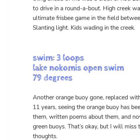
to drive in a round-a-bout. High creek w
ultimate frisbee game in the field betwe
Slanting light. Kids wading in the creek.
swim: 3 loops
lake nokomis open swim
79 degrees
Another orange buoy gone, replaced with 
11 years, seeing the orange buoy has be
them, written poems about them, and now
green buoys. That’s okay, but I will miss
thoughts.