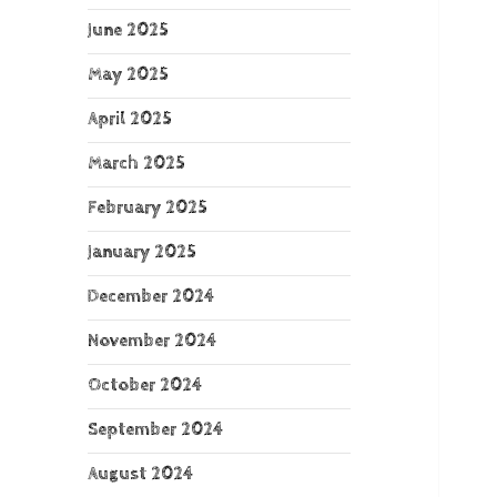
June 2025
May 2025
April 2025
March 2025
February 2025
January 2025
December 2024
November 2024
October 2024
September 2024
August 2024