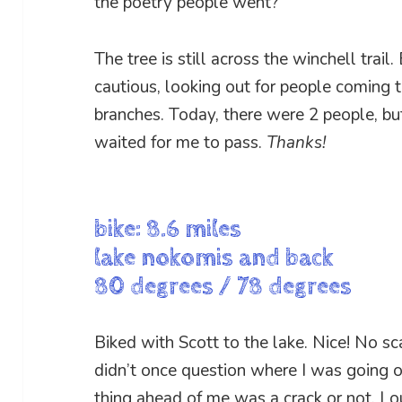
the poetry people went?
The tree is still across the winchell trail.
cautious, looking out for people coming t
branches. Today, there were 2 people, bu
waited for me to pass.
Thanks!
bike: 8.6 miles
lake nokomis and back
80 degrees / 78 degrees
Biked with Scott to the lake. Nice! No sc
didn’t once question where I was going or
thing ahead of me was a crack or not. L