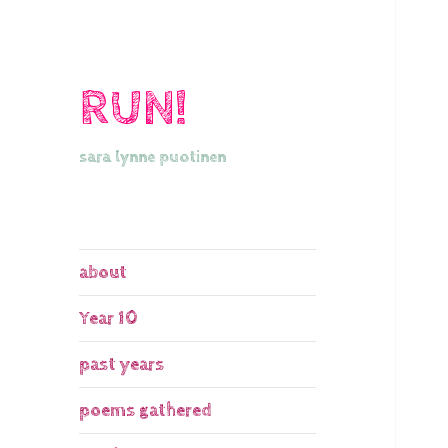
RUN!
sara lynne puotinen
about
Year 10
past years
poems gathered