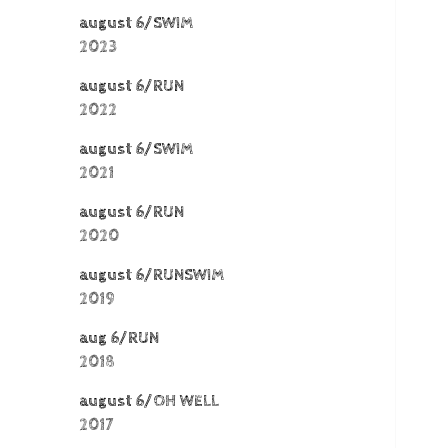
august 6/SWIM
2023
august 6/RUN
2022
august 6/SWIM
2021
august 6/RUN
2020
august 6/RUNSWIM
2019
aug 6/RUN
2018
august 6/OH WELL
2017