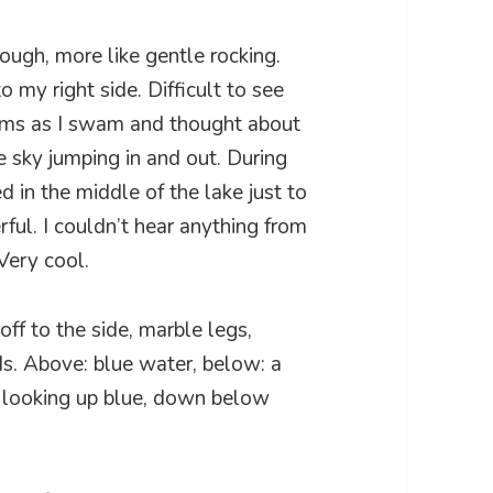
ough, more like gentle rocking.
o my right side. Difficult to see
ems as I swam and thought about
he sky jumping in and out. During
ed in the middle of the lake just to
ful. I couldn’t hear anything from
Very cool.
off to the side, marble legs,
ds. Above: blue water, below: a
t: looking up blue, down below