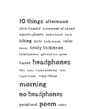
10 things
afternoon
Alice Oswald
a moment of sound
aquatic plants
audio book
bench
biking
color
birds
body in pain
Emily Dickinson
doors
found poems
get out ice
green
headphones
haunt
hills
Lorine Niedecker
love
holes
Mary Oliver
Marie Howe
morning
no headphones
poem
peripheral
rabbit