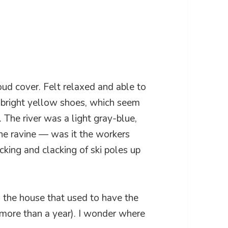
loud cover. Felt relaxed and able to
 bright yellow shoes, which seem
 The river was a light gray-blue,
the ravine — was it the workers
icking and clacking of ski poles up
 the house that used to have the
 more than a year). I wonder where