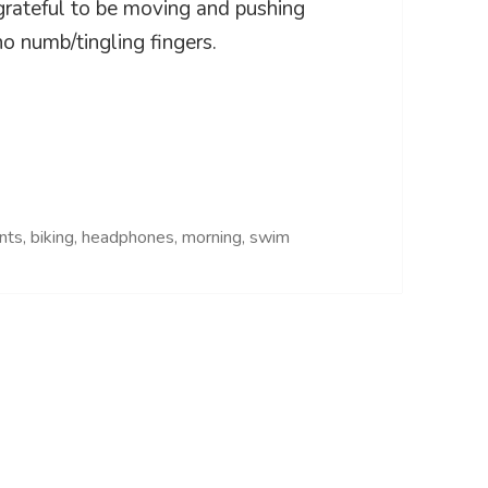
 grateful to be moving and pushing
o numb/tingling fingers.
ants
,
biking
,
headphones
,
morning
,
swim