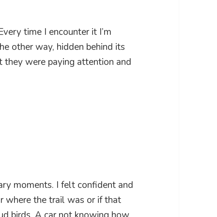
 Every time I encounter it I’m
he other way, hidden behind its
t they were paying attention and
ary moments. I felt confident and
 where the trail was or if that
oud birds. A car not knowing how