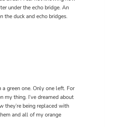
ater under the echo bridge. An
en the duck and echo bridges.
a green one. Only one left. For
en my thing. I’ve dreamed about
 they’re being replaced with
 them and all of my orange