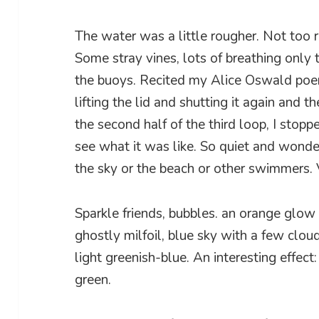
The water was a little rougher. Not too r
Some stray vines, lots of breathing only t
the buoys. Recited my Alice Oswald po
lifting the lid and shutting it again and t
the second half of the third loop, I stopp
see what it was like. So quiet and wonder
the sky or the beach or other swimmers. 
Sparkle friends, bubbles. an orange glow 
ghostly milfoil, blue sky with a few clou
light greenish-blue. An interesting effec
green.