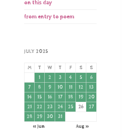
on this day
from entry to poem
JULY 2025
M
T
W
T
F
S
S
1
2
3
4
5
6
7
8
9
10
11
12
13
14
15
16
17
18
19
20
21
22
23
24
25
26
27
28
29
30
31
« Jun
Aug »