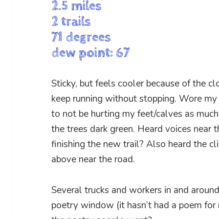
2.5 miles
2 trails
71 degrees
dew point: 67
Sticky, but feels cooler because of the c
keep running without stopping. Wore my
to not be hurting my feet/calves as much.
the trees dark green. Heard voices near 
finishing the new trail? Also heard the cl
above near the road.
Several trucks and workers in and around
poetry window (it hasn’t had a poem for