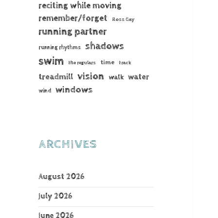
reciting while moving
remember/forget
Ross Gay
running partner
shadows
running rhythms
swim
time
the regulars
track
vision
treadmill
water
walk
windows
wind
ARCHIVES
August 2026
July 2026
June 2026