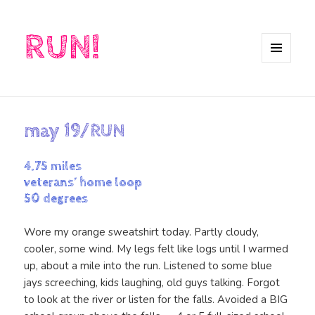
RUN!
MENU
AND
WIDGETS
may 19/RUN
4.75 miles
veterans’ home loop
50 degrees
Wore my orange sweatshirt today. Partly cloudy,
cooler, some wind. My legs felt like logs until I warmed
up, about a mile into the run. Listened to some blue
jays screeching, kids laughing, old guys talking. Forgot
to look at the river or listen for the falls. Avoided a BIG