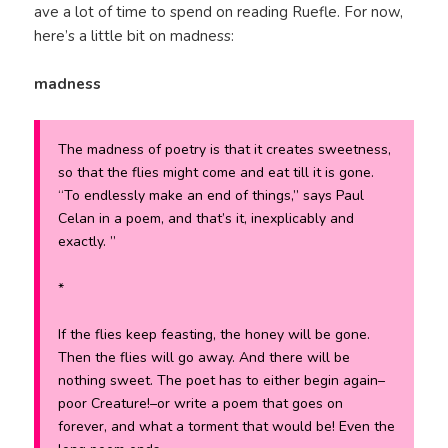
ave a lot of time to spend on reading Ruefle. For now,
here’s a little bit on madness:
madness
The madness of poetry is that it creates sweetness,
so that the flies might come and eat till it is gone.
“To endlessly make an end of things,” says Paul
Celan in a poem, and that’s it, inexplicably and
exactly. ”
*
If the flies keep feasting, the honey will be gone.
Then the flies will go away. And there will be
nothing sweet. The poet has to either begin again–
poor Creature!–or write a poem that goes on
forever, and what a torment that would be! Even the