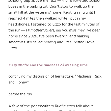
school group above the falls — 4 or 5 full-sized school
buses in the parking lot. Didn’t stop to walk up the
small hill at the veterans’ home. Kept running until I
reached 4 miles then walked while I put in my
headphones. I listened to Lizzo for the last minutes of
the run —
Hi motherfuckers, did you miss me? I’ve been
home since 2020. I’ve been twerkin’ and making
smoothies. It’s called healing and I feel better.
I love
Lizzo.
Mary Ruefle and the madness of wasting time
continuing my discussion of her lecture, “Madness, Rack,
and Honey.”
before the run
A few of the poets/writers Ruefle cites talk about