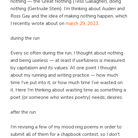
nothing — the Great Nothing (Tess Gallagher), doing
nothing (Gertrude Stein). I’m thinking about Auden and
Ross Gay and the idea of making nothing happen, which
I recently wrote about on
march 29, 2023
.
during the run
Every so often during the run, I thought about nothing
and being useless — at least if usefulness is measured
by capitalism and its values. At one point I thought
about my running and writing practice — how much
time I’ve put into it, or how much time I’ve wasted on
it. Here I’m thinking about wasting time as something a
poet (or someone who writes poetry) needs, desires.
after the run
I’m revising a few of my mood ring poems in order to
submit all of them for a chapbook contest, so I don’t