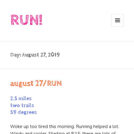
RUN!
MENU
AND
WIDGETS
Day:
August 27, 2019
august 27/RUN
2.5 miles
two trails
59 degrees
Woke up too tired this morning. Running helped a lot.
Windy and cooler. Starting at 8:15, there are lots of