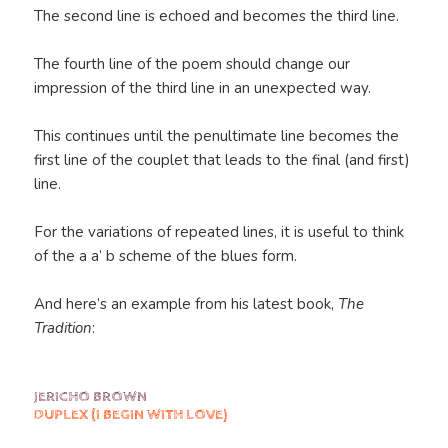
The second line is echoed and becomes the third line.
The fourth line of the poem should change our
impression of the third line in an unexpected way.
This continues until the penultimate line becomes the
first line of the couplet that leads to the final (and first)
line.
For the variations of repeated lines, it is useful to think
of the a a’ b scheme of the blues form.
And here’s an example from his latest book,
The
Tradition
:
JERICHO BROWN
DUPLEX (I BEGIN WITH LOVE)