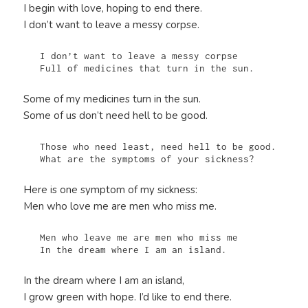
I begin with love, hoping to end there.
I don’t want to leave a messy corpse.
   I don’t want to leave a messy corpse

   Full of medicines that turn in the sun.
Some of my medicines turn in the sun.
Some of us don’t need hell to be good.
   Those who need least, need hell to be good.

   What are the symptoms of your sickness?
Here is one symptom of my sickness:
Men who love me are men who miss me.
   Men who leave me are men who miss me

   In the dream where I am an island.
In the dream where I am an island,
I grow green with hope. I’d like to end there.