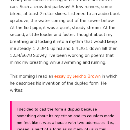
cars. Such a crowded parkway! A few runners, some
bikers, at least 2 roller skiers. Listened to an audio book
up above, the water coming out of the sewer below.
At the first pipe, it was a quiet, steady stream. At the
second, a little louder and faster. Thought about my
breathing and locking it into a rhythm that would keep
me steady. 1 2 3/45 up hill and 5 4 3/21 down hill then
1234/5678 Slowly, I’ve been working on poems that
mimic my breathing while swimming and running.
This morning I read an
essay by Jericho Brown
in which
he describes his invention of the duplex form. He
writes:
I decided to call the form a duplex because
something about its repetition and its couplets made
me feel like it was a house with two addresses. It is,
indeed, a mutt of a form as so many of us in this