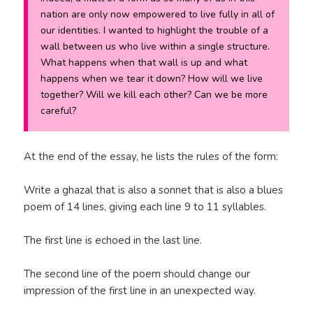
nation are only now empowered to live fully in all of
our identities. I wanted to highlight the trouble of a
wall between us who live within a single structure.
What happens when that wall is up and what
happens when we tear it down? How will we live
together? Will we kill each other? Can we be more
careful?
At the end of the essay, he lists the rules of the form:
Write a ghazal that is also a sonnet that is also a blues
poem of 14 lines, giving each line 9 to 11 syllables.
The first line is echoed in the last line.
The second line of the poem should change our
impression of the first line in an unexpected way.