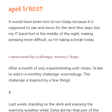
april 1/REST
It would have been nice to run today because it is
supposed to rain and snow for the next few days, but
my IT band hurt in the middle of the night, making
sleeping more difficult, so I’m taking a break today.
A new monthly challenge: Worms / Bugs
After a month of only experimenting with Holes, I’d like
to add in a monthly challenge: worms/bugs. This
challenge is inspired by a few things:
1
Last week, standing on the deck and enjoying the
warming weather while Delia did her final pee of the