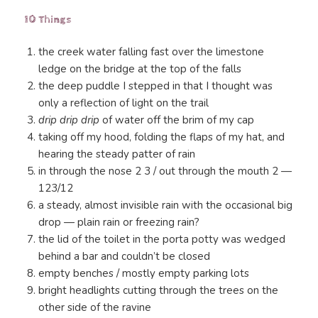
10 Things
the creek water falling fast over the limestone
ledge on the bridge at the top of the falls
the deep puddle I stepped in that I thought was
only a reflection of light on the trail
drip drip drip
of water off the brim of my cap
taking off my hood, folding the flaps of my hat, and
hearing the steady patter of rain
in through the nose 2 3 / out through the mouth 2 —
123/12
a steady, almost invisible rain with the occasional big
drop — plain rain or freezing rain?
the lid of the toilet in the porta potty was wedged
behind a bar and couldn’t be closed
empty benches / mostly empty parking lots
bright headlights cutting through the trees on the
other side of the ravine