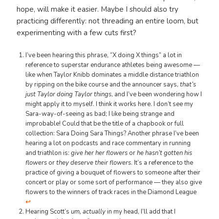
hope, will make it easier. Maybe I should also try
practicing differently: not threading an entire loom, but
experimenting with a few cuts first?
I’ve been hearing this phrase, “X doing X things” a lot in
reference to superstar endurance athletes being awesome —
like when Taylor Knibb dominates a middle distance triathlon
by ripping on the bike course and the announcer says,
that’s
just Taylor doing Taylor things
, and I’ve been wondering how I
might apply it to myself. I think it works here. I don’t see my
Sara-way-of-seeing as bad; I like being strange and
improbable! Could that be the title of a chapbook or full
collection: Sara Doing Sara Things? Another phrase I’ve been
hearing a lot on podcasts and race commentary in running
and triathlon is:
give her her flowers
or
he hasn’t gotten his
flowers
or
they deserve their flowers
. It’s a reference to the
practice of giving a bouquet of flowers to someone after their
concert or play or some sort of performance — they also give
flowers to the winners of track races in the Diamond League
↩︎
Hearing Scott’s
um, actually
in my head, I’ll add that I