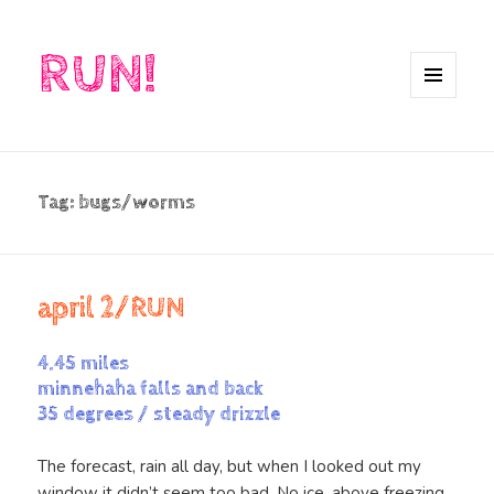
RUN!
MENU
AND
WIDGETS
Tag:
bugs/worms
april 2/RUN
4.45 miles
minnehaha falls and back
35 degrees / steady drizzle
The forecast, rain all day, but when I looked out my
window it didn’t seem too bad. No ice, above freezing,