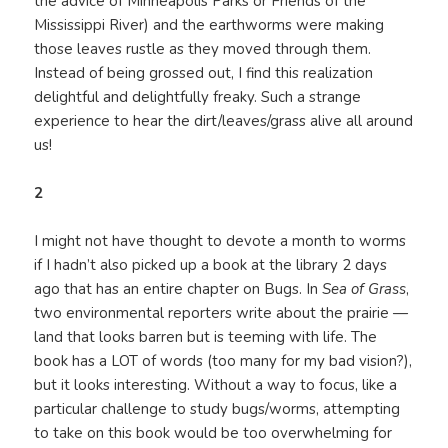
the advice of Minneapolis Parks or Friends of the
Mississippi River) and the earthworms were making
those leaves rustle as they moved through them.
Instead of being grossed out, I find this realization
delightful and delightfully freaky. Such a strange
experience to hear the dirt/leaves/grass alive all around
us!
2
I might not have thought to devote a month to worms
if I hadn’t also picked up a book at the library 2 days
ago that has an entire chapter on Bugs. In
Sea of Grass
,
two environmental reporters write about the prairie —
land that looks barren but is teeming with life. The
book has a LOT of words (too many for my bad vision?),
but it looks interesting. Without a way to focus, like a
particular challenge to study bugs/worms, attempting
to take on this book would be too overwhelming for