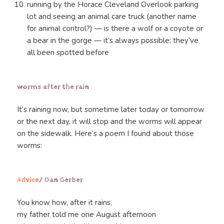
running by the Horace Cleveland Overlook parking
lot and seeing an animal care truck (another name
for animal control?) — is there a wolf or a coyote or
a bear in the gorge — it’s always possible; they’ve
all been spotted before
worms after the rain
It’s raining now, but sometime later today or tomorrow
or the next day, it will stop and the worms will appear
on the sidewalk. Here’s a poem I found about those
worms:
Advice
/ Dan Gerber
You know how, after it rains,
my father told me one August afternoon