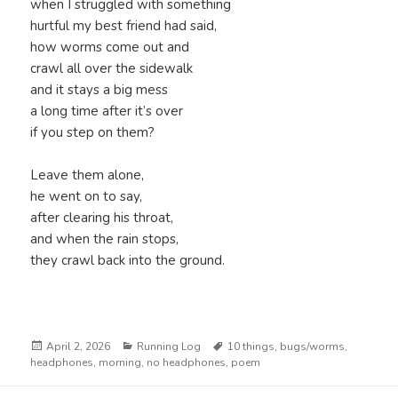
when I struggled with something
hurtful my best friend had said,
how worms come out and
crawl all over the sidewalk
and it stays a big mess
a long time after it’s over
if you step on them?
Leave them alone,
he went on to say,
after clearing his throat,
and when the rain stops,
they crawl back into the ground.
Posted
Categories
Tags
April 2, 2026
Running Log
10 things
,
bugs/worms
,
on
headphones
,
morning
,
no headphones
,
poem