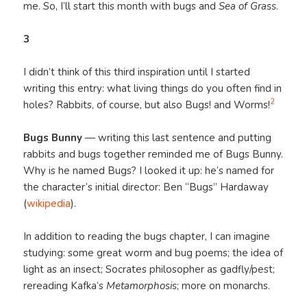
me. So, I’ll start this month with bugs and
Sea of Grass
.
3
I didn’t think of this third inspiration until I started
writing this entry: what living things do you often find in
2
holes? Rabbits, of course, but also Bugs! and Worms!
Bugs Bunny
— writing this last sentence and putting
rabbits and bugs together reminded me of Bugs Bunny.
Why is he named Bugs? I looked it up: he’s named for
the character’s initial director: Ben “Bugs” Hardaway
(
wikipedia
).
In addition to reading the bugs chapter, I can imagine
studying: some great worm and bug poems; the idea of
light as an insect; Socrates philosopher as gadfly/pest;
rereading Kafka’s
Metamorphosis
; more on monarchs.