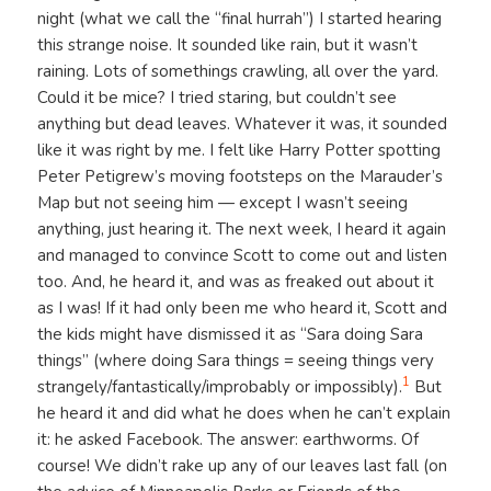
night (what we call the “final hurrah”) I started hearing
this strange noise. It sounded like rain, but it wasn’t
raining. Lots of somethings crawling, all over the yard.
Could it be mice? I tried staring, but couldn’t see
anything but dead leaves. Whatever it was, it sounded
like it was right by me. I felt like Harry Potter spotting
Peter Petigrew’s moving footsteps on the Marauder’s
Map but not seeing him — except I wasn’t seeing
anything, just hearing it. The next week, I heard it again
and managed to convince Scott to come out and listen
too. And, he heard it, and was as freaked out about it
as I was! If it had only been me who heard it, Scott and
the kids might have dismissed it as “Sara doing Sara
things” (where doing Sara things = seeing things very
1
strangely/fantastically/improbably or impossibly).
But
he heard it and did what he does when he can’t explain
it: he asked Facebook. The answer: earthworms. Of
course! We didn’t rake up any of our leaves last fall (on