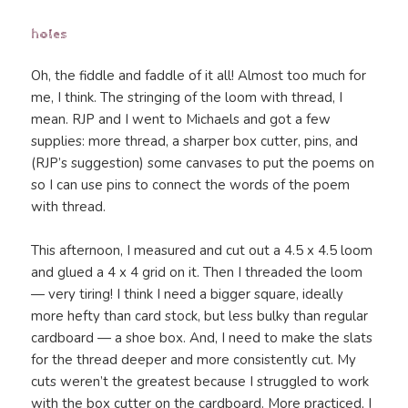
holes
Oh, the fiddle and faddle of it all! Almost too much for
me, I think. The stringing of the loom with thread, I
mean. RJP and I went to Michaels and got a few
supplies: more thread, a sharper box cutter, pins, and
(RJP’s suggestion) some canvases to put the poems on
so I can use pins to connect the words of the poem
with thread.
This afternoon, I measured and cut out a 4.5 x 4.5 loom
and glued a 4 x 4 grid on it. Then I threaded the loom
— very tiring! I think I need a bigger square, ideally
more hefty than card stock, but less bulky than regular
cardboard — a shoe box. And, I need to make the slats
for the thread deeper and more consistently cut. My
cuts weren’t the greatest because I struggled to work
with the box cutter on the cardboard. More practiced, I