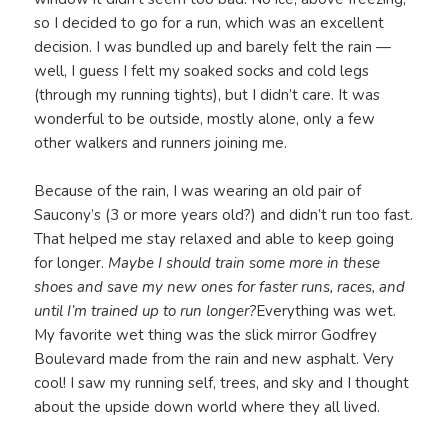
so I decided to go for a run, which was an excellent
decision. I was bundled up and barely felt the rain —
well, I guess I felt my soaked socks and cold legs
(through my running tights), but I didn’t care. It was
wonderful to be outside, mostly alone, only a few
other walkers and runners joining me.
Because of the rain, I was wearing an old pair of
Saucony’s (3 or more years old?) and didn’t run too fast.
That helped me stay relaxed and able to keep going
for longer.
Maybe I should train some more in these
shoes and save my new ones for faster runs, races, and
until I’m trained up to run longer?
Everything was wet.
My favorite wet thing was the slick mirror Godfrey
Boulevard made from the rain and new asphalt. Very
cool! I saw my running self, trees, and sky and I thought
about the upside down world where they all lived.