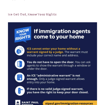
Ice Get Out, Know Your Rights