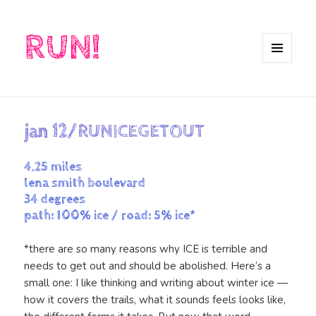
RUN!
MENU
AND
WIDGETS
jan 12/RUNICEGETOUT
4.25 miles
lena smith boulevard
34 degrees
path: 100% ice / road: 5% ice*
*there are so many reasons why ICE is terrible and
needs to get out and should be abolished. Here’s a
small one: I like thinking and writing about winter ice —
how it covers the trails, what it sounds feels looks like,