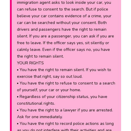
immigration agent asks to look inside your car, you
can refuse to consent to the search. But if police
believe your car contains evidence of a crime, your
car can be searched without your consent. Both
drivers and passengers have the right to remain
silent. If you are a passenger, you can ask if you are
free to leave. If the officer says yes, sit silently or
calmly leave. Even if the officer says no, you have
the right to remain silent.
YOUR RIGHTS
▪ You have the right to remain silent. If you wish to
exercise that right, say so out loud.
▪ You have the right to refuse to consent to a search
of yourself, your car or your home.
▪ Regardless of your citizenship status, you have
constitutional rights.
▪ You have the right to a lawyer if you are arrested.
Ask for one immediately.
▪ You have the right to record police actions as long
as you do not interfere with their activities and are