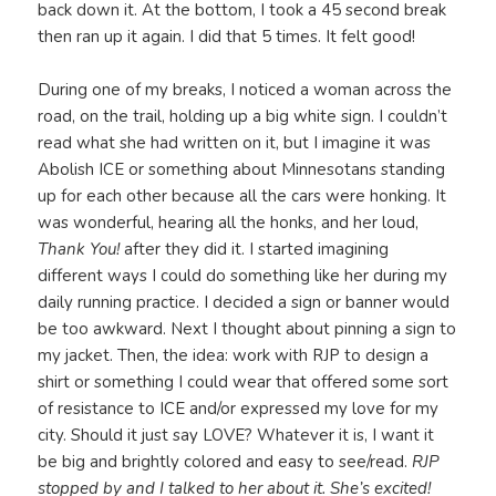
back down it. At the bottom, I took a 45 second break
then ran up it again. I did that 5 times. It felt good!
During one of my breaks, I noticed a woman across the
road, on the trail, holding up a big white sign. I couldn’t
read what she had written on it, but I imagine it was
Abolish ICE or something about Minnesotans standing
up for each other because all the cars were honking. It
was wonderful, hearing all the honks, and her loud,
Thank You!
after they did it. I started imagining
different ways I could do something like her during my
daily running practice. I decided a sign or banner would
be too awkward. Next I thought about pinning a sign to
my jacket. Then, the idea: work with RJP to design a
shirt or something I could wear that offered some sort
of resistance to ICE and/or expressed my love for my
city. Should it just say LOVE? Whatever it is, I want it
be big and brightly colored and easy to see/read.
RJP
stopped by and I talked to her about it. She’s excited!