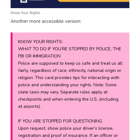
Know Your Rights
Another more accessible version:
KNOW YOUR RIGHTS:
WHAT TO DO IF YOU’RE STOPPED BY POLICE, THE
FBI OR IMMIGRATION
Police are supposed to keep us safe and treat us all
fairly, regardless of race, ethnicity, national origin or
religion. This card provides tips for interacting with
police and understanding your rights. Note: Some
state laws may vary. Separate rules apply at
checkpoints and when entering the U.S. (including
at airports).
IF YOU ARE STOPPED FOR QUESTIONING
Upon request, show police your driver’s license,
registration and proof of insurance. If an officer or