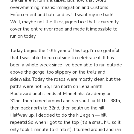
the different forms it takes. But now that word
overwhelming means: Immigration and Customs
Enforcement and hate and evil. I want my ice back!
Well, maybe not the thick, jagged ice that is currently
cover the entire river road and made it impossible to
run on today.
Today begins the 10th year of this log. I’m so grateful
that I was able to run outside to celebrate it. It has
been a whole week since I’ve been able to run outside
above the gorge: too slippery on the trails and
sidewalks. Today the roads were mostly clear, but the
paths were not. So, I ran north on Lena Smith
Boulevard until it ends at Minnehaha Academy on
32nd, then turned around and ran south until I hit 38th,
then back north to 32nd, then south up the hill.
Halfway up, I decided to do the hill again — hill
repeats! So when I got to the top (it’s a small hill, so it
only took 1 minute to climb it), I turned around and ran