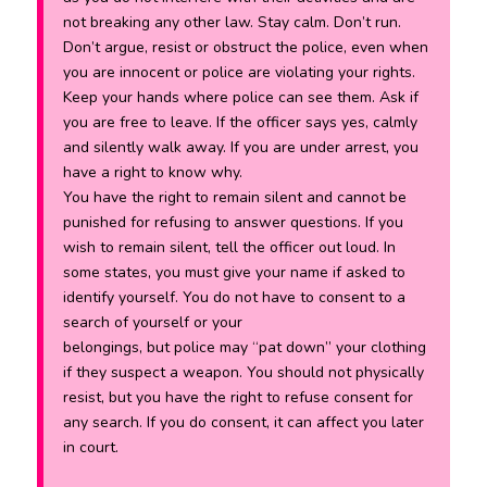
not breaking any other law. Stay calm. Don’t run.
Don’t argue, resist or obstruct the police, even when
you are innocent or police are violating your rights.
Keep your hands where police can see them. Ask if
you are free to leave. If the officer says yes, calmly
and silently walk away. If you are under arrest, you
have a right to know why.
You have the right to remain silent and cannot be
punished for refusing to answer questions. If you
wish to remain silent, tell the officer out loud. In
some states, you must give your name if asked to
identify yourself. You do not have to consent to a
search of yourself or your
belongings, but police may “pat down” your clothing
if they suspect a weapon. You should not physically
resist, but you have the right to refuse consent for
any search. If you do consent, it can affect you later
in court.