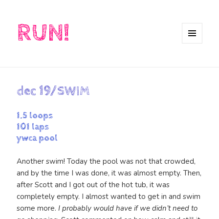
RUN!
MENU
AND
WIDGETS
dec 19/SWIM
1.5 loops
101 laps
ywca pool
Another swim! Today the pool was not that crowded,
and by the time I was done, it was almost empty. Then,
after Scott and I got out of the hot tub, it was
completely empty. I almost wanted to get in and swim
some more.
I probably would have if we didn’t need to