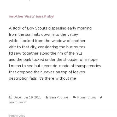
Another Visit/ Jana Prikyl
A flock of Boy Scouts dispersing early morning
from the summits down into the valley
while I looked from the window of another
visit to that city, considering the bus routes
I’d sew together along the rim of the hills
and the park tucked under the shoulder of a slope
I mean to see but never do, made of transparencies
that dropped their leaves on top of leaves
description falls, it’s there without me
Posted
Author
Categories
Tags
December 19, 2025
Sara Puotinen
Running Log
on
poem
,
swim
Post
PREVIOUS