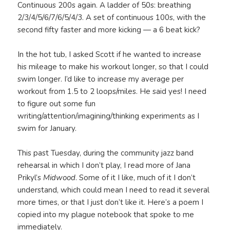
Continuous 200s again. A ladder of 50s: breathing
2/3/4/5/6/7/6/5/4/3. A set of continuous 100s, with the
second fifty faster and more kicking — a 6 beat kick?
In the hot tub, I asked Scott if he wanted to increase
his mileage to make his workout longer, so that I could
swim longer. I’d like to increase my average per
workout from 1.5 to 2 loops/miles. He said yes! I need
to figure out some fun
writing/attention/imagining/thinking experiments as I
swim for January.
This past Tuesday, during the community jazz band
rehearsal in which I don’t play, I read more of Jana
Prikyl’s
Midwood
. Some of it I like, much of it I don’t
understand, which could mean I need to read it several
more times, or that I just don’t like it. Here’s a poem I
copied into my plague notebook that spoke to me
immediately.