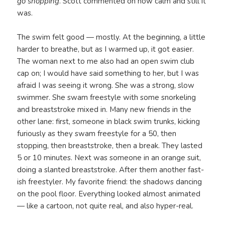
go shopping
. Scott commented on how calm and still it
was.
The swim felt good — mostly. At the beginning, a little
harder to breathe, but as I warmed up, it got easier.
The woman next to me also had an open swim club
cap on; I would have said something to her, but I was
afraid I was seeing it wrong. She was a strong, slow
swimmer. She swam freestyle with some snorkeling
and breaststroke mixed in. Many new friends in the
other lane: first, someone in black swim trunks, kicking
furiously as they swam freestyle for a 50, then
stopping, then breaststroke, then a break. They lasted
5 or 10 minutes. Next was someone in an orange suit,
doing a slanted breaststroke. After them another fast-
ish freestyler. My favorite friend: the shadows dancing
on the pool floor. Everything looked almost animated
— like a cartoon, not quite real, and also hyper-real.