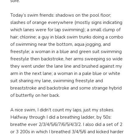
sore.
Today’s swim friends: shadows on the pool floor;
slashes of orange everywhere (mostly signs indicating
which lanes were for lap swimming); a small clump of
hair; chlorine; a guy in black swim trunks doing a combo
of swimming near the bottom, aqua jogging, and
freestyle; a woman in a blue and green suit swimming
freestyle then backstroke, her arms sweeping so wide
they went under the lane line and brushed against my
arm in the next lane; a woman in a pale blue or white
suit sharing my lane, swimming freestyle and
breaststroke and backstroke and some strange hybrid
of butterfly on her back.
A nice swim, I didn’t count my laps, just my stokes.
Halfway through I did a breathing ladder, by 50s:
breathe ever 2/3/4/5/6/7/6/5/4/3/2. I also did a set of 2
or 3 200s in which I breathed 3/4/5/6 and kicked harder