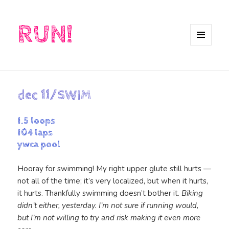
RUN!
MENU
AND
WIDGETS
dec 11/SWIM
1.5 loops
104 laps
ywca pool
Hooray for swimming! My right upper glute still hurts —
not all of the time; it’s very localized, but when it hurts,
it hurts. Thankfully swimming doesn’t bother it.
Biking
didn’t either, yesterday. I’m not sure if running would,
but I’m not willing to try and risk making it even more