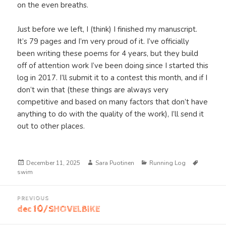
on the even breaths.
Just before we left, I (think) I finished my manuscript.
It’s 79 pages and I’m very proud of it. I’ve officially
been writing these poems for 4 years, but they build
off of attention work I’ve been doing since I started this
log in 2017. I’ll submit it to a contest this month, and if I
don’t win that (these things are always very
competitive and based on many factors that don’t have
anything to do with the quality of the work), I’ll send it
out to other places.
Posted
Author
Categories
Tags
December 11, 2025
Sara Puotinen
Running Log
on
swim
Post
PREVIOUS
navigation
dec 10/SHOVELBIKE
Previous
post: