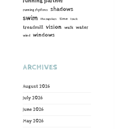
running partner
shadows
running rhythms
swim
time
the regulars
track
vision
treadmill
water
walk
windows
wind
ARCHIVES
August 2026
July 2026
June 2026
May 2026