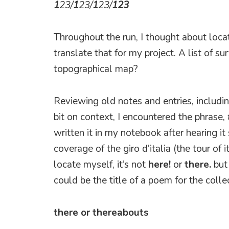
1
23/
1
23/
1
23/
123
Throughout the run, I thought about loc
translate that for my project. A list of 
topographical map?
Reviewing old notes and entries, includ
bit on context, I encountered the phrase,
written it in my notebook after hearing i
coverage of the giro d’italia (the tour of 
locate myself, it’s not
here!
or
there.
bu
could be the title of a poem for the colle
there or thereabouts