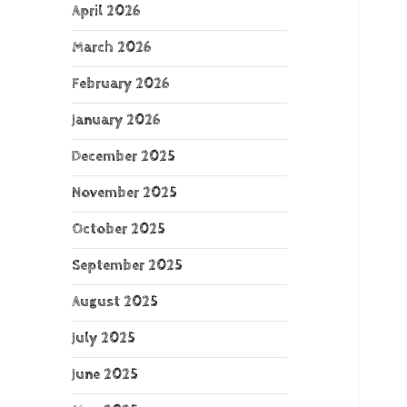
April 2026
March 2026
February 2026
January 2026
December 2025
November 2025
October 2025
September 2025
August 2025
July 2025
June 2025