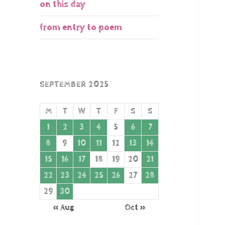
on this day
from entry to poem
SEPTEMBER 2025
M
T
W
T
F
S
S
1
2
3
4
5
6
7
8
9
10
11
12
13
14
15
16
17
18
19
20
21
22
23
24
25
26
27
28
29
30
« Aug
Oct »