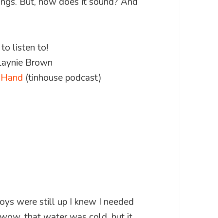
ings. But, how does it sound? And
o listen to!
 Laynie Brown
g Hand
(tinhouse podcast)
ys were still up I knew I needed
wow, that water was cold, but it