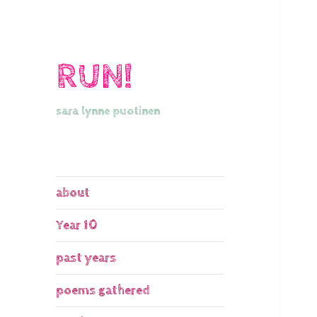
RUN!
sara lynne puotinen
about
Year 10
past years
poems gathered