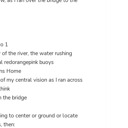
ow, as I ran over the bridge to the
no 1
of the river, the water rushing
al redorangepink buoys
rans Home
of my central vision as I ran across
think
n the bridge
oping to center or ground or locate
, then: