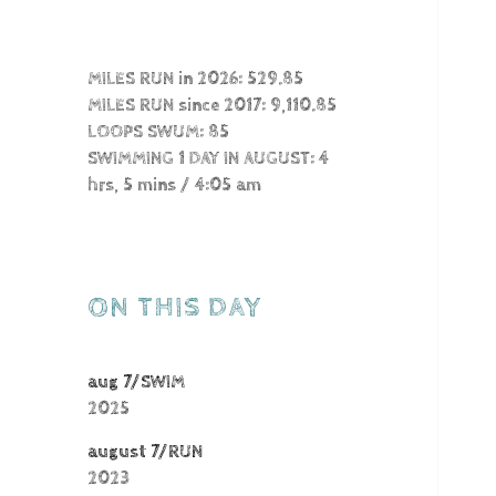
MILES RUN in 2026: 529.85
MILES RUN since 2017: 9,110.85
LOOPS SWUM: 85
SWIMMING 1 DAY IN AUGUST: 4
hrs, 5 mins / 4:05 am
ON THIS DAY
aug 7/SWIM
2025
august 7/RUN
2023