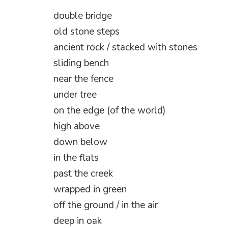
double bridge
old stone steps
ancient rock / stacked with stones
sliding bench
near the fence
under tree
on the edge (of the world)
high above
down below
in the flats
past the creek
wrapped in green
off the ground / in the air
deep in oak