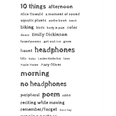
10 things
afternoon
Alice Oswald
a moment of sound
aquatic plants
audio book
bench
biking
color
birds
body in pain
Emily Dickinson
doors
found poems
get out ice
green
headphones
haunt
hills
Lorine Niedecker
love
holes
Mary Oliver
Marie Howe
morning
no headphones
poem
peripheral
rabbit
reciting while moving
remember/forget
Ross Gay