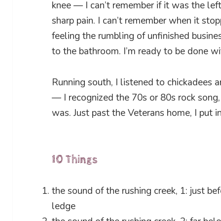
knee — I can’t remember if it was the left
sharp pain. I can’t remember when it sto
feeling the rumbling of unfinished busine
to the bathroom. I’m ready to be done w
Running south, I listened to chickadees a
— I recognized the 70s or 80s rock song,
was. Just past the Veterans home, I put i
10 Things
the sound of the rushing creek, 1: just bef
ledge