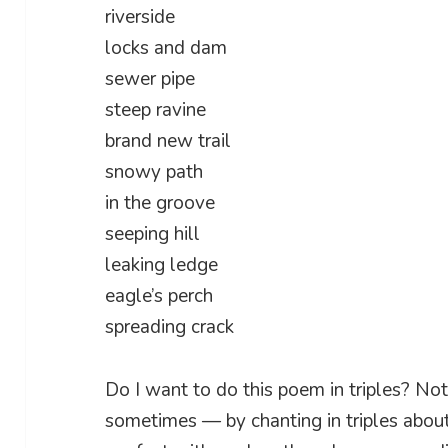
riverside
locks and dam
sewer pipe
steep ravine
brand new trail
snowy path
in the groove
seeping hill
leaking ledge
eagle’s perch
spreading crack
Do I want to do this poem in triples? Not 
sometimes — by chanting in triples abou