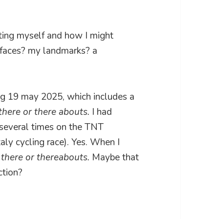
ating myself and how I might
surfaces? my landmarks? a
ing 19 may 2025, which includes a
there or there abouts.
I had
t several times on the TNT
italy cycling race). Yes. When I
t
there or thereabouts.
Maybe that
ction?