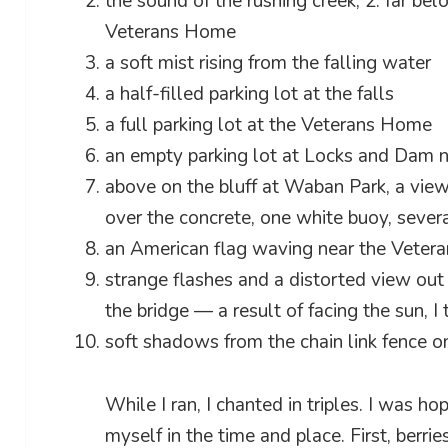
the sound of the rushing creek, 2: far bel
Veterans Home
a soft mist rising from the falling water
a half-filled parking lot at the falls
a full parking lot at the Veterans Home
an empty parking lot at Locks and Dam 
above on the bluff at Waban Park, a view 
over the concrete, one white buoy, sever
an American flag waving near the Vete
strange flashes and a distorted view out 
the bridge — a result of facing the sun, I 
soft shadows from the chain link fence o
While I ran, I chanted in triples. I was h
myself in the time and place. First, berries