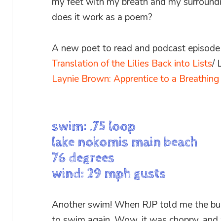
my feet with my breath and my surround
does it work as a poem?
A new poet to read and podcast episode t
Translation of the Lilies Back into Lists
/
Laynie Brown: Apprentice to a Breathin
swim: .75 loop
lake nokomis main beach
76 degrees
wind: 29 mph gusts
Another swim! When RJP told me the buo
to swim again. Wow, it was choppy, and 