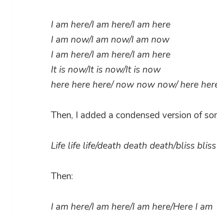
I am here/I am here/I am here
I am now/I am now/I am now
I am here/I am here/I am here
It is now/It is now/It is now
here here here/ now now now/ here he
Then, I added a condensed version of so
Life life life/death death death/bliss bli
Then:
I am here/I am here/I am here/Here I am