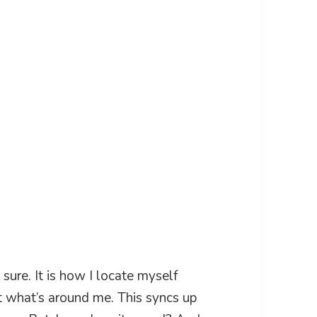
sure. It is how I locate myself
t what’s around me. This syncs up