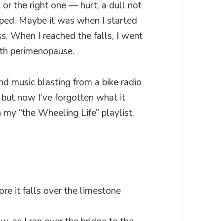
 or the right one — hurt, a dull not
pped. Maybe it was when I started
ss. When I reached the falls, I went
ith perimenopause.
nd music blasting from a bike radio
 but now I’ve forgotten what it
n my “the Wheeling Life” playlist.
ore it falls over the limestone