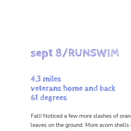
sept 8/RUNSWIM
4.3 miles
veterans home and back
61 degrees
Fall! Noticed a few more slashes of or
leaves on the ground. More acorn shells o