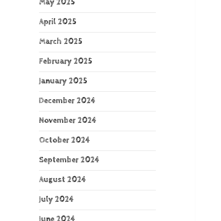
May 2025
April 2025
March 2025
February 2025
January 2025
December 2024
November 2024
October 2024
September 2024
August 2024
July 2024
June 2024