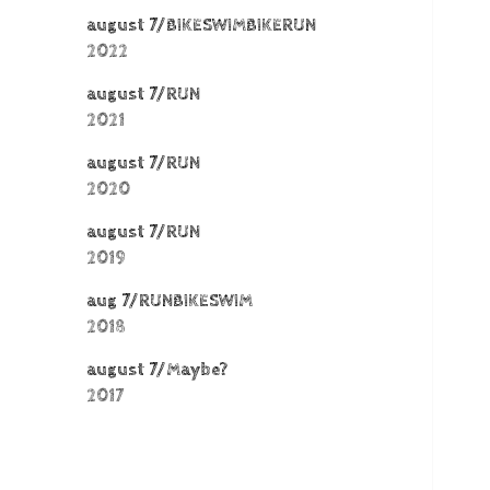
august 7/BIKESWIMBIKERUN
2022
august 7/RUN
2021
august 7/RUN
2020
august 7/RUN
2019
aug 7/RUNBIKESWIM
2018
august 7/Maybe?
2017