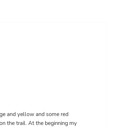
ange and yellow and some red
n the trail. At the beginning my