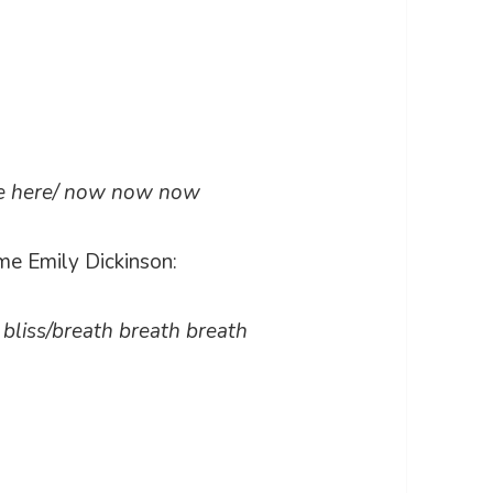
re here/ now now now
me Emily Dickinson:
ss bliss/breath breath breath