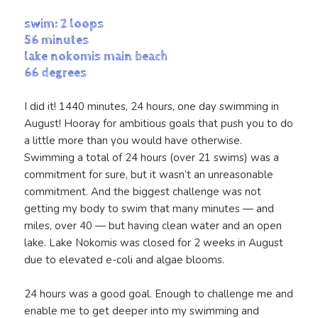
swim: 2 loops
56 minutes
lake nokomis main beach
66 degrees
I did it! 1440 minutes, 24 hours, one day swimming in
August! Hooray for ambitious goals that push you to do
a little more than you would have otherwise.
Swimming a total of 24 hours (over 21 swims) was a
commitment for sure, but it wasn’t an unreasonable
commitment. And the biggest challenge was not
getting my body to swim that many minutes — and
miles, over 40 — but having clean water and an open
lake. Lake Nokomis was closed for 2 weeks in August
due to elevated e-coli and algae blooms.
24 hours was a good goal. Enough to challenge me and
enable me to get deeper into my swimming and