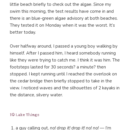
little beach briefly to check out the algae. Since my
swim this morning, the test results have come in and
there is an blue-green algae advisory at both beaches.
They tested it on Monday when it was the worst. It’s
better today.
Over halfway around, I passed a young boy walking by
himself. After I passed him, I heard somebody running
like they were trying to catch me. I think it was him. The
footsteps lasted for 30 seconds? a minute? then
stopped. I kept running until I reached the overlook on
the cedar bridge then briefly stopped to take in the
view. I noticed waves and the silhouettes of 2 kayaks in
the distance, silvery water.
10 Lake Things
a guy calling out,
no! drop it! drop it! no! no!
— I’m