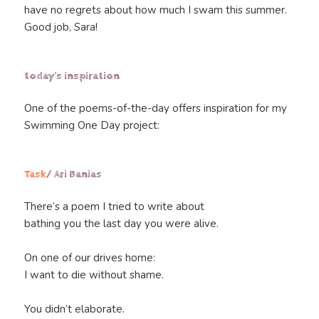
have no regrets about how much I swam this summer.
Good job, Sara!
today’s inspiration
One of the poems-of-the-day offers inspiration for my
Swimming One Day project:
Task
/ Ari Banias
There’s a poem I tried to write about
bathing you the last day you were alive.
On one of our drives home:
I want to die without shame.
You didn’t elaborate.