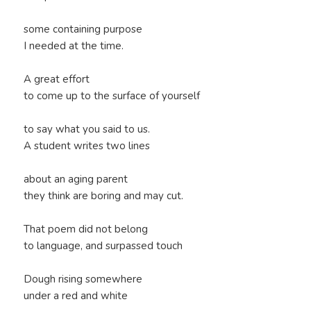
some containing purpose
I needed at the time.
A great effort
to come up to the surface of yourself
to say what you said to us.
A student writes two lines
about an aging parent
they think are boring and may cut.
That poem did not belong
to language, and surpassed touch
Dough rising somewhere
under a red and white