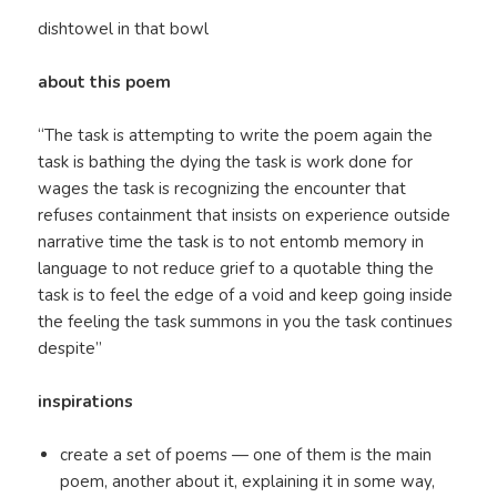
dishtowel in that bowl
about this poem
“The task is attempting to write the poem again the
task is bathing the dying the task is work done for
wages the task is recognizing the encounter that
refuses containment that insists on experience outside
narrative time the task is to not entomb memory in
language to not reduce grief to a quotable thing the
task is to feel the edge of a void and keep going inside
the feeling the task summons in you the task continues
despite”
inspirations
create a set of poems — one of them is the main
poem, another about it, explaining it in some way,