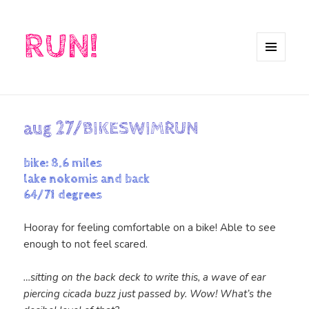
RUN!
MENU
AND
WIDGETS
aug 27/BIKESWIMRUN
bike: 8.6 miles
lake nokomis and back
64/71 degrees
Hooray for feeling comfortable on a bike! Able to see
enough to not feel scared.
…sitting on the back deck to write this, a wave of ear
piercing cicada buzz just passed by. Wow! What’s the