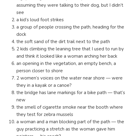
assuming they were talking to their dog, but I didn’t
see
a kid’s loud foot strikes
a group of people crossing the path, heading for the
dock
the soft sand of the dirt trail next to the path
2 kids climbing the leaning tree that I used to run by
and think it looked like a woman arching her back
an opening in the vegetation, an empty bench, a
person closer to shore
2 women’s voices on the water near shore — were
they in a kayak or a canoe?
the bridge has lane markings for a bike path — that’s
new
the smell of cigarette smoke near the booth where
they test for zebra mussels
a woman and a man blocking part of the path — the
guy practicing a stretch as the woman gave him