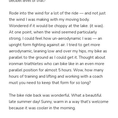
decibel level of that?
Rode into the wind for a lot of the ride — and not just
the wind I was making with my moving body.
Wondered if it would be choppy at the lake. (it was).
At one point, when the wind seemed particularly
strong, I could feel how un-aerodynamic I was — an
upright form fighting against air. I tried to get more
aerodynamic, leaning low and over my hips, my bike as
parallel to the ground as I could get it. Thought about
ironman triathletes who can bike like in an even more
parallel position for almost 5 hours. Wow, how many
hours of training and lifting and working with a coach
must you need to keep that form for so long?
The bike ride back was wonderful. What a beautiful
late summer day! Sunny, warm in a way that’s welcome
because it was cooler in the morning.