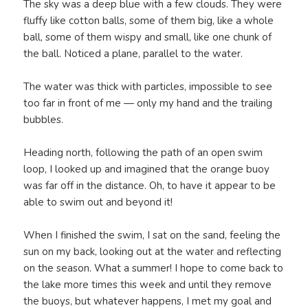
The sky was a deep blue with a few clouds. They were
fluffy like cotton balls, some of them big, like a whole
ball, some of them wispy and small, like one chunk of
the ball. Noticed a plane, parallel to the water.
The water was thick with particles, impossible to see
too far in front of me — only my hand and the trailing
bubbles.
Heading north, following the path of an open swim
loop, I looked up and imagined that the orange buoy
was far off in the distance. Oh, to have it appear to be
able to swim out and beyond it!
When I finished the swim, I sat on the sand, feeling the
sun on my back, looking out at the water and reflecting
on the season. What a summer! I hope to come back to
the lake more times this week and until they remove
the buoys, but whatever happens, I met my goal and