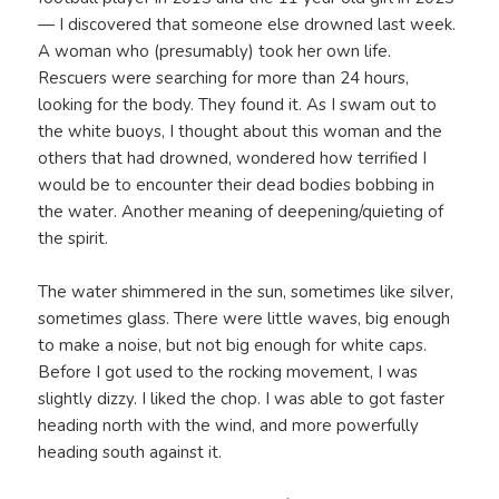
— I discovered that someone else drowned last week.
A woman who (presumably) took her own life.
Rescuers were searching for more than 24 hours,
looking for the body. They found it. As I swam out to
the white buoys, I thought about this woman and the
others that had drowned, wondered how terrified I
would be to encounter their dead bodies bobbing in
the water. Another meaning of deepening/quieting of
the spirit.
The water shimmered in the sun, sometimes like silver,
sometimes glass. There were little waves, big enough
to make a noise, but not big enough for white caps.
Before I got used to the rocking movement, I was
slightly dizzy. I liked the chop. I was able to got faster
heading north with the wind, and more powerfully
heading south against it.