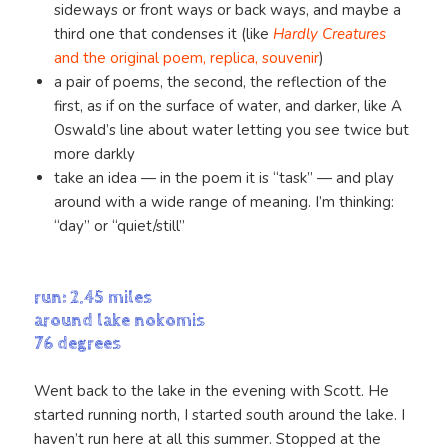
sideways or front ways or back ways, and maybe a
third one that condenses it (like
Hardly Creatures
and the original poem, replica, souvenir
)
a pair of poems, the second, the reflection of the
first, as if on the surface of water, and darker, like A
Oswald’s line about water letting you see twice but
more darkly
take an idea — in the poem it is “task” — and play
around with a wide range of meaning. I’m thinking:
“day” or “quiet/still”
run: 2.45 miles
around lake nokomis
76 degrees
Went back to the lake in the evening with Scott. He
started running north, I started south around the lake. I
haven’t run here at all this summer. Stopped at the