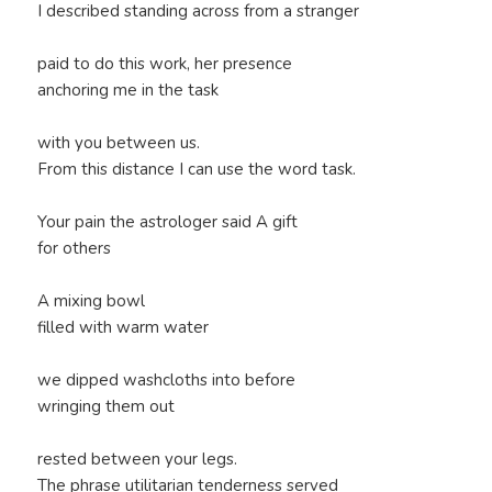
I described standing across from a stranger
paid to do this work, her presence
anchoring me in the task
with you between us.
From this distance I can use the word task.
Your pain the astrologer said A gift
for others
A mixing bowl
filled with warm water
we dipped washcloths into before
wringing them out
rested between your legs.
The phrase utilitarian tenderness served