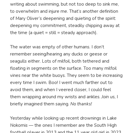
writing about swimming, but not too deep to sink me,
to overwhelm and injure me. That’s another definition
of Mary Oliver’s deepening and quieting of the spirit:
deepening my commitment, steadily chipping away at
the time (a quiet = still = steady approach).
The water was empty of other humans. I don’t
remember seeing/hearing any ducks or geese or
seagulls either. Lots of milfoil, both tethered and
floating in segments on the surface. Too many milfoil
vines near the white buoys. They seem to be increasing
every time I swim. Boo! I went much farther out to
avoid them, and when I veered closer, I could feel
them wrapping around my wrists and ankles.
Join us
, I
briefly imagined them saying.
No thanks!
Yesterday while looking up recent drownings in Lake
Nokomis — the ones I remember are the South High
football player in 2013 and the 11 year old girl in 2023