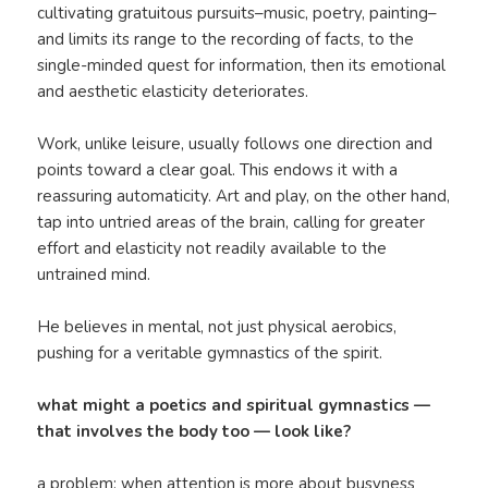
cultivating gratuitous pursuits–music, poetry, painting–
and limits its range to the recording of facts, to the
single-minded quest for information, then its emotional
and aesthetic elasticity deteriorates.
Work, unlike leisure, usually follows one direction and
points toward a clear goal. This endows it with a
reassuring automaticity. Art and play, on the other hand,
tap into untried areas of the brain, calling for greater
effort and elasticity not readily available to the
untrained mind.
He believes in mental, not just physical aerobics,
pushing for a veritable gymnastics of the spirit.
what might a poetics and spiritual gymnastics —
that involves the body too — look like?
a problem: when attention is more about busyness