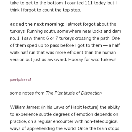
take to get to the bottom. I counted 111 today, but I
think I forgot to count the top step.
added the next morning:
I almost forgot about the
turkeys! Running south, somewhere near locks and dam
no. 1, I saw them: 6 or 7 turkeys crossing the path. One
of them sped up to pass before I got to them — a half
walk half run that was more efficient than the human
version but just as awkward. Hooray for wild turkeys!
peripheral
some notes from
The Plentitude of Distraction
William James: (in his Laws of Habit lecture) the ability
to experience subtle degrees of emotion depends on
practice, on a regular encounter with non-teleological
ways of apprehending the world. Once the brain stops