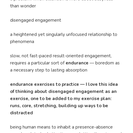
than wonder
disengaged engagement
a heightened yet singularly unfocused relationship to
phenomena
slow, not fast-paced result-oriented engagement,
requires a particular sort of
endurance
— boredom as
a necessary step to lasting absorption
endurance exercises to practice — I love this idea
of thinking about disengaged engagement as an
exercise, one to be added to my exercise plan:
runs, core, stretching, building up ways to be
distracted
being human means to inhabit a presence-absence