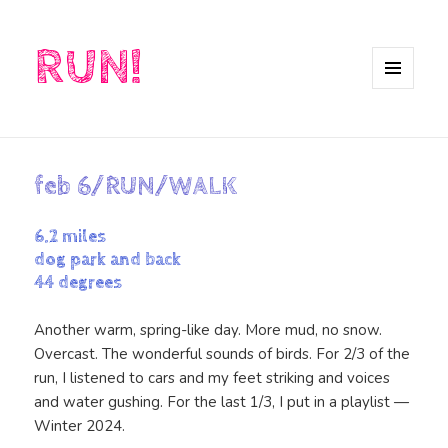
RUN!
MENU
AND
WIDGETS
feb 6/RUN/WALK
6.2 miles
dog park and back
44 degrees
Another warm, spring-like day. More mud, no snow.
Overcast. The wonderful sounds of birds. For 2/3 of the
run, I listened to cars and my feet striking and voices
and water gushing. For the last 1/3, I put in a playlist —
Winter 2024.