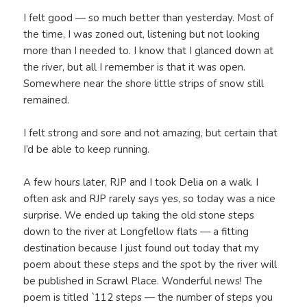
I felt good — so much better than yesterday. Most of
the time, I was zoned out, listening but not looking
more than I needed to. I know that I glanced down at
the river, but all I remember is that it was open.
Somewhere near the shore little strips of snow still
remained.
I felt strong and sore and not amazing, but certain that
I’d be able to keep running.
A few hours later, RJP and I took Delia on a walk. I
often ask and RJP rarely says yes, so today was a nice
surprise. We ended up taking the old stone steps
down to the river at Longfellow flats — a fitting
destination because I just found out today that my
poem about these steps and the spot by the river will
be published in Scrawl Place. Wonderful news! The
poem is titled `112 steps — the number of steps you