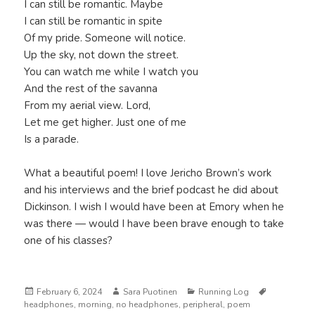
I can still be romantic. Maybe
I can still be romantic in spite
Of my pride. Someone will notice.
Up the sky, not down the street.
You can watch me while I watch you
And the rest of the savanna
From my aerial view. Lord,
Let me get higher. Just one of me
Is a parade.
What a beautiful poem! I love Jericho Brown’s work
and his interviews and the brief podcast he did about
Dickinson. I wish I would have been at Emory when he
was there — would I have been brave enough to take
one of his classes?
Posted
Author
Categories
Tags
February 6, 2024
Sara Puotinen
Running Log
on
headphones
,
morning
,
no headphones
,
peripheral
,
poem