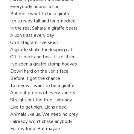
Everybody adores a lion
But me. I want to be a giraffe.
I’m already tall and long-necked.
In the real Sahara, a giraffe beats
A lion’s ass every day
On Instagram. I’ve seen
A giraffe shake the leaping cat
Off its back and toss it like litter.
I’ve seen a giraffe stomp hooves
Down hard on the lion’s face
Before it got the chance
To meow. I want to be a giraffe
And eat greens of every variety
Straight out the tree. I already
Like to get high. Lions need
Animals like us. We need no prey.
I already won’t chase anybody
For my food. But maybe