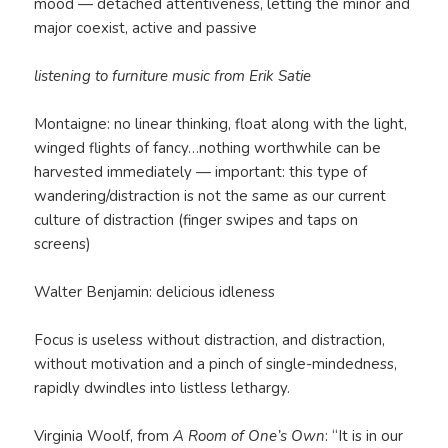
mood — detached attentiveness, letting the minor and
major coexist, active and passive
listening to furniture music from Erik Satie
Montaigne: no linear thinking, float along with the light,
winged flights of fancy…nothing worthwhile can be
harvested immediately — important: this type of
wandering/distraction is not the same as our current
culture of distraction (finger swipes and taps on
screens)
Walter Benjamin: delicious idleness
Focus is useless without distraction, and distraction,
without motivation and a pinch of single-mindedness,
rapidly dwindles into listless lethargy.
Virginia Woolf, from
A Room of One’s Own
: “It is in our