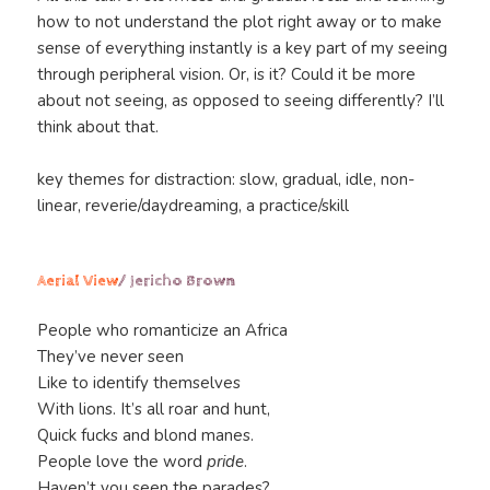
how to not understand the plot right away or to make
sense of everything instantly is a key part of my seeing
through peripheral vision. Or, is it? Could it be more
about not seeing, as opposed to seeing differently? I’ll
think about that.
key themes for distraction: slow, gradual, idle, non-
linear, reverie/daydreaming, a practice/skill
Aerial View
/ Jericho Brown
People who romanticize an Africa
They’ve never seen
Like to identify themselves
With lions. It’s all roar and hunt,
Quick fucks and blond manes.
People love the word
pride
.
Haven’t you seen the parades?