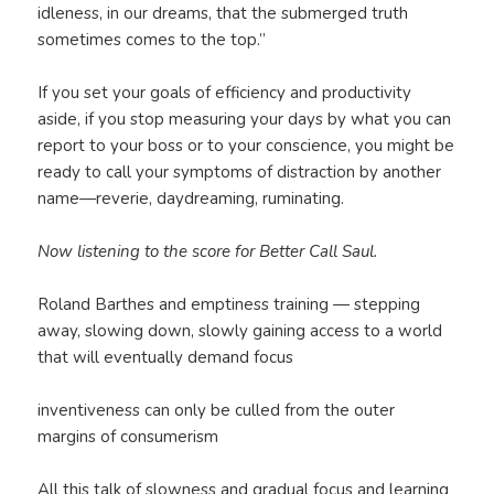
idleness, in our dreams, that the submerged truth
sometimes comes to the top.”
If you set your goals of efficiency and productivity
aside, if you stop measuring your days by what you can
report to your boss or to your conscience, you might be
ready to call your symptoms of distraction by another
name—reverie, daydreaming, ruminating.
Now listening to the score for Better Call Saul.
Roland Barthes and emptiness training — stepping
away, slowing down, slowly gaining access to a world
that will eventually demand focus
inventiveness can only be culled from the outer
margins of consumerism
All this talk of slowness and gradual focus and learning