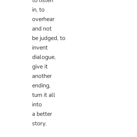
to listen
in, to
overhear
and not
be judged, to
invent
dialogue,
give it
another
ending,
turn it all
into
a better
story.