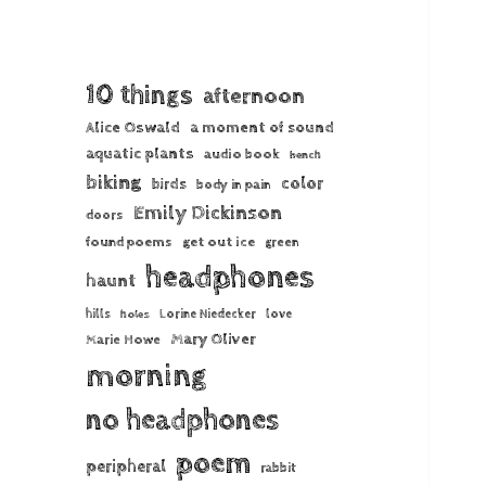
10 things
afternoon
Alice Oswald
a moment of sound
aquatic plants
audio book
bench
biking
color
birds
body in pain
Emily Dickinson
doors
found poems
get out ice
green
headphones
haunt
hills
Lorine Niedecker
love
holes
Mary Oliver
Marie Howe
morning
no headphones
poem
peripheral
rabbit