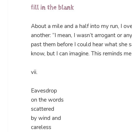
fill in the blank
About a mile and a half into my run, I 
another: “I mean, I wasn’t arrogant or any
past them before I could hear what she sa
know, but I can imagine. This reminds me 
vii.
Eavesdrop
on the words
scattered
by wind and
careless