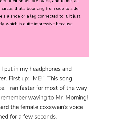
feet, their shoes are black, and to me, as
a circle, that’s bouncing from side to side.
’s a shoe or a leg connected to it. It just
ady, which is quite impressive because
l, I put in my headphones and
ver
. First up: “ME!”. This song
e. I ran faster for most of the way
 I remember waving to Mr. Morning!
eard the female coxswain’s voice
ened for a few seconds.