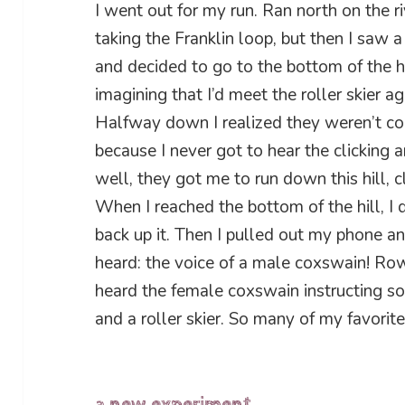
I went out for my run. Ran north on the ri
taking the Franklin loop, but then I saw a r
and decided to go to the bottom of the hi
imagining that I’d meet the roller skier a
Halfway down I realized they weren’t com
because I never got to hear the clicking a
well, they got me to run down this hill, cl
When I reached the bottom of the hill, I
back up it. Then I pulled out my phone a
heard: the voice of a male coxswain! Rowe
heard the female coxswain instructing s
and a roller skier. So many of my favorit