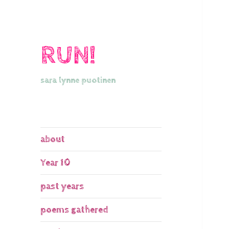
RUN!
sara lynne puotinen
about
Year 10
past years
poems gathered