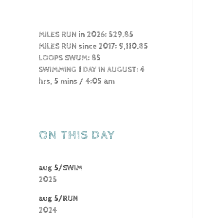
MILES RUN in 2026: 529.85
MILES RUN since 2017: 9,110.85
LOOPS SWUM: 85
SWIMMING 1 DAY IN AUGUST: 4
hrs, 5 mins / 4:05 am
ON THIS DAY
aug 5/SWIM
2025
aug 5/RUN
2024