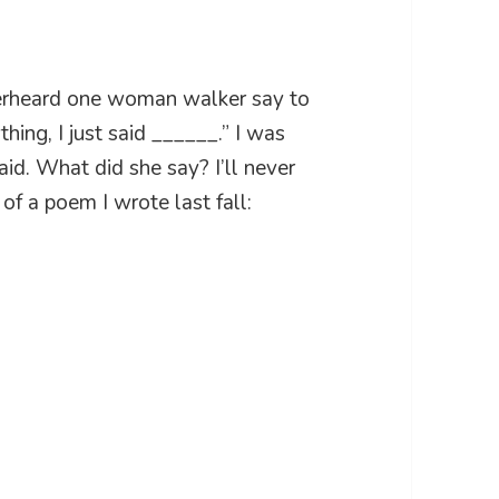
overheard one woman walker say to
thing, I just said ______.” I was
id. What did she say? I’ll never
of a poem I wrote last fall: