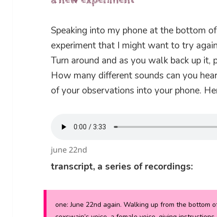
a new experiment
Speaking into my phone at the bottom of 
experiment that I might want to try again
Turn around and as you walk back up it, 
How many different sounds can you hea
of your observations into your phone. Her
june 22nd
transcript, a series of recordings:
one:
June 22nd again. Walking up from the bottom of t
coxswain’s voice, a female voice, giving instructions,