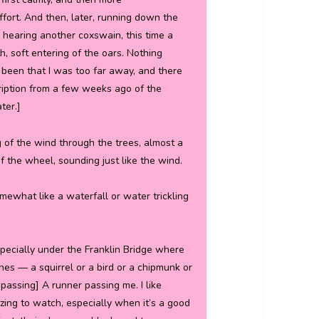
ffort. And then, later, running down the
it, hearing another coxswain, this time a
h, soft entering of the oars. Nothing
 been that I was too far away, and there
cription from a few weeks ago of the
ter.]
ng of the wind through the trees, almost a
 the wheel, sounding just like the wind.
mewhat like a waterfall or water trickling
especially under the Franklin Bridge where
ushes — a squirrel or a bird or a chipmunk or
passing] A runner passing me. I like
izing to watch, especially when it’s a good