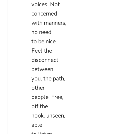
voices. Not
concerned
with manners,
no need
to be nice.
Feel the
disconnect
between
you, the path,
other
people. Free,
off the
hook, unseen,
able