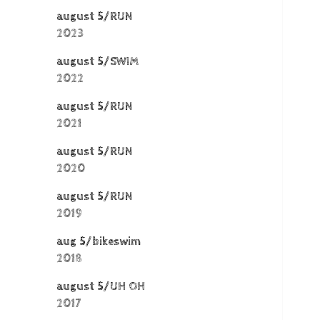
august 5/RUN
2023
august 5/SWIM
2022
august 5/RUN
2021
august 5/RUN
2020
august 5/RUN
2019
aug 5/bikeswim
2018
august 5/UH OH
2017