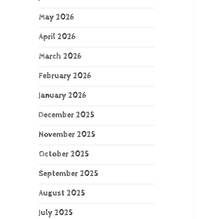
May 2026
April 2026
March 2026
February 2026
January 2026
December 2025
November 2025
October 2025
September 2025
August 2025
July 2025