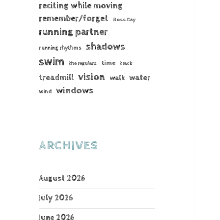
reciting while moving
remember/forget
Ross Gay
running partner
shadows
running rhythms
swim
time
the regulars
track
vision
treadmill
water
walk
windows
wind
ARCHIVES
August 2026
July 2026
June 2026