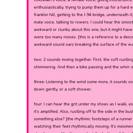
enthusiastically, trying to pump them up for a hard e
franklin hill, getting to the I-94 bridge, underneath 
male voice, talking to rowers. I could hear the smoot
awkward or clunky about this one, but it might have
were too many noises.
[this is a reference to a des
awkward sound oars breaking the surface of the wa
two:
2 sounds mixing together. First, the soft rustli
shimmering. And then a bike passing and the whirr of
three:
Listening to the wind some more, it sounds so
down gently, or a soft shower.
four: I can hear the grit under my shoes as I walk, 
it’s amplified. Also, rustling off to the side in the b
something else? [the rhythmic footsteps of a runner 
watching their feet rhythmically moving. It’s mesmer