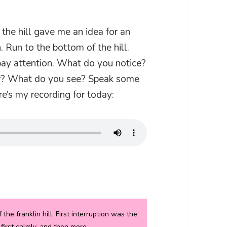
the hill gave me an idea for an
. Run to the bottom of the hill.
pay attention. What do you notice?
r? What do you see? Speak some
e’s my recording for today:
he franklin hill. First interruption was the
 first calmly, and then more