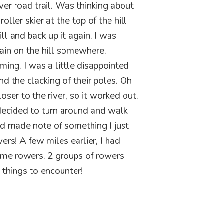
ver road trail. Was thinking about
oller skier at the top of the hill
ll and back up it again. I was
gain on the hill somewhere.
ing. I was a little disappointed
nd the clacking of their poles. Oh
oser to the river, so it worked out.
 decided to turn around and walk
nd made note of something I just
rs! A few miles earlier, I had
ome rowers. 2 groups of rowers
e things to encounter!