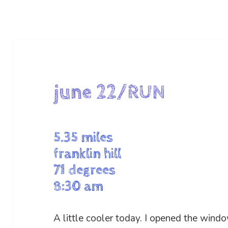
june 22/RUN
5.35 miles
franklin hill
71 degrees
8:30 am
A little cooler today. I opened the windo