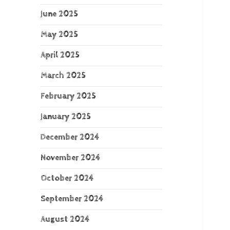
June 2025
May 2025
April 2025
March 2025
February 2025
January 2025
December 2024
November 2024
October 2024
September 2024
August 2024