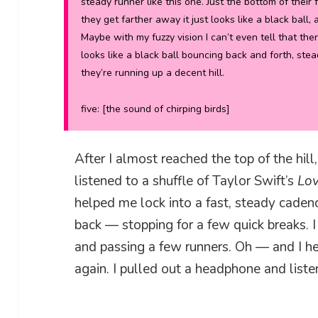
steady runner like this one. Just the bottom of their 
they get farther away it just looks like a black ball, 
Maybe with my fuzzy vision I can’t even tell that there
looks like a black ball bouncing back and forth, ste
they’re running up a decent hill.
five: [
the sound of chirping birds
]
After I almost reached the top of the hil
listened to a shuffle of Taylor Swift’s
Lo
helped me lock into a fast, steady cadenc
back — stopping for a few quick breaks.
and passing a few runners. Oh — and I h
again. I pulled out a headphone and list