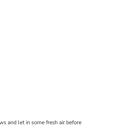
ws and let in some fresh air before