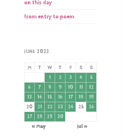
on this day
from entry to poem
JUNE 2022
M
T
W
T
F
S
S
1
2
3
4
5
6
7
8
9
10
11
12
13
14
15
16
17
18
19
20
21
22
23
24
25
26
27
28
29
30
« May
Jul »