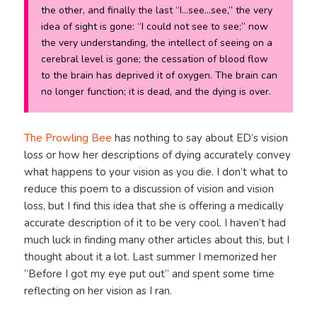
the other, and finally the last “I…see…see,” the very
idea of sight is gone: “I could not see to see;” now
the very understanding, the intellect of seeing on a
cerebral level is gone; the cessation of blood flow
to the brain has deprived it of oxygen. The brain can
no longer function; it is dead, and the dying is over.
The Prowling Bee
has nothing to say about ED’s vision
loss or how her descriptions of dying accurately convey
what happens to your vision as you die. I don’t what to
reduce this poem to a discussion of vision and vision
loss, but I find this idea that she is offering a medically
accurate description of it to be very cool. I haven’t had
much luck in finding many other articles about this, but I
thought about it a lot. Last summer I memorized her
“Before I got my eye put out” and spent some time
reflecting on her vision as I ran.