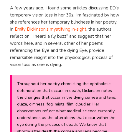
A few years ago, I found some articles discussing ED’s
temporary vision loss in her 30s. I’m fascinated by how
she references her temporary blindness in her poetry.
In
Emily Dickinson’s mystifying in-sight
, the authors
reflect on “I heard a fly buzz” and suggest that her
words here, and in several other of her poems
referencing the Eye and the dying Eye, provide
remarkable insight into the physiological process of
vision loss as one is dying.
Throughout her poetry chronicling the ophthalmic
deterioration that occurs in death, Dickinson notes
the changes that occur in the dying cornea and lens:
glaze, dimness, fog, mists, film, cloudier. Her
observations reflect what medical science currently
understands as the alterations that occur within the
eye during the process of death. We know that
shortly after death the cornea and lens become