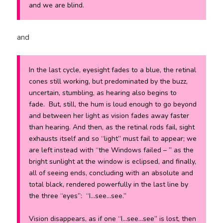
and we are blind.
and
In the last cycle, eyesight fades to a blue, the retinal
cones still working, but predominated by the buzz,
uncertain, stumbling, as hearing also begins to
fade. But, still, the hum is loud enough to go beyond
and between her light as vision fades away faster
than hearing. And then, as the retinal rods fail, sight
exhausts itself and so “light” must fail to appear; we
are left instead with “the Windows failed – ” as the
bright sunlight at the window is eclipsed, and finally,
all of seeing ends, concluding with an absolute and
total black, rendered powerfully in the last line by
the three “eyes”: “I…see…see.”
Vision disappears, as if one “I…see…see” is lost, then