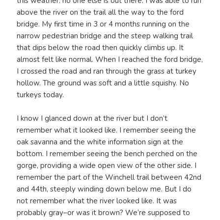
this weather: no one else is out there. I was able to run
above the river on the trail all the way to the ford
bridge. My first time in 3 or 4 months running on the
narrow pedestrian bridge and the steep walking trail
that dips below the road then quickly climbs up. It
almost felt like normal. When I reached the ford bridge,
I crossed the road and ran through the grass at turkey
hollow. The ground was soft and a little squishy. No
turkeys today.
I know I glanced down at the river but I don’t
remember what it looked like. I remember seeing the
oak savanna and the white information sign at the
bottom. I remember seeing the bench perched on the
gorge, providing a wide open view of the other side. I
remember the part of the Winchell trail between 42nd
and 44th, steeply winding down below me. But I do
not remember what the river looked like. It was
probably gray–or was it brown? We’re supposed to