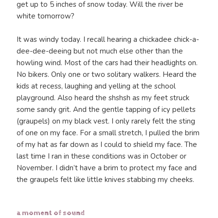
get up to 5 inches of snow today. Will the river be
white tomorrow?
It was windy today. I recall hearing a chickadee chick-a-
dee-dee-deeing but not much else other than the
howling wind. Most of the cars had their headlights on.
No bikers. Only one or two solitary walkers. Heard the
kids at recess, laughing and yelling at the school
playground. Also heard the shshsh as my feet struck
some sandy grit. And the gentle tapping of icy pellets
(graupels) on my black vest. I only rarely felt the sting
of one on my face. For a small stretch, I pulled the brim
of my hat as far down as I could to shield my face. The
last time I ran in these conditions was in October or
November. I didn’t have a brim to protect my face and
the graupels felt like little knives stabbing my cheeks.
a moment of sound