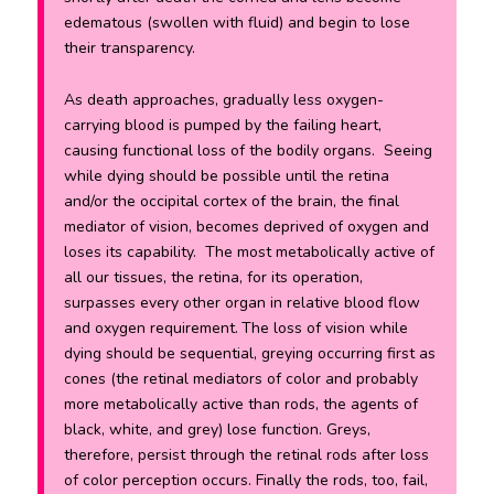
edematous (swollen with fluid) and begin to lose
their transparency.
As death approaches, gradually less oxygen-
carrying blood is pumped by the failing heart,
causing functional loss of the bodily organs. Seeing
while dying should be possible until the retina
and/or the occipital cortex of the brain, the final
mediator of vision, becomes deprived of oxygen and
loses its capability. The most metabolically active of
all our tissues, the retina, for its operation,
surpasses every other organ in relative blood flow
and oxygen requirement.
The loss of vision while
dying should be sequential, greying occurring first as
cones (the retinal mediators of color and probably
more metabolically active than rods, the agents of
black, white, and grey) lose function. Greys,
therefore, persist through the retinal rods after loss
of color perception occurs. Finally the rods, too, fail,