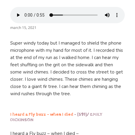
march 15, 2021
Super windy today but I managed to shield the phone
microphone with my hand for most of it. I recorded this
at the end of my run as I walked home. I can hear my
feet shuffling on the grit on the sidewalk and then
some wind chimes. I decided to cross the street to get
closer. I love wind chimes. These chimes are hanging
close to a giant fir tree. I can hear them chiming as the
wind rushes through the tree.
I heard a Fly buzz – when I died
– (591)/ EMILY
DICKINSON
I heard a Fly buzz – when I died –