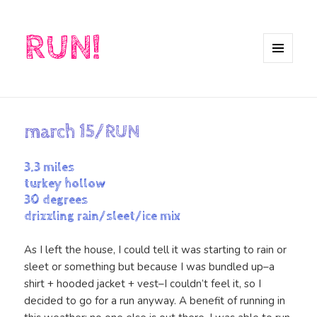
RUN!
MENU
AND
WIDGETS
march 15/RUN
3.3 miles
turkey hollow
30 degrees
drizzling rain/sleet/ice mix
As I left the house, I could tell it was starting to rain or
sleet or something but because I was bundled up–a
shirt + hooded jacket + vest–I couldn’t feel it, so I
decided to go for a run anyway. A benefit of running in