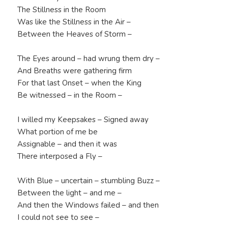
The Stillness in the Room
Was like the Stillness in the Air –
Between the Heaves of Storm –
The Eyes around – had wrung them dry –
And Breaths were gathering firm
For that last Onset – when the King
Be witnessed – in the Room –
I willed my Keepsakes – Signed away
What portion of me be
Assignable – and then it was
There interposed a Fly –
With Blue – uncertain – stumbling Buzz –
Between the light – and me –
And then the Windows failed – and then
I could not see to see –