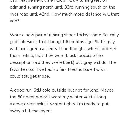
bad. Maybe next time I loop, I’ll try turning left on
edmund, running north until 33rd, running south on the
river road until 42nd. How much more distance will that
add?
Wore a new pair of running shoes today: some Saucony
grid cohesions that I bought 6 months ago. Slate gray
with mint green accents. I had thought, when I ordered
them online, that they were black (because the
description said they were black) but gray will do. The
favorite color I’ve had so far? Electric blue. I wish I
could still get those.
A good run. Still cold outside but not for long. Maybe
the 80s next week. I wore my winter vest + long
sleeve green shirt + winter tights. I’m ready to put
away all these layers!