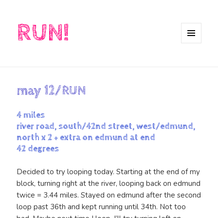
RUN!
MENU
AND
WIDGETS
may 12/RUN
4 miles
river road, south/42nd street, west/edmund,
north x 2 + extra on edmund at end
42 degrees
Decided to try looping today. Starting at the end of my
block, turning right at the river, looping back on edmund
twice = 3.44 miles. Stayed on edmund after the second
loop past 36th and kept running until 34th. Not too