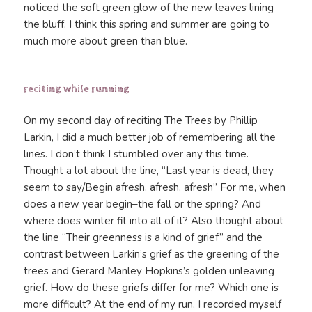
noticed the soft green glow of the new leaves lining
the bluff. I think this spring and summer are going to
much more about green than blue.
reciting while running
On my second day of reciting The Trees by Phillip
Larkin, I did a much better job of remembering all the
lines. I don’t think I stumbled over any this time.
Thought a lot about the line, “Last year is dead, they
seem to say/Begin afresh, afresh, afresh” For me, when
does a new year begin–the fall or the spring? And
where does winter fit into all of it? Also thought about
the line “Their greenness is a kind of grief” and the
contrast between Larkin’s grief as the greening of the
trees and Gerard Manley Hopkins’s golden unleaving
grief. How do these griefs differ for me? Which one is
more difficult? At the end of my run, I recorded myself