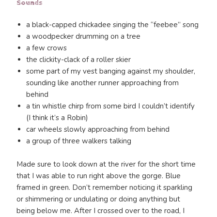
Sounds
a black-capped chickadee singing the “feebee” song
a woodpecker drumming on a tree
a few crows
the clickity-clack of a roller skier
some part of my vest banging against my shoulder,
sounding like another runner approaching from
behind
a tin whistle chirp from some bird I couldn’t identify
(I think it’s a Robin)
car wheels slowly approaching from behind
a group of three walkers talking
Made sure to look down at the river for the short time
that I was able to run right above the gorge. Blue
framed in green. Don’t remember noticing it sparkling
or shimmering or undulating or doing anything but
being below me. After I crossed over to the road, I