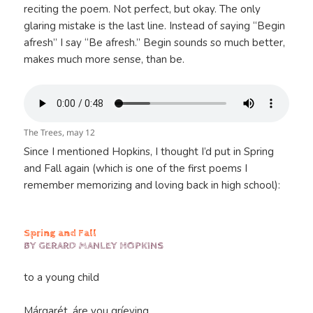
reciting the poem. Not perfect, but okay. The only
glaring mistake is the last line. Instead of saying “Begin
afresh” I say “Be afresh.” Begin sounds so much better,
makes much more sense, than be.
The Trees, may 12
Since I mentioned Hopkins, I thought I’d put in Spring
and Fall again (which is one of the first poems I
remember memorizing and loving back in high school):
Spring and Fall
BY GERARD MANLEY HOPKINS
to a young child
Márgarét, áre you gríeving