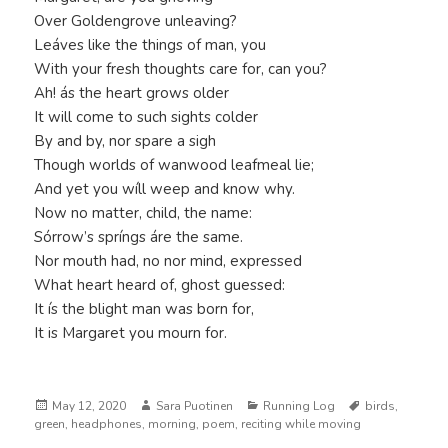
Over Goldengrove unleaving?
Leáves like the things of man, you
With your fresh thoughts care for, can you?
Ah! ás the heart grows older
It will come to such sights colder
By and by, nor spare a sigh
Though worlds of wanwood leafmeal lie;
And yet you wíll weep and know why.
Now no matter, child, the name:
Sórrow’s spríngs áre the same.
Nor mouth had, no nor mind, expressed
What heart heard of, ghost guessed:
It ís the blight man was born for,
It is Margaret you mourn for.
Posted
Author
Categories
Tags
May 12, 2020
Sara Puotinen
Running Log
birds
,
on
green
,
headphones
,
morning
,
poem
,
reciting while moving